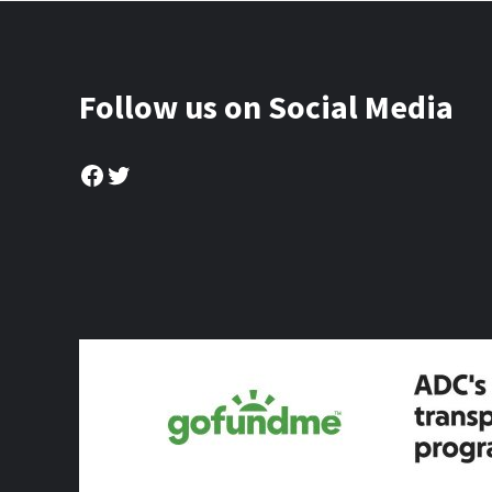
Follow us on Social Media
Facebook
Twitter