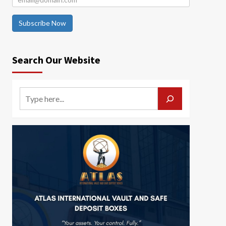
Subscribe Now
Search Our Website