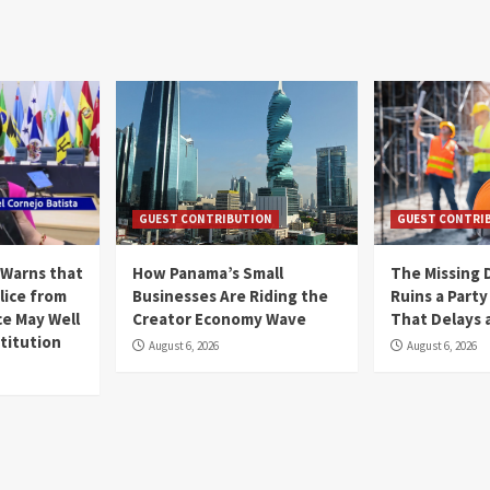
GUEST CONTRIBUTION
GUEST CONTRI
 Warns that
How Panama’s Small
The Missing 
lice from
Businesses Are Riding the
Ruins a Part
ce May Well
Creator Economy Wave
That Delays a
titution
August 6, 2026
August 6, 2026