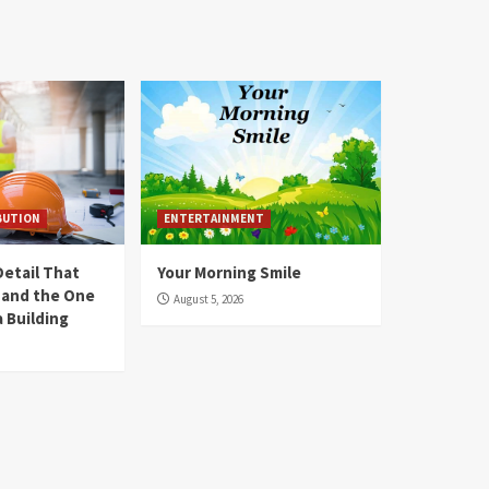
BUTION
ENTERTAINMENT
Detail That
Your Morning Smile
y and the One
August 5, 2026
 Building