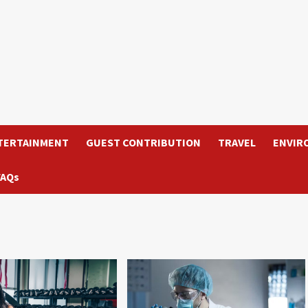
TERTAINMENT
GUEST CONTRIBUTION
TRAVEL
ENVIR
FAQs