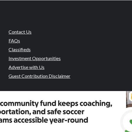
Contact Us
FAQs
Classifieds
Investment Opportunities
Advertise with Us
Guest Contribution Disclaimer