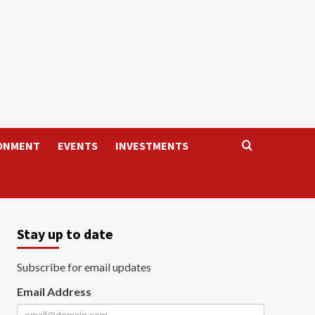
ONMENT
EVENTS
INVESTMENTS
Stay up to date
Subscribe for email updates
Email Address