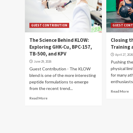
GUEST CONTRIBUTION
GUEST CONT
The Science Behind KLOW:
Closing 
Exploring GHK-Cu, BPC-157,
Training 
TB-500, and KPV
April 27, 202
June 29, 2026
Pushing the
physical lim
Guest Contribution - The KLOW
for many at
blend is one of the more interesting
enthusiasts
peptide formulations to emerge
from the recent trend...
Read More
Read More