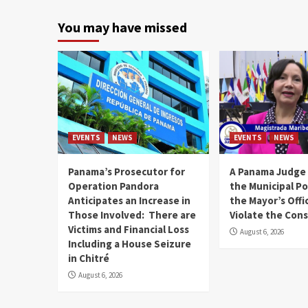
You may have missed
EVENTS
NEWS
EVENTS
NEWS
Panama’s Prosecutor for
A Panama Judge
Operation Pandora
the Municipal Po
Anticipates an Increase in
the Mayor’s Offi
Those Involved: There are
Violate the Cons
Victims and Financial Loss
August 6, 2026
Including a House Seizure
in Chitré
August 6, 2026