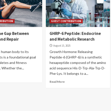
RIBUTION
GUEST CONTRIBUTION
the Gap Between
GHRP-6 Peptide: Endocrine
and Repair
and Metabolic Research
6
August 15, 2025
 human body to its
Growth Hormone Releasing
its is a foundational goal
Peptide-6 (GHRP-6) is a synthetic
hletes and fitness
hexapeptide composed of the amino
. Whether the...
acid sequence His-D-Trp-Ala-Trp-D-
Phe-Lys. It belongs to a...
Read More