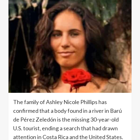
The family of Ashley Nicole Phillips has
confirmed that a body found in a river in Barú
de Pérez Zeledón is the missing 30-year-old
U.S. tourist, ending a search that had drawn
attention in Costa Rica and the United States.