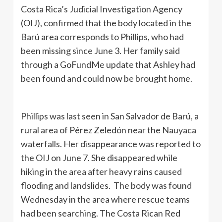
Costa Rica’s Judicial Investigation Agency
(OIJ), confirmed that the body located in the
Barú area corresponds to Phillips, who had
been missing since June 3. Her family said
through a GoFundMe update that Ashley had
been found and could now be brought home.
Phillips was last seen in San Salvador de Barú, a
rural area of Pérez Zeledón near the Nauyaca
waterfalls. Her disappearance was reported to
the OIJ on June 7. She disappeared while
hiking in the area after heavy rains caused
flooding and landslides. The body was found
Wednesday in the area where rescue teams
had been searching. The Costa Rican Red