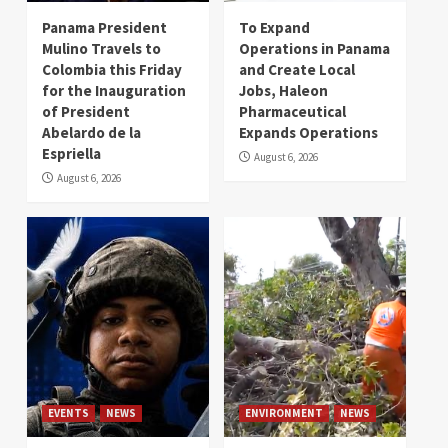
Panama President
To Expand
Mulino Travels to
Operations in Panama
Colombia this Friday
and Create Local
for the Inauguration
Jobs, Haleon
of President
Pharmaceutical
Abelardo de la
Expands Operations
Espriella
August 6, 2026
August 6, 2026
EVENTS
NEWS
ENVIRONMENT
NEWS