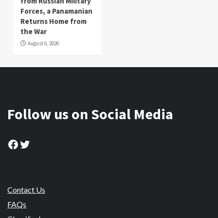
from Russian Military
Forces, a Panamanian
Returns Home from
the War
August 6, 2026
Follow us on Social Media
Facebook
Twitter
Contact Us
FAQs