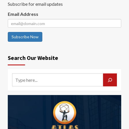
Subscribe for email updates
Email Address
Subscribe Now
Search Our Website