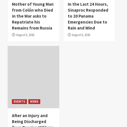
Mother of Young Man
In the Last 24 Hours,
from Colón who Died
Sinaproc Responded
in the War asks to
to 20 Panama
Repatriate his
Emergencies Due to
Remains from Russia
Rain and Wind
August 6, 2026
August 6, 2026
EVENTS
NEWS
After an Injury and
Being Discharged