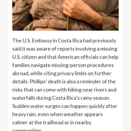
The U.S. Embassy in Costa Rica had previously
said it was aware of reports involving a missing
U.S. citizen and that American officials can help
families navigate missing-person procedures
abroad, while citing privacy limits on further
details. Phillips’ death is also a reminder of the
risks that can come with hiking near rivers and
waterfalls during Costa Rica’s rainy season.
Sudden water surges can happen quickly after
heavy rain, even when weather appears
calmer at the trailhead or in nearby
communities.