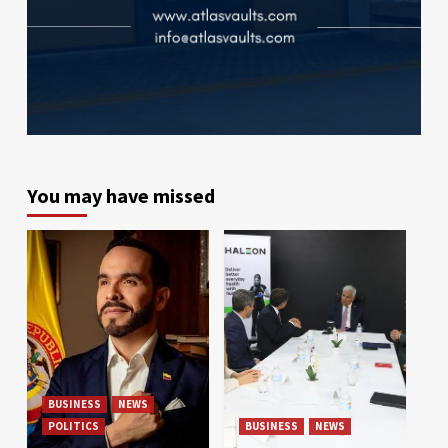
You may have missed
BUSINESS
NEWS
POLITICS
BUSINESS
NEWS