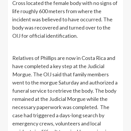
Cross located the female body with no signs of
life roughly 600 meters from where the
incident was believed to have occurred. The
body was recovered and turned over to the
OIJ for official identification.
Relatives of Phillips are now in Costa Rica and
have completed a key step at the Judicial
Morgue. The OIJ said that family members
went to the morgue Saturday and authorized a
funeral service to retrieve the body. The body
remained at the Judicial Morgue while the
necessary paperwork was completed. The
case had triggered a days-long search by
emergency crews, volunteers and local