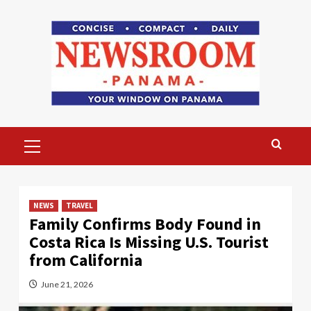
Skip
to
content
Primary
Menu
NEWS
TRAVEL
Family Confirms Body Found in
Costa Rica Is Missing U.S. Tourist
from California
June 21, 2026