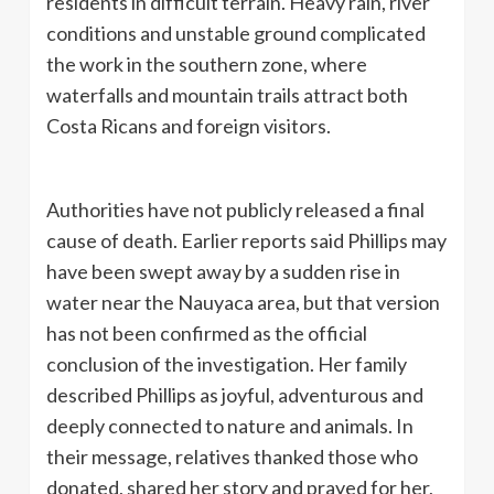
residents in difficult terrain. Heavy rain, river
conditions and unstable ground complicated
the work in the southern zone, where
waterfalls and mountain trails attract both
Costa Ricans and foreign visitors.
Authorities have not publicly released a final
cause of death. Earlier reports said Phillips may
have been swept away by a sudden rise in
water near the Nauyaca area, but that version
has not been confirmed as the official
conclusion of the investigation. Her family
described Phillips as joyful, adventurous and
deeply connected to nature and animals. In
their message, relatives thanked those who
donated, shared her story and prayed for her,