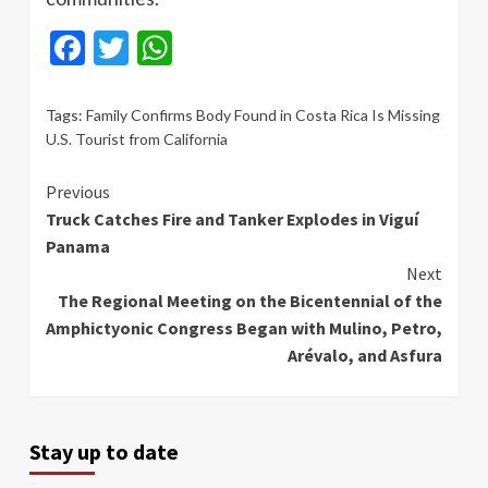
Facebook
Twitter
WhatsApp
Tags:
Family Confirms Body Found in Costa Rica Is Missing
U.S. Tourist from California
Continue
Previous
Truck Catches Fire and Tanker Explodes in Viguí
Reading
Panama
Next
The Regional Meeting on the Bicentennial of the
Amphictyonic Congress Began with Mulino, Petro,
Arévalo, and Asfura
Stay up to date