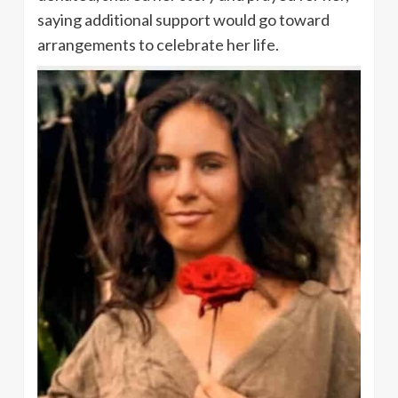
saying additional support would go toward
arrangements to celebrate her life.