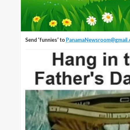
Send ‘funnies’ to
PanamaNewsroom@gmail.