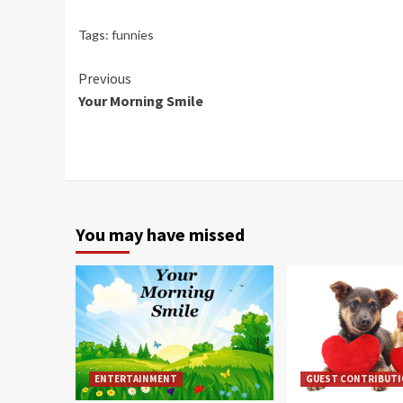
Tags:
funnies
Continue
Previous
Your Morning Smile
Reading
You may have missed
ENTERTAINMENT
GUEST CONTRIBUT