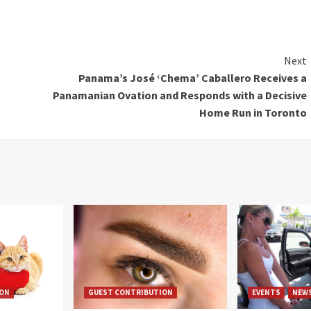
Next
Panama’s José ‘Chema’ Caballero Receives a
Panamanian Ovation and Responds with a Decisive
Home Run in Toronto
ION
GUEST CONTRIBUTION
EVENTS
NEW