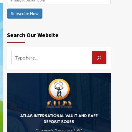
Subscribe Now
Search Our Website