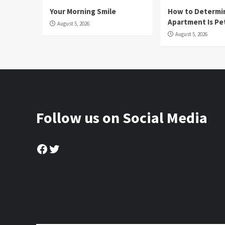
Your Morning Smile
How to Determin
Apartment Is Pe
August 5, 2026
August 5, 2026
Follow us on Social Media
Facebook
Twitter