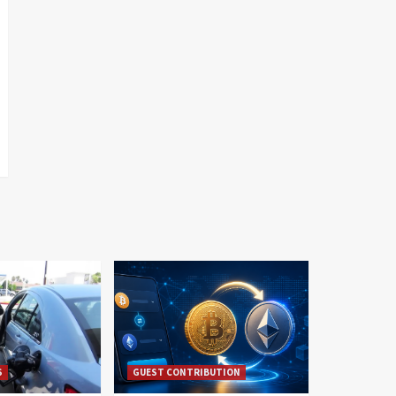
S
GUEST CONTRIBUTION