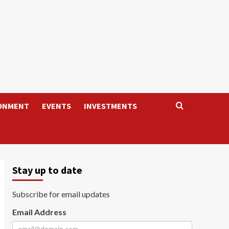
ONMENT
EVENTS
INVESTMENTS
Stay up to date
Subscribe for email updates
Email Address