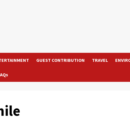
TERTAINMENT
GUEST CONTRIBUTION
TRAVEL
ENVIR
FAQs
ile