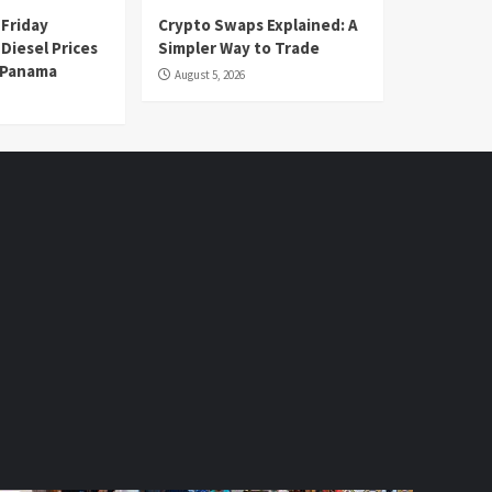
 Friday
Crypto Swaps Explained: A
Diesel Prices
Simpler Way to Trade
n Panama
August 5, 2026