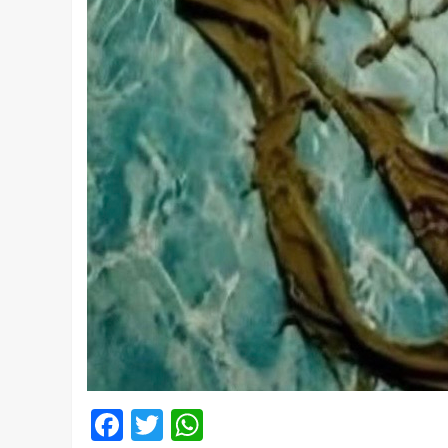
Facebook
Twitter
WhatsApp