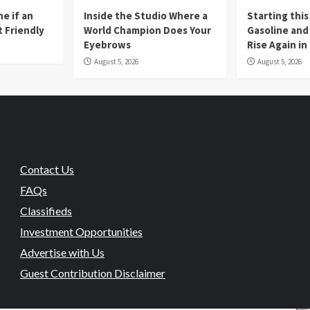
e if an
Inside the Studio Where a
Starting this
t Friendly
World Champion Does Your
Gasoline and 
Eyebrows
Rise Again i
August 5, 2026
August 5, 2026
Contact Us
FAQs
Classifieds
Investment Opportunities
Advertise with Us
Guest Contribution Disclaimer