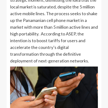
local market is saturated, despite the 5 million
active mobile lines. The process seeks to shake
up the Panamanian cell phone market in a
market with more than 5 million active lines and
high portability. According to ASEP, the
intention is to boost tariffs for users and
accelerate the country’s digital
transformation through the definitive
deployment of next-generation networks.