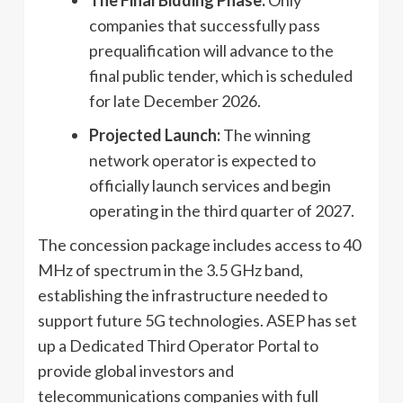
The Final Bidding Phase:
Only
companies that successfully pass
prequalification will advance to the
final public tender, which is scheduled
for late December 2026.
Projected Launch:
The winning
network operator is expected to
officially launch services and begin
operating in the third quarter of 2027.
The concession package includes access to 40
MHz of spectrum in the 3.5 GHz band,
establishing the infrastructure needed to
support future 5G technologies. ASEP has set
up a Dedicated Third Operator Portal to
provide global investors and
telecommunications companies with full