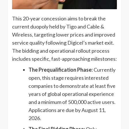
This 20-year concession aims to break the
current duopoly held by Tigo and Cable &
Wireless, targeting lower prices and improved
service quality following Digicel’s market exit.
The bidding and operational rollout process
includes specific, fast-approaching milestones:
The Prequalification Phase:
Currently
open, this stage requires interested
companies to demonstrate at least five
years of global operational experience
and a minimum of 500,000 active users.
Applications are due by August 11,
2026.