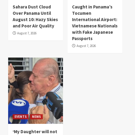
Sahara Dust Cloud
Caught in Panama’s
Over Panama Until
Tocumen
August 10: Hazy Skies
International Airport:
and Poor Air Quality
Vietnamese Nationals
with Fake Japanese
August 7, 2026
Passports
August 7, 2026
EVENTS
NEWS
‘My Daughter will not