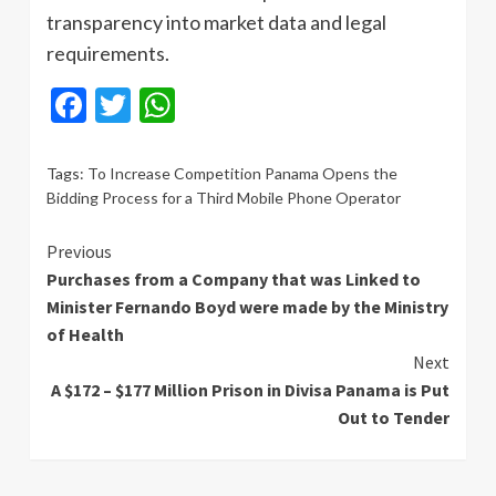
transparency into market data and legal
requirements.
Facebook
Twitter
WhatsApp
Tags:
To Increase Competition Panama Opens the
Bidding Process for a Third Mobile Phone Operator
Continue
Previous
Purchases from a Company that was Linked to
Reading
Minister Fernando Boyd were made by the Ministry
of Health
Next
A $172 – $177 Million Prison in Divisa Panama is Put
Out to Tender