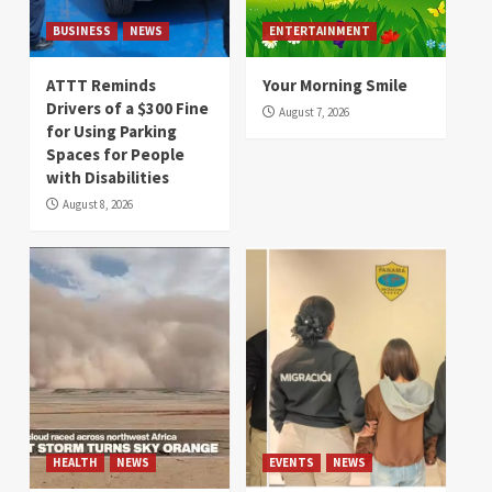
BUSINESS
NEWS
ENTERTAINMENT
ATTT Reminds
Your Morning Smile
Drivers of a $300 Fine
August 7, 2026
for Using Parking
Spaces for People
with Disabilities
August 8, 2026
HEALTH
NEWS
EVENTS
NEWS