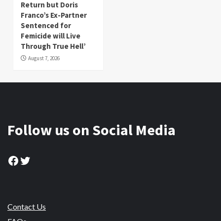
Return but Doris
Franco’s Ex-Partner
Sentenced for
Femicide will Live
Through True Hell’
August 7, 2026
Follow us on Social Media
Facebook
Twitter
Contact Us