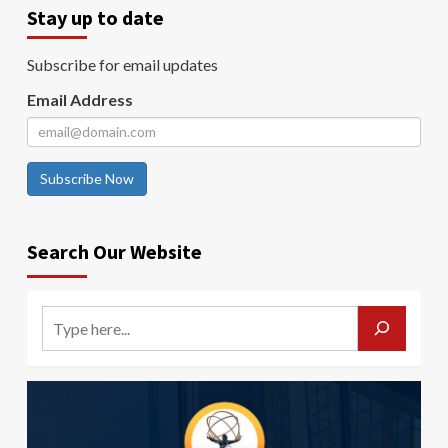
Stay up to date
Subscribe for email updates
Email Address
Subscribe Now
Search Our Website