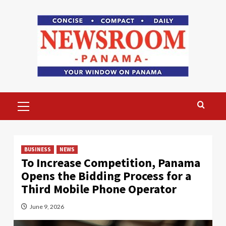
Skip
to
content
Primary
Menu
BUSINESS
NEWS
To Increase Competition, Panama
Opens the Bidding Process for a
Third Mobile Phone Operator
June 9, 2026