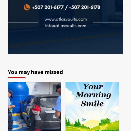
You may have missed