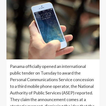
Panama officially opened an international
public tender on Tuesday to award the
Personal Communications Service concession
to a third mobile phone operator, the National
Authority of Public Services (ASEP) reported.
They claim the announcement comes at a
strategic moment, dismissing the idea that the