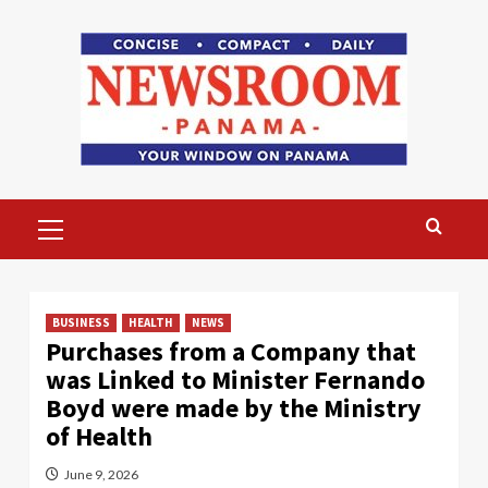
Skip
to
content
Primary
Menu
BUSINESS
HEALTH
NEWS
Purchases from a Company that
was Linked to Minister Fernando
Boyd were made by the Ministry
of Health
June 9, 2026