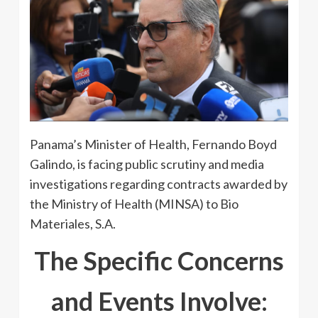
Panama’s Minister of Health, Fernando Boyd
Galindo, is facing public scrutiny and media
investigations regarding contracts awarded by
the Ministry of Health (MINSA) to Bio
Materiales, S.A.
The Specific Concerns
and Events Involve: