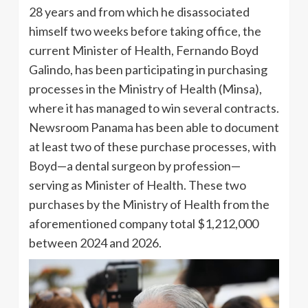
28 years and from which he disassociated
himself two weeks before taking office, the
current Minister of Health, Fernando Boyd
Galindo, has been participating in purchasing
processes in the Ministry of Health (Minsa),
where it has managed to win several contracts.
Newsroom Panama has been able to document
at least two of these purchase processes, with
Boyd—a dental surgeon by profession—
serving as Minister of Health. These two
purchases by the Ministry of Health from the
aforementioned company total $1,212,000
between 2024 and 2026.