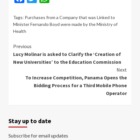
Tags:
Purchases from a Company that was Linked to
Minister Fernando Boyd were made by the Ministry of
Health
Continue
Previous
Lucy Molinar is asked to Clarify the ‘Creation of
Reading
New Universities’ to the Education Commission
Next
To Increase Competition, Panama Opens the
Bidding Process for a Third Mobile Phone
Operator
Stay up to date
Subscribe for email updates