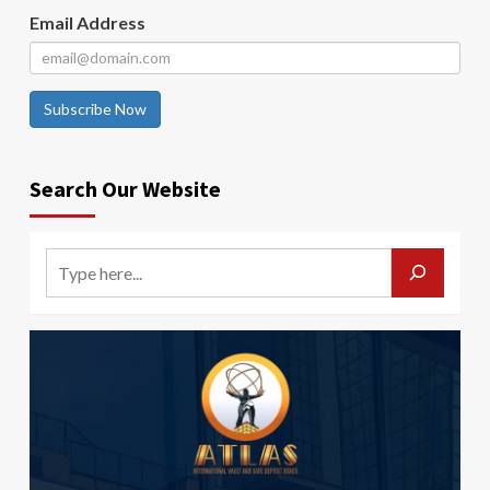
Email Address
Subscribe Now
Search Our Website