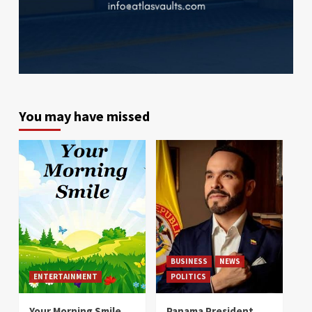
You may have missed
BUSINESS
NEWS
ENTERTAINMENT
POLITICS
Your Morning Smile
Panama President