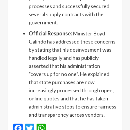
processes and successfully secured
several supply contracts with the
government.
Official Response:
Minister Boyd
Galindo has addressed these concerns
by stating that his desinvesment was
handled legally and has publicly
asserted that his administration
“covers up for no one”. He explained
that state purchases are now
increasingly processed through open,
online quotes and that he has taken
administrative steps to ensure fairness
and transparency across vendors.
Facebook
Twitter
WhatsApp