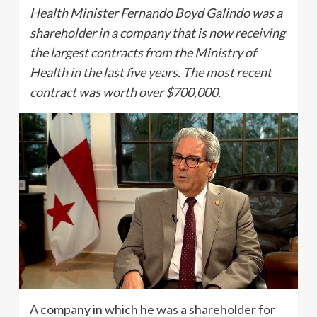
Health Minister Fernando Boyd Galindo was a
shareholder in a company that is now receiving
the largest contracts from the Ministry of
Health in the last five years. The most recent
contract was worth over $700,000.
A company in which he was a shareholder for