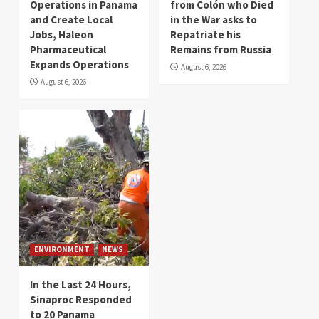
Operations in Panama
from Colón who Died
and Create Local
in the War asks to
Jobs, Haleon
Repatriate his
Pharmaceutical
Remains from Russia
Expands Operations
August 6, 2026
August 6, 2026
ENVIRONMENT
NEWS
In the Last 24 Hours,
Sinaproc Responded
to 20 Panama