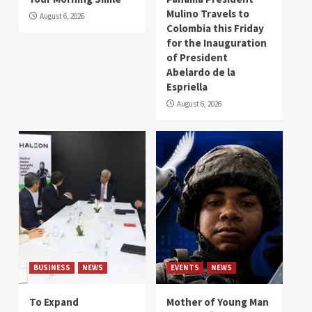
Mulino Travels to
August 6, 2026
Colombia this Friday
for the Inauguration
of President
Abelardo de la
Espriella
August 6, 2026
BUSINESS
NEWS
EVENTS
NEWS
To Expand
Mother of Young Man