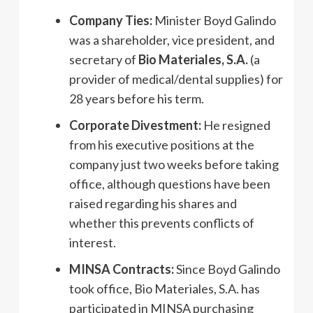
Company Ties:
Minister Boyd Galindo
was a shareholder, vice president, and
secretary of
Bio Materiales, S.A.
(a
provider of medical/dental supplies) for
28 years before his term.
Corporate Divestment:
He resigned
from his executive positions at the
company just two weeks before taking
office, although questions have been
raised regarding his shares and
whether this prevents conflicts of
interest.
MINSA Contracts:
Since Boyd Galindo
took office, Bio Materiales, S.A. has
participated in MINSA purchasing