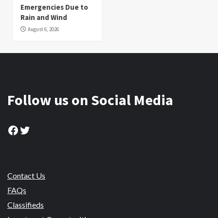
Emergencies Due to
Rain and Wind
August 6, 2026
Follow us on Social Media
Facebook
Twitter
Contact Us
FAQs
Classifieds