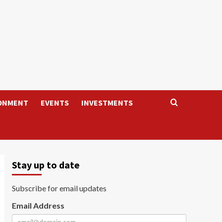
ONMENT
EVENTS
INVESTMENTS
Stay up to date
Subscribe for email updates
Email Address