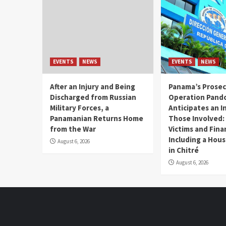
EVENTS
NEWS
EVENTS
NEWS
After an Injury and Being
Panama’s Prosec
Discharged from Russian
Operation Pand
Military Forces, a
Anticipates an I
Panamanian Returns Home
Those Involved:
from the War
Victims and Fina
Including a Hou
August 6, 2026
in Chitré
August 6, 2026