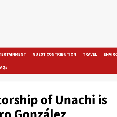
TERTAINMENT
GUEST CONTRIBUTION
TRAVEL
ENVIR
FAQs
orship of Unachi is
ro González