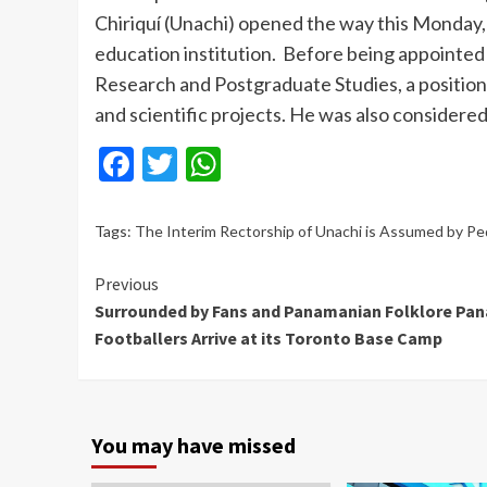
Chiriquí (Unachi) opened the way this Monday,
education institution. Before being appointed 
Research and Postgraduate Studies, a position
and scientific projects. He was also considere
Facebook
Twitter
WhatsApp
Tags:
The Interim Rectorship of Unachi is Assumed by Pe
Continue
Previous
Surrounded by Fans and Panamanian Folklore Pa
Reading
Footballers Arrive at its Toronto Base Camp
You may have missed