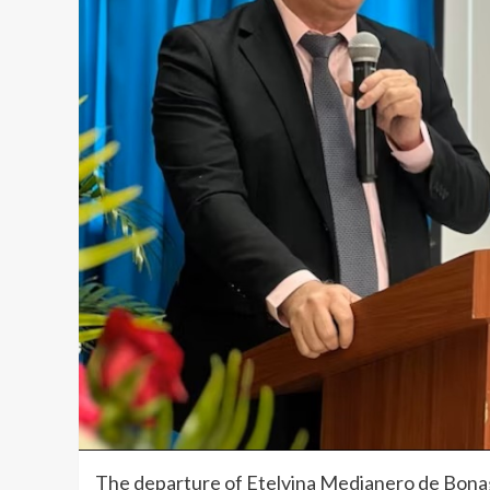
The departure of Etelvina Medianero de Bonag