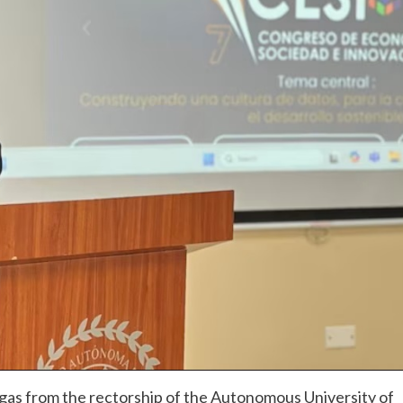
as from the rectorship of the Autonomous University of