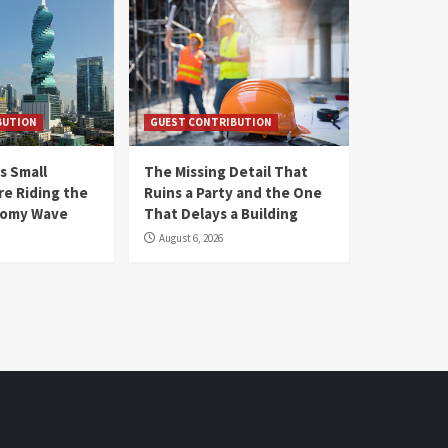
BUTION
GUEST CONTRIBUTION
s Small
The Missing Detail That
re Riding the
Ruins a Party and the One
nomy Wave
That Delays a Building
August 6, 2026