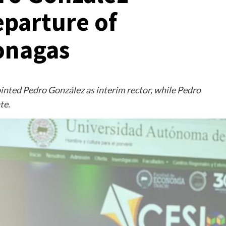
eparture of
onagas
inted Pedro González as interim rector, while Pedro
te.