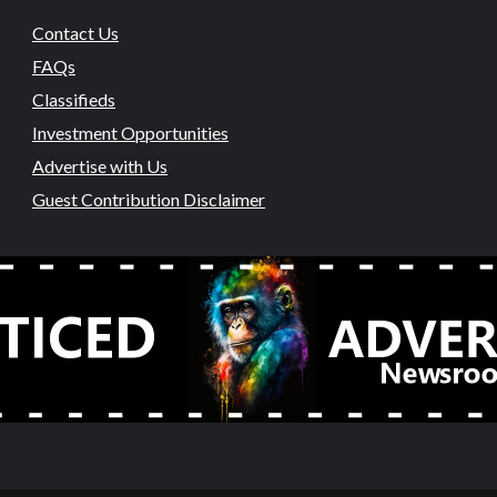
Contact Us
FAQs
Classifieds
Investment Opportunities
Advertise with Us
Guest Contribution Disclaimer