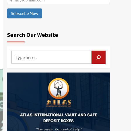
Subscribe Now
Search Our Website