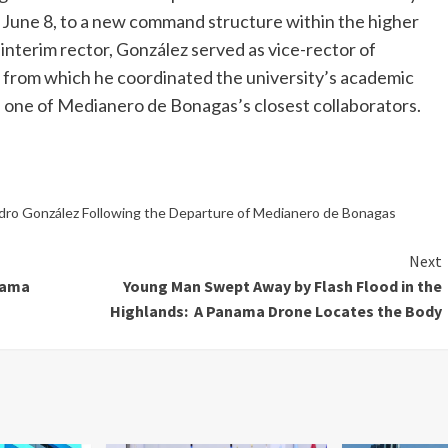
 June 8, to a new command structure within the higher
interim rector, González served as vice-rector of
 from which he coordinated the university’s academic
d one of Medianero de Bonagas’s closest collaborators.
dro González Following the Departure of Medianero de Bonagas
Next
nama
Young Man Swept Away by Flash Flood in the
Highlands: A Panama Drone Locates the Body