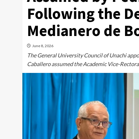
Following the D
Medianero de B
June 8, 2026
The General University Council of Unachi appo
Caballero assumed the Academic Vice-Rectora