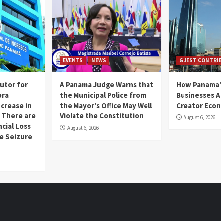
EVENTS
NEWS
GUEST CONTRI
utor for
A Panama Judge Warns that
How Panama’
ora
the Municipal Police from
Businesses A
ncrease in
the Mayor’s Office May Well
Creator Eco
 There are
Violate the Constitution
August 6, 2026
ncial Loss
August 6, 2026
se Seizure