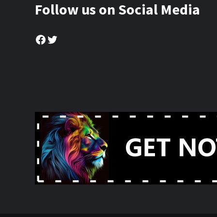
Follow us on Social Media
Facebook
Twitter