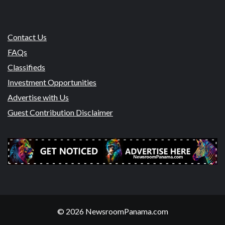
Contact Us
FAQs
Classifieds
Investment Opportunities
Advertise with Us
Guest Contribution Disclaimer
© 2026 NewsroomPanama.com