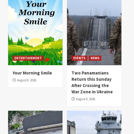
ENTERTAINMENT
EVENTS
NEWS
Your Morning Smile
Two Panamanians
Return this Sunday
August 8, 2026
After Crossing the
War Zone in Ukraine
August 8, 2026