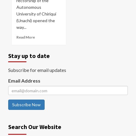
rectorship of the
Autonomous
University of Chiriquí
(Unachi) opened the
way...
Read More
Stay up to date
Subscribe for email updates
Email Address
Subscribe Now
Search Our Website