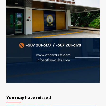
You may have missed