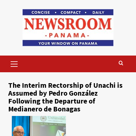
Skip
to
content
Primary
Menu
The Interim Rectorship of Unachi is
Assumed by Pedro González
Following the Departure of
Medianero de Bonagas