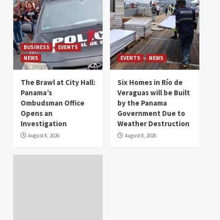
BUSINESS
EVENTS
NEWS
EVENTS
NEWS
The Brawl at City Hall:
Six Homes in Río de
Panama’s
Veraguas will be Built
Ombudsman Office
by the Panama
Opens an
Government Due to
Investigation
Weather Destruction
August 8, 2026
August 8, 2026