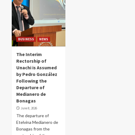
BUSINESS
NEWS
The Interim
Rectorship of
Unachi is Assumed
by Pedro González
Following the
Departure of
Medianero de
Bonagas
June 8, 2026
The departure of
Etelvina Medianero de
Bonagas from the