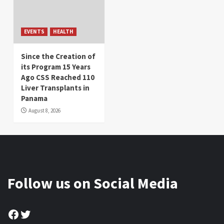
EVENTS
HEALTH
Since the Creation of
its Program 15 Years
Ago CSS Reached 110
Liver Transplants in
Panama
August 8, 2026
Follow us on Social Media
Facebook
Twitter