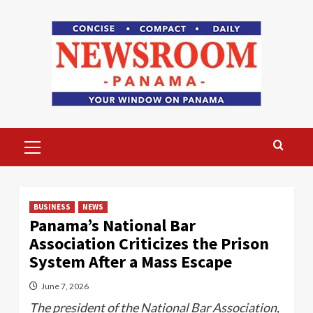
Skip
to
content
Primary
Menu
BUSINESS
NEWS
Panama’s National Bar
Association Criticizes the Prison
System After a Mass Escape
June 7, 2026
The president of the National Bar Association,