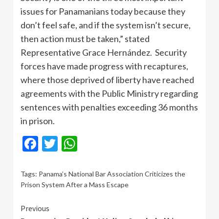
issues for Panamanians today because they
don’t feel safe, and if the system isn’t secure,
then action must be taken,” stated
Representative Grace Hernández. Security
forces have made progress with recaptures,
where those deprived of liberty have reached
agreements with the Public Ministry regarding
sentences with penalties exceeding 36 months
in prison.
Facebook
Twitter
WhatsApp
Tags:
Panama’s National Bar Association Criticizes the
Prison System After a Mass Escape
Continue
Previous