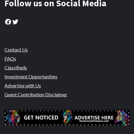
Follow us on Social Media
Facebook
Twitter
Contact Us
FAQs
Classifieds
Investment Opportunities
Advertise with Us
Guest Contribution Disclaimer