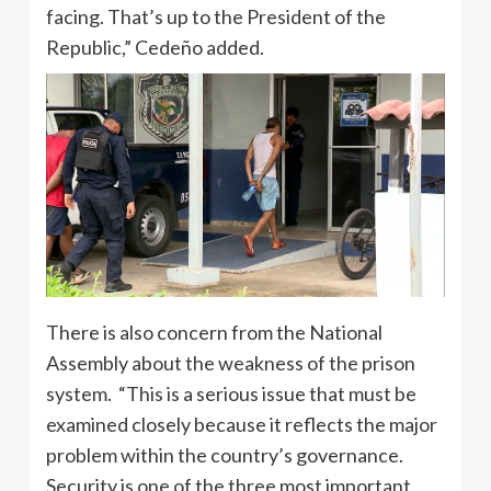
facing. That’s up to the President of the
Republic,” Cedeño added.
There is also concern from the National
Assembly about the weakness of the prison
system. “This is a serious issue that must be
examined closely because it reflects the major
problem within the country’s governance.
Security is one of the three most important