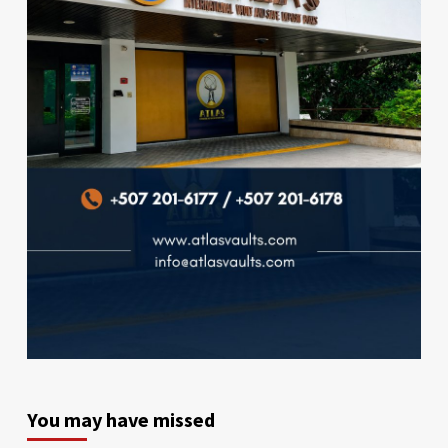
You may have missed