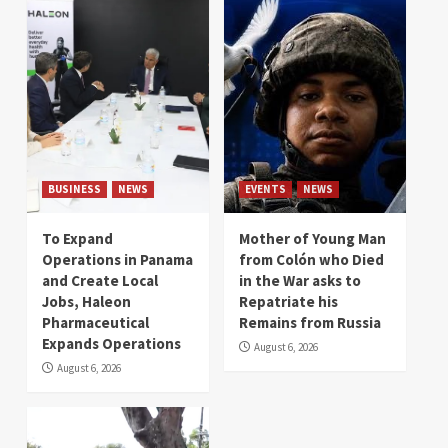
BUSINESS
NEWS
EVENTS
NEWS
To Expand
Mother of Young Man
Operations in Panama
from Colón who Died
and Create Local
in the War asks to
Jobs, Haleon
Repatriate his
Pharmaceutical
Remains from Russia
Expands Operations
August 6, 2026
August 6, 2026