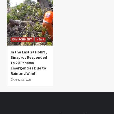
ENVIRONMENT
NEWS
In the Last 24 Hours,
Sinaproc Responded
to 20 Panama
Emergencies Due to
Rain and Wind
August 6, 2026