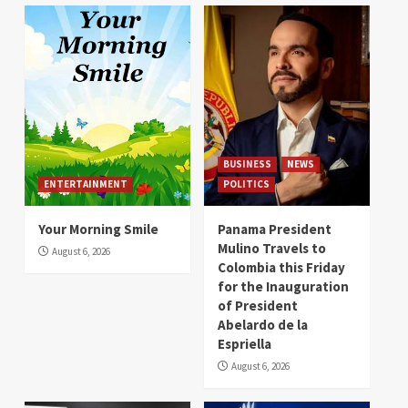
BUSINESS
NEWS
ENTERTAINMENT
POLITICS
Your Morning Smile
Panama President
Mulino Travels to
August 6, 2026
Colombia this Friday
for the Inauguration
of President
Abelardo de la
Espriella
August 6, 2026