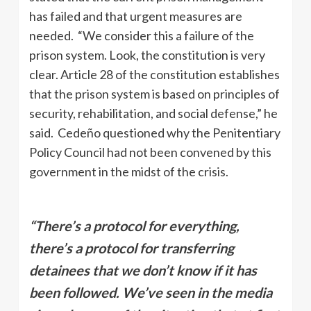
has failed and that urgent measures are
needed. “We consider this a failure of the
prison system. Look, the constitution is very
clear. Article 28 of the constitution establishes
that the prison system is based on principles of
security, rehabilitation, and social defense,” he
said. Cedeño questioned why the Penitentiary
Policy Council had not been convened by this
government in the midst of the crisis.
“There’s a protocol for everything,
there’s a protocol for transferring
detainees that we don’t know if it has
been followed. We’ve seen in the media