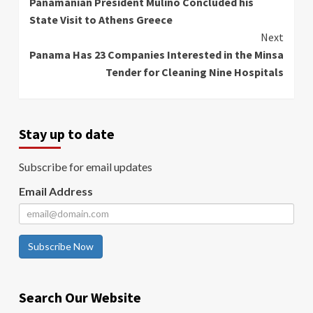
Panamanian President Mulino Concluded his
Reading
State Visit to Athens Greece
Next
Panama Has 23 Companies Interested in the Minsa
Tender for Cleaning Nine Hospitals
Stay up to date
Subscribe for email updates
Email Address
Subscribe Now
Search Our Website