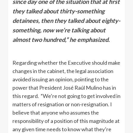
since day one of the situation that at first
they talked about thirty-something
detainees, then they talked about eighty-
something, now we’re talking about
almost two hundred,” he emphasized.
Regarding whether the Executive should make
changes in the cabinet, the legal association
avoided issuing an opinion, pointing to the
power that President José Raúl Mulino has in
this regard. “We’re not going to get involved in
matters of resignation or non-resignation. I
believe that anyone who assumes the
responsibility of a position of this magnitude at
any given time needs to know what they’re