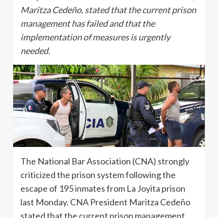
Maritza Cedeño, stated that the current prison
management has failed and that the
implementation of measures is urgently
needed.
The National Bar Association (CNA) strongly
criticized the prison system following the
escape of 195 inmates from La Joyita prison
last Monday. CNA President Maritza Cedeño
stated that the current prison management