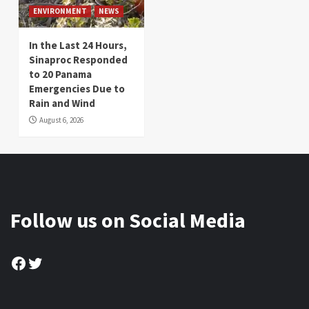
ENVIRONMENT
NEWS
In the Last 24 Hours,
Sinaproc Responded
to 20 Panama
Emergencies Due to
Rain and Wind
August 6, 2026
Follow us on Social Media
Facebook
Twitter