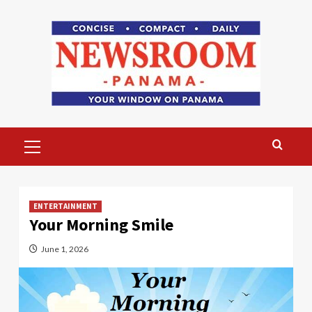
Skip
to
content
Primary
Menu
ENTERTAINMENT
Your Morning Smile
June 1, 2026