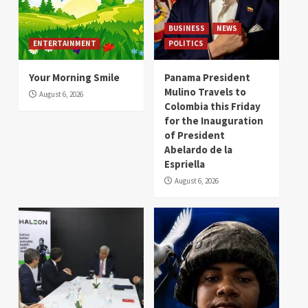
BUSINESS
NEWS
ENTERTAINMENT
POLITICS
Your Morning Smile
Panama President
Mulino Travels to
August 6, 2026
Colombia this Friday
for the Inauguration
of President
Abelardo de la
Espriella
August 6, 2026