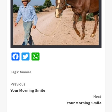
Facebook
Twitter
WhatsApp
Tags:
funnies
Continue
Previous
Your Morning Smile
Reading
Next
Your Morning Smile