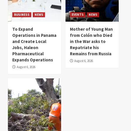
BUSINESS
NEWS
EVENTS
NEWS
To Expand
Mother of Young Man
Operations in Panama
from Colón who Died
and Create Local
in the War asks to
Jobs, Haleon
Repatriate his
Pharmaceutical
Remains from Russia
Expands Operations
August 6, 2026
August 6, 2026