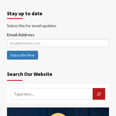
Stay up to date
Subscribe for email updates
Email Address
Subscribe Now
Search Our Website