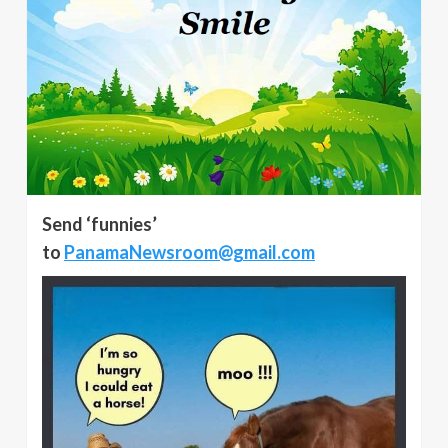
Send ‘funnies’
to
PanamaNewsroom@gmail.com