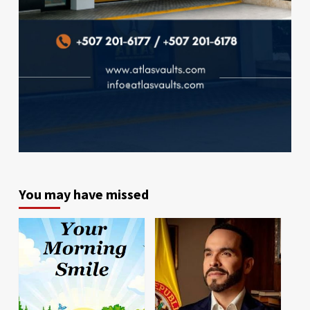
You may have missed