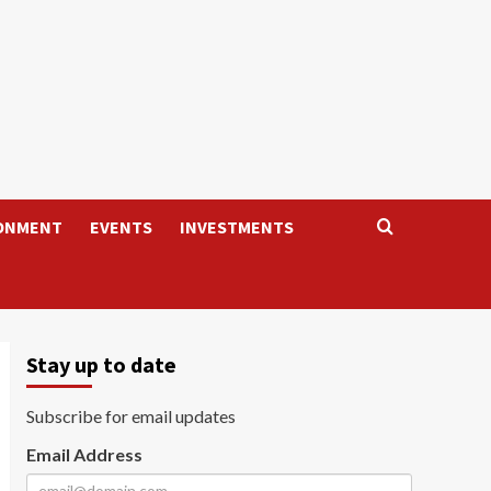
ONMENT
EVENTS
INVESTMENTS
Stay up to date
Subscribe for email updates
Email Address