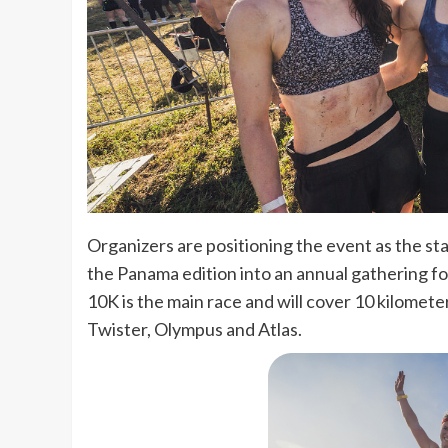
Organizers are positioning the event as the sta
the Panama edition into an annual gathering fo
10K is the main race and will cover 10 kilomet
Twister, Olympus and Atlas.