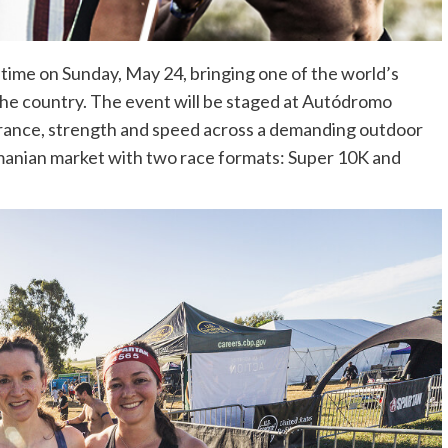
 time on Sunday, May 24, bringing one of the world’s
he country. The event will be staged at Autódromo
rance, strength and speed across a demanding outdoor
manian market with two race formats: Super 10K and