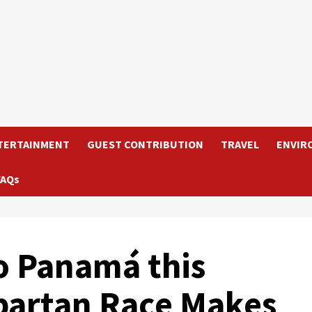
TERTAINMENT
GUEST CONTRIBUTION
TRAVEL
ENVIR
FAQs
o Panamá this
partan Race Makes