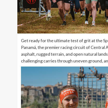
Get ready for the ultimate test of grit at th
Panamá, the premier racing circuit of Central 
asphalt, rugged terrain, and open natural land
challenging carries through uneven ground, an