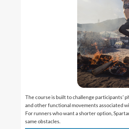
The course is built to challenge participants’ p
and other functional movements associated wi
For runners who want a shorter option, Spartan
same obstacles.