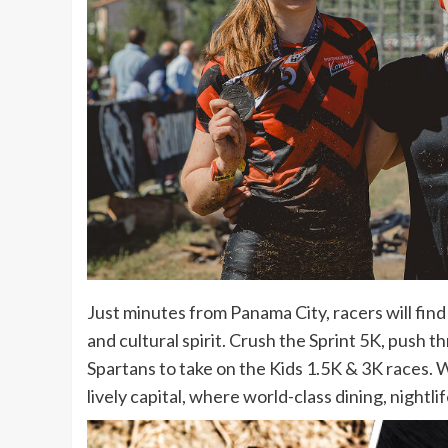
Just minutes from Panama City, racers will fi
and cultural spirit. Crush the Sprint 5K, push 
Spartans to take on the Kids 1.5K & 3K races. 
lively capital, where world-class dining, night