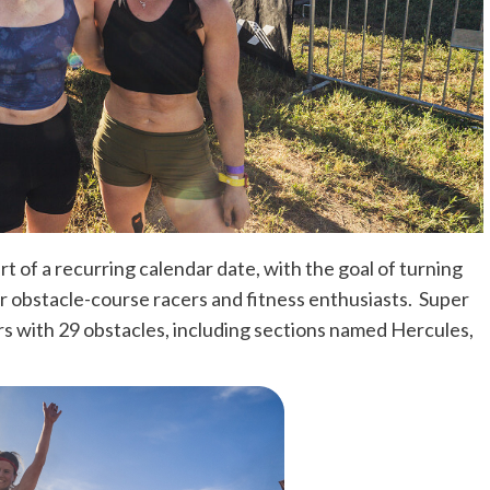
rt of a recurring calendar date, with the goal of turning
r obstacle-course racers and fitness enthusiasts. Super
ers with 29 obstacles, including sections named Hercules,