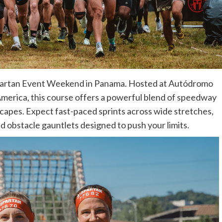
e Spartan Event Weekend in Panama. Hosted at Autódromo
America, this course offers a powerful blend of speedway
scapes. Expect fast-paced sprints across wide stretches,
d obstacle gauntlets designed to push your limits.