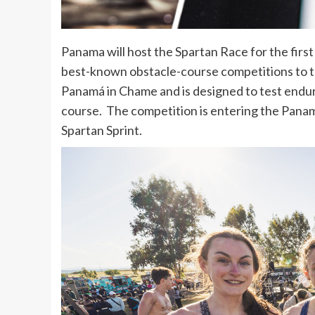
Panama will host the Spartan Race for the first
best-known obstacle-course competitions to t
Panamá in Chame and is designed to test endu
course. The competition is entering the Pana
Spartan Sprint.