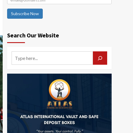
Subscribe Now
Search Our Website