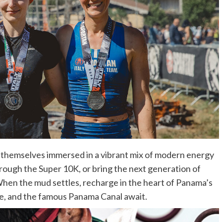
nd themselves immersed in a vibrant mix of modern energy
through the Super 10K, or bring the next generation of
When the mud settles, recharge in the heart of Panama’s
life, and the famous Panama Canal await.