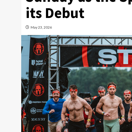
its Debut
May 23, 2026