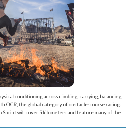
hysical conditioning across climbing, carrying, balancing
th OCR, the global category of obstacle-course racing.
 Sprint will cover 5 kilometers and feature many of the