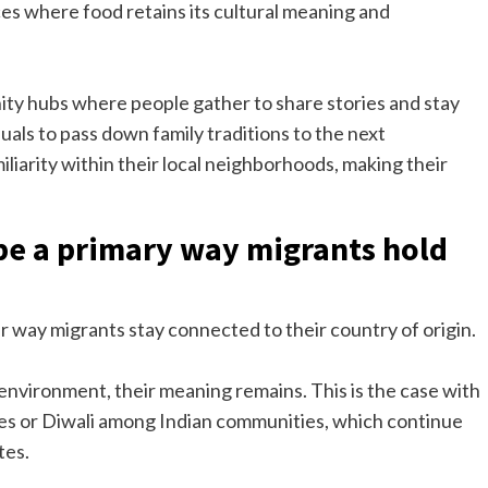
s where food retains its cultural meaning and
ty hubs where people gather to share stories and stay
duals to pass down family traditions to the next
liarity within their local neighborhoods, making their
 be a primary way migrants hold
her way migrants stay connected to their country of origin.
environment, their meaning remains. This is the case with
s or Diwali among Indian communities, which continue
tes.