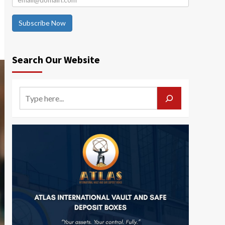
Subscribe Now
Search Our Website