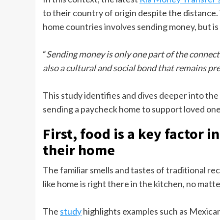
to their country of origin despite the distanc
home countries involves sending money, but is 
“
Sending money is only one part of the connecti
also a cultural and social bond that remains pres
This study identifies and dives deeper into the
sending a paycheck home to support loved one
First, food is a key factor
their home
The familiar smells and tastes of traditional reci
like home is right there in the kitchen, no ma
The
study
highlights examples such as Mexican 