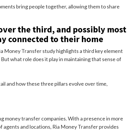
ments bring people together, allowing them to share
cover the third, and possibly most
ay connected to their home
Ria Money Transfer study highlights a third key element
. But what role does it play in maintaining that sense of
ail and how these three pillars evolve over time,
ing money transfer companies. With a presence in more
f agents and locations, Ria Money Transfer provides