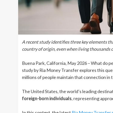
A recent study identifies three key elements t
country of origin, even when living thousands o
Buena Park, California, May 2026 – What do p
study by Ria Money Transfer explores this que
millions of people maintain that connection in th
The United States, the world’s leading destina
foreign-born individuals
, representing approx
In this context, the latest
Ria Money Transfer 