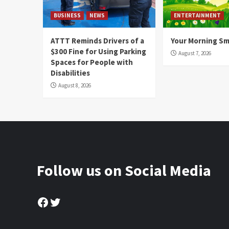
BUSINESS
NEWS
ENTERTAINMENT
ATTT Reminds Drivers of a
Your Morning Sm
$300 Fine for Using Parking
August 7, 2026
Spaces for People with
Disabilities
August 8, 2026
Follow us on Social Media
Facebook
Twitter