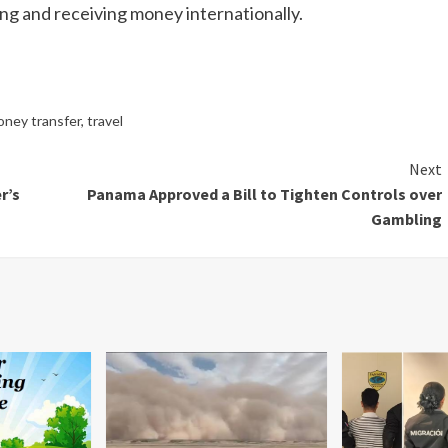
ing and receiving money internationally.
oney transfer
,
travel
Next
r’s
Panama Approved a Bill to Tighten Controls over
Gambling