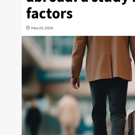
factors
May 20, 2026