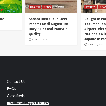
HEALTH
NEWS
EVENTS
NEW
ile
Sahara Dust Cloud Over
Caught in Pa
Panama Until August 10:
Tocumen Inte
Hazy Skies and Poor Air
Airport: Vie
Quality
Nationals wi
Japanese Pas
August 7, 2026
August 7, 2026
Contact Us
FAQs
Classifieds
Investment Opportunities