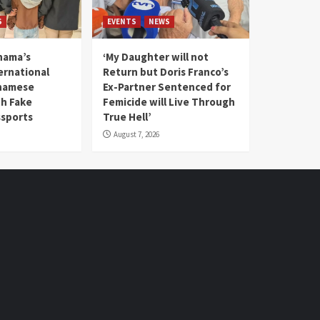
S
EVENTS
NEWS
nama’s
‘My Daughter will not
rnational
Return but Doris Franco’s
tnamese
Ex-Partner Sentenced for
th Fake
Femicide will Live Through
sports
True Hell’
August 7, 2026