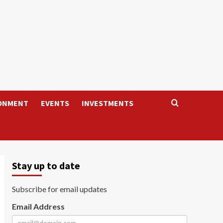
ONMENT
EVENTS
INVESTMENTS
Stay up to date
Subscribe for email updates
Email Address