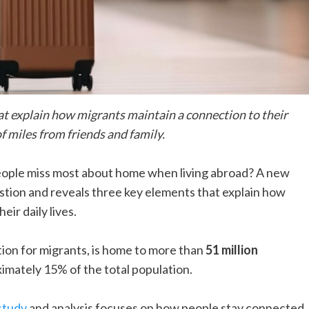
hat explain how migrants maintain a connection to their
f miles from friends and family.
eople miss most about home when living abroad? A new
stion and reveals three key elements that explain how
eir daily lives.
tion for migrants, is home to more than
51 million
imately 15% of the total population.
study
and analysis focuses on how people stay connected