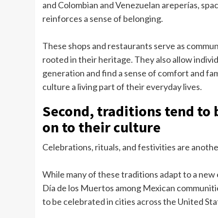
and Colombian and Venezuelan areperías, space
reinforces a sense of belonging.
These shops and restaurants serve as communi
rooted in their heritage. They also allow indivi
generation and find a sense of comfort and fami
culture a living part of their everyday lives.
Second, traditions tend to
on to their culture
Celebrations, rituals, and festivities are anot
While many of these traditions adapt to a new 
Día de los Muertos among Mexican communitie
to be celebrated in cities across the United Sta