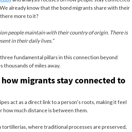
e. We already know that the bond migrants share with their
there more to it?
on people maintain with their country of origin. There is
ent in their daily lives.”
 three fundamental pillars in this connection beyond
s thousands of miles away.
 in how migrants stay connected to
pes act as a direct link to a person’s roots, making it feel
tter how much distance is between them.
tortillerías, where traditional processes are preserved,