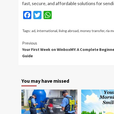
fast, secure, and affordable solutions for send
Facebook
Twitter
WhatsApp
Tags:
ad
,
international
,
living abroad
,
money transfer
,
ria m
Continue
Previous
Your First Week on WinboxMY: A Complete Beginne
Reading
Guide
You may have missed