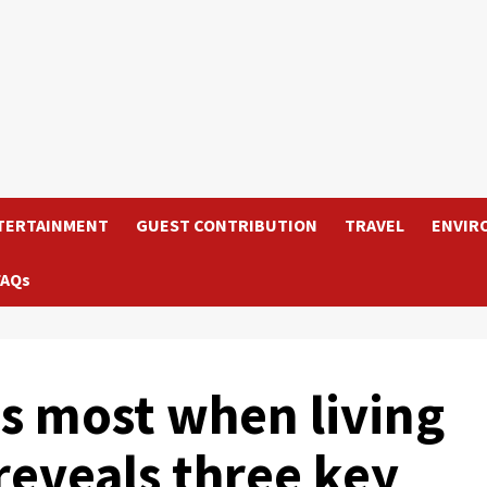
TERTAINMENT
GUEST CONTRIBUTION
TRAVEL
ENVIR
FAQs
s most when living
reveals three key