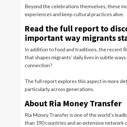
Beyond the celebrations themselves, these mo
experiences and keep cultural practices alive.
Read the full report to dis
important way migrants st
In addition to food and traditions, the recent 
that shapes migrants’ daily lives in subtle ways
connection?
The full report explores this aspect in more det
particularly across generations.
About Ria Money Transfer
Ria Money Transfer is one of the world’s lead
than 190 countries and an extensive network o