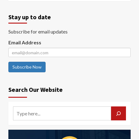
Stay up to date
Subscribe for email updates
Email Address
Subscribe Now
Search Our Website