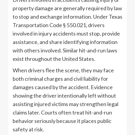
property damage are generally required by law
to stop and exchange information. Under Texas
Transportation Code § 550.021, drivers
involved in injury accidents must stop, provide
assistance, and share identifying information
with others involved. Similar hit-and-run laws
exist throughout the United States.
When drivers flee the scene, they may face
both criminal charges and civil liability for
damages caused by the accident. Evidence
showing the driver intentionally left without
assisting injured victims may strengthen legal
claims later. Courts often treat hit-and-run
behavior seriously because it places public
safety at risk.