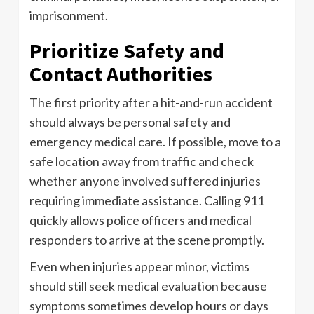
imprisonment.
Prioritize Safety and
Contact Authorities
The first priority after a hit-and-run accident
should always be personal safety and
emergency medical care. If possible, move to a
safe location away from traffic and check
whether anyone involved suffered injuries
requiring immediate assistance. Calling 911
quickly allows police officers and medical
responders to arrive at the scene promptly.
Even when injuries appear minor, victims
should still seek medical evaluation because
symptoms sometimes develop hours or days