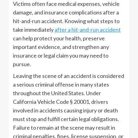
Victims often face medical expenses, vehicle
damage, and insurance complications after a
hit-and-run accident. Knowing what steps to
take immediately
after a hit-and-run accident
can help protect your health, preserve
important evidence, and strengthen any
insurance or legal claim you may need to
pursue.
Leaving the scene of an accident is considered
a serious criminal offense in many states
throughout the United States. Under
California Vehicle Code § 20001, drivers
involved in accidents causing injury or death
must stop and fulfill certain legal obligations.
Failure to remain at the scene may result in
criminal penalties, fines, license suspension, or