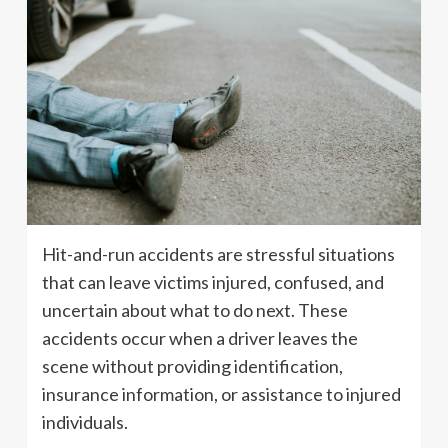
Hit-and-run accidents are stressful situations
that can leave victims injured, confused, and
uncertain about what to do next. These
accidents occur when a driver leaves the
scene without providing identification,
insurance information, or assistance to injured
individuals.