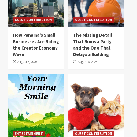
GUEST CONTRIBUTION
GUEST CONTRIBUTION
How Panama’s Small
The Missing Detail
Businesses Are Riding
That Ruins a Party
the Creator Economy
and the One That
Wave
Delays a Building
August 6, 2026
August 6, 2026
ENTERTAINMENT
GUEST CONTRIBUTION