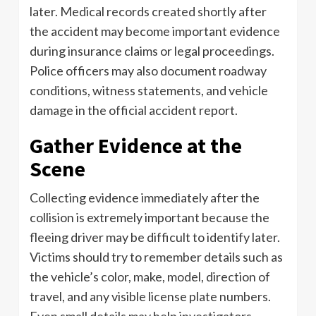
later. Medical records created shortly after
the accident may become important evidence
during insurance claims or legal proceedings.
Police officers may also document roadway
conditions, witness statements, and vehicle
damage in the official accident report.
Gather Evidence at the
Scene
Collecting evidence immediately after the
collision is extremely important because the
fleeing driver may be difficult to identify later.
Victims should try to remember details such as
the vehicle’s color, make, model, direction of
travel, and any visible license plate numbers.
Even small details may help investigators