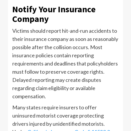
Notify Your Insurance
Company
Victims should report hit-and-run accidents to
their insurance company as soon as reasonably
possible after the collision occurs. Most
insurance policies contain reporting
requirements and deadlines that policyholders
must follow to preserve coverage rights.
Delayed reporting may create disputes
regarding claim eligibility or available
compensation.
Many states require insurers to offer
uninsured motorist coverage protecting
drivers injured by unidentified motorists.