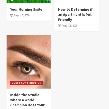
Your Morning Smile
How to Determine if
an Apartment Is Pet
August 5, 2026
Friendly
August 5, 2026
GUEST CONTRIBUTION
Inside the Studio
Where a World
Champion Does Your