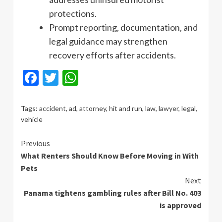
protections.
Prompt reporting, documentation, and
legal guidance may strengthen
recovery efforts after accidents.
Facebook
Twitter
WhatsApp
Tags:
accident
,
ad
,
attorney
,
hit and run
,
law
,
lawyer
,
legal
,
vehicle
Continue
Previous
What Renters Should Know Before Moving in With
Reading
Pets
Next
Panama tightens gambling rules after Bill No. 403
is approved