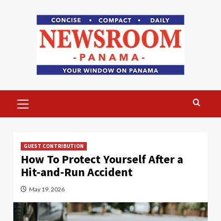
Skip
to
content
Primary
Menu
GUEST CONTRIBUTION
How To Protect Yourself After a
Hit-and-Run Accident
May 19, 2026