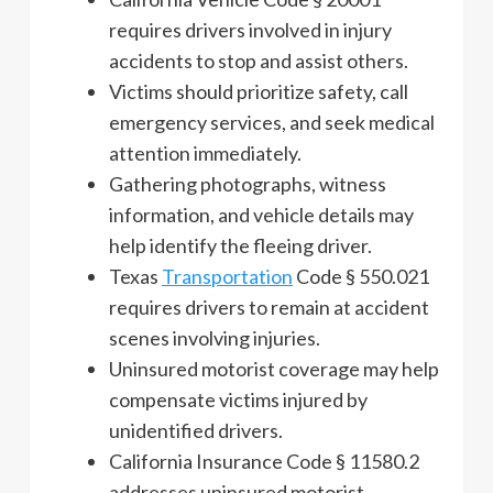
requires drivers involved in injury
accidents to stop and assist others.
Victims should prioritize safety, call
emergency services, and seek medical
attention immediately.
Gathering photographs, witness
information, and vehicle details may
help identify the fleeing driver.
Texas
Transportation
Code § 550.021
requires drivers to remain at accident
scenes involving injuries.
Uninsured motorist coverage may help
compensate victims injured by
unidentified drivers.
California Insurance Code § 11580.2
addresses uninsured motorist