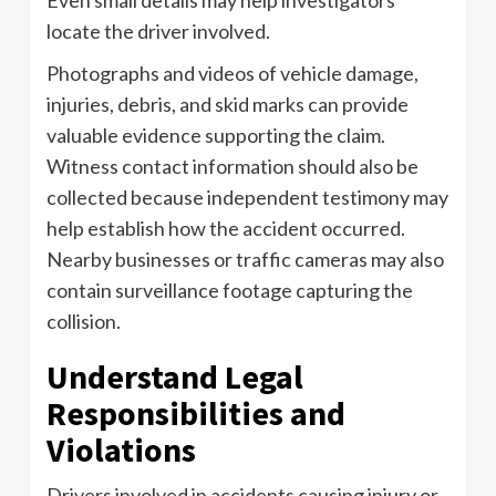
locate the driver involved.
Photographs and videos of vehicle damage,
injuries, debris, and skid marks can provide
valuable evidence supporting the claim.
Witness contact information should also be
collected because independent testimony may
help establish how the accident occurred.
Nearby businesses or traffic cameras may also
contain surveillance footage capturing the
collision.
Understand Legal
Responsibilities and
Violations
Drivers involved in accidents causing injury or