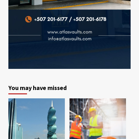
You may have missed