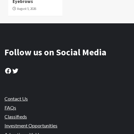
Eyebrows
August 5, 2026
Follow us on Social Media
Facebook
Twitter
Contact Us
FAQs
Classifieds
Investment Opportunities