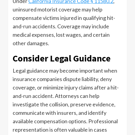
Under
California Insurance Code § 11580.2
,
uninsured motorist coverage may help
compensate victims injured in qualifying hit-
and-run accidents. Coverage may include
medical expenses, lost wages, and certain
other damages.
Consider Legal Guidance
Legal guidance may become important when
insurance companies dispute liability, deny
coverage, or minimize injury claims after a hit-
and-run accident. Attorneys can help
investigate the collision, preserve evidence,
communicate with insurers, and identify
available compensation options. Professional
representation is often valuable in cases