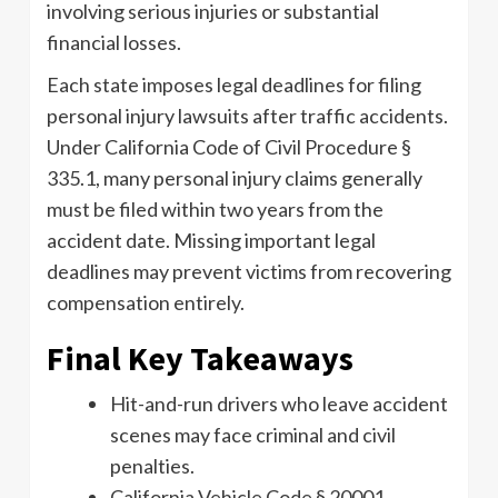
involving serious injuries or substantial
financial losses.
Each state imposes legal deadlines for filing
personal injury lawsuits after traffic accidents.
Under California Code of Civil Procedure §
335.1, many personal injury claims generally
must be filed within two years from the
accident date. Missing important legal
deadlines may prevent victims from recovering
compensation entirely.
Final Key Takeaways
Hit-and-run drivers who leave accident
scenes may face criminal and civil
penalties.
California Vehicle Code § 20001