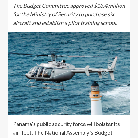
The Budget Committee approved $13.4 million
for the Ministry of Security to purchase six
aircraft and establish a pilot training school.
Panama’s public security force will bolster its
air fleet. The National Assembly’s Budget