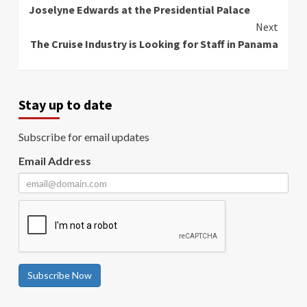
Reading
Joselyne Edwards at the Presidential Palace
Next
The Cruise Industry is Looking for Staff in Panama
Stay up to date
Subscribe for email updates
Email Address
Subscribe Now