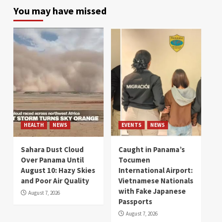
You may have missed
HEALTH
NEWS
EVENTS
NEWS
Sahara Dust Cloud
Caught in Panama’s
Over Panama Until
Tocumen
August 10: Hazy Skies
International Airport:
and Poor Air Quality
Vietnamese Nationals
with Fake Japanese
August 7, 2026
Passports
August 7, 2026