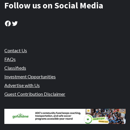
Follow us on Social Media
Facebook
Twitter
Contact Us
FAQs
Classifieds
Investment Opportunities
Advertise with Us
Guest Contribution Disclaimer