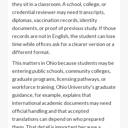
they sit in a classroom. A school, college, or
credential reviewer may need transcripts,
diplomas, vaccination records, identity
documents, or proof of previous study. If those
records are not in English, the student can lose
time while offices ask for a clearer version or a
different format.
This matters in Ohio because students may be
entering public schools, community colleges,
graduate programs, licensing pathways, or
workforce training. Ohio University’s graduate
guidance, for example, explains that
international academic documents may need
official handling and that accepted
translations can depend on who prepared
them. That detail is important because a