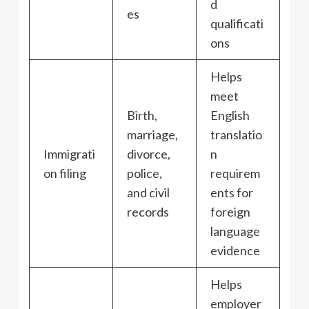
d
es
qualificati
ons
Helps
meet
Birth,
English
marriage,
translatio
Immigrati
divorce,
n
on filing
police,
requirem
and civil
ents for
records
foreign
language
evidence
Helps
employer