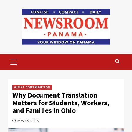
Skip
to
content
Primary
Menu
GUEST CONTRIBUTION
Why Document Translation
Matters for Students, Workers,
and Families in Ohio
May 15, 2026