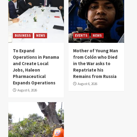
BUSINESS
NEWS
EVENTS
NEWS
To Expand
Mother of Young Man
Operations in Panama
from Colón who Died
and Create Local
in the War asks to
Jobs, Haleon
Repatriate his
Pharmaceutical
Remains from Russia
Expands Operations
August 6, 2026
August 6, 2026