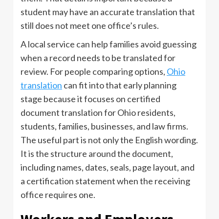
student may have an accurate translation that
still does not meet one office’s rules.
A local service can help families avoid guessing
when a record needs to be translated for
review. For people comparing options,
Ohio
translation
can fit into that early planning
stage because it focuses on certified
document translation for Ohio residents,
students, families, businesses, and law firms.
The useful part is not only the English wording.
It is the structure around the document,
including names, dates, seals, page layout, and
a certification statement when the receiving
office requires one.