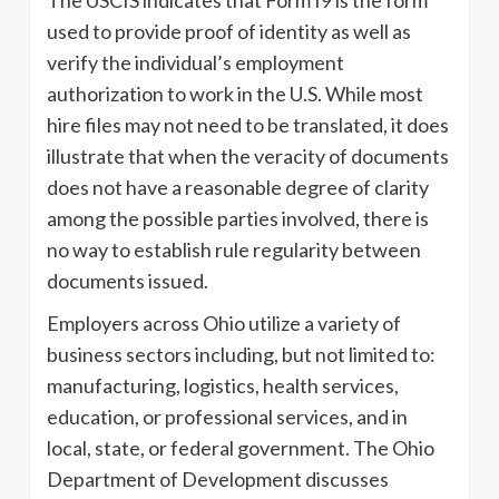
The USCIS indicates that Form I9 is the form
used to provide proof of identity as well as
verify the individual’s employment
authorization to work in the U.S. While most
hire files may not need to be translated, it does
illustrate that when the veracity of documents
does not have a reasonable degree of clarity
among the possible parties involved, there is
no way to establish rule regularity between
documents issued.
Employers across Ohio utilize a variety of
business sectors including, but not limited to:
manufacturing, logistics, health services,
education, or professional services, and in
local, state, or federal government. The Ohio
Department of Development discusses