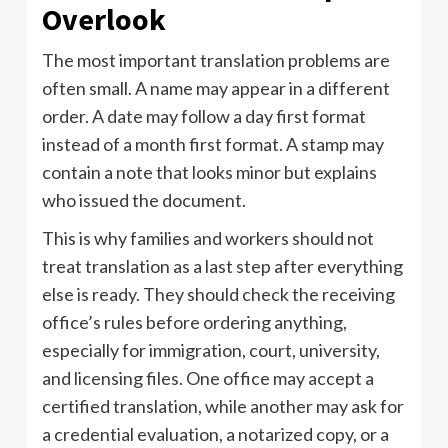
Overlook
The most important translation problems are
often small. A name may appear in a different
order. A date may follow a day first format
instead of a month first format. A stamp may
contain a note that looks minor but explains
who issued the document.
This is why families and workers should not
treat translation as a last step after everything
else is ready. They should check the receiving
office’s rules before ordering anything,
especially for immigration, court, university,
and licensing files. One office may accept a
certified translation, while another may ask for
a credential evaluation, a notarized copy, or a