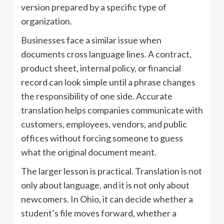
version prepared by a specific type of
organization.
Businesses face a similar issue when
documents cross language lines. A contract,
product sheet, internal policy, or financial
record can look simple until a phrase changes
the responsibility of one side. Accurate
translation helps companies communicate with
customers, employees, vendors, and public
offices without forcing someone to guess
what the original document meant.
The larger lesson is practical. Translation is not
only about language, and it is not only about
newcomers. In Ohio, it can decide whether a
student’s file moves forward, whether a