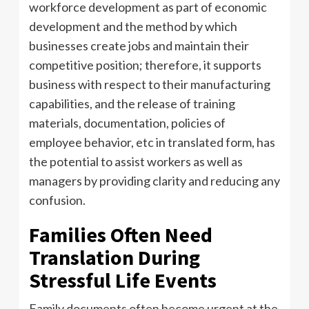
workforce development as part of economic
development and the method by which
businesses create jobs and maintain their
competitive position; therefore, it supports
business with respect to their manufacturing
capabilities, and the release of training
materials, documentation, policies of
employee behavior, etc in translated form, has
the potential to assist workers as well as
managers by providing clarity and reducing any
confusion.
Families Often Need
Translation During
Stressful Life Events
Family documents often become urgent at the