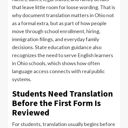
that leave little room for loose wording. That is
why document translation matters in Ohio not
as a formal extra, but as part of how people
move through school enrollment, hiring,
immigration filings, and everyday family
decisions. State education guidance also
recognizes the need to serve English learners
in Ohio schools, which shows how often
language access connects with real public
systems.
Students Need Translation
Before the First Form Is
Reviewed
For students, translation usually begins before