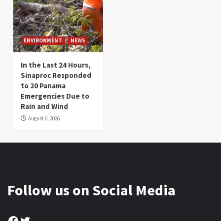
ENVIRONMENT
NEWS
In the Last 24 Hours,
Sinaproc Responded
to 20 Panama
Emergencies Due to
Rain and Wind
August 6, 2026
Follow us on Social Media
Facebook
Twitter