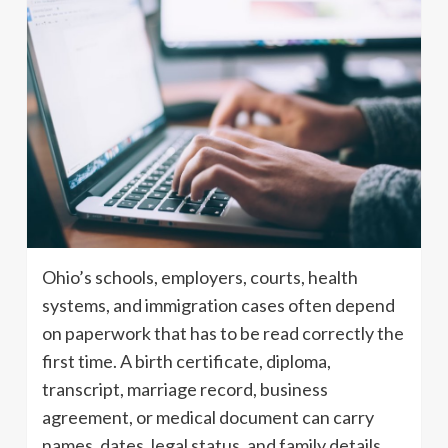
Ohio’s schools, employers, courts, health
systems, and immigration cases often depend
on paperwork that has to be read correctly the
first time. A birth certificate, diploma,
transcript, marriage record, business
agreement, or medical document can carry
names, dates, legal status, and family details