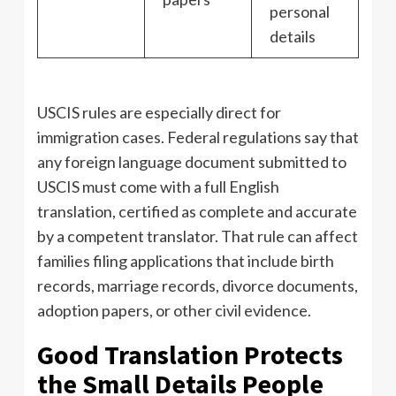
personal
details
USCIS rules are especially direct for
immigration cases. Federal regulations say that
any foreign language document submitted to
USCIS must come with a full English
translation, certified as complete and accurate
by a competent translator. That rule can affect
families filing applications that include birth
records, marriage records, divorce documents,
adoption papers, or other civil evidence.
Good Translation Protects
the Small Details People