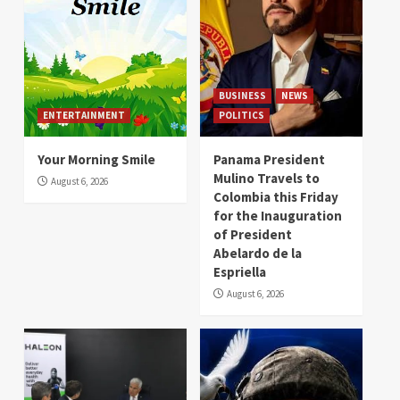
BUSINESS
NEWS
ENTERTAINMENT
POLITICS
Your Morning Smile
Panama President
Mulino Travels to
August 6, 2026
Colombia this Friday
for the Inauguration
of President
Abelardo de la
Espriella
August 6, 2026