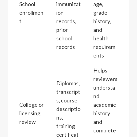
School
immunizat
age,
enrollmen
ion
grade
t
records,
history,
prior
and
school
health
records
requirem
ents
Helps
reviewers
Diplomas,
understa
transcript
nd
s, course
College or
academic
descriptio
licensing
history
ns,
review
and
training
complete
certificat