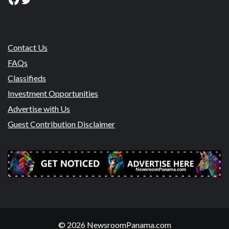
Contact Us
FAQs
Classifieds
Investment Opportunities
Advertise with Us
Guest Contribution Disclaimer
© 2026 NewsroomPanama.com