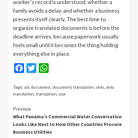
worker’s record is understood, whether a
family avoids a delay, and whether a business
presents itself clearly. The best time to
organize translated documents is before the
deadline arrives, because paperwork usually
feels small until it becomes the thing holding
everything else in place.
Facebook
Twitter
WhatsApp
Tags:
ad
,
document
,
document translation
,
ohio
,
ohio
translation
,
translation
,
usa
Continue
Previous
What Panama’s Commercial Water Conversation
Reading
Looks Like Next to How Other Countries Procure
Business Utilities