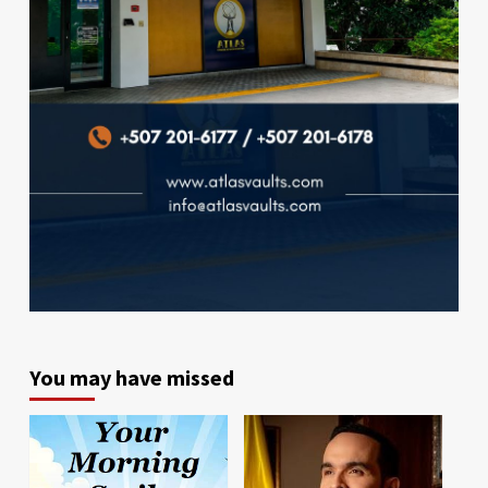
You may have missed