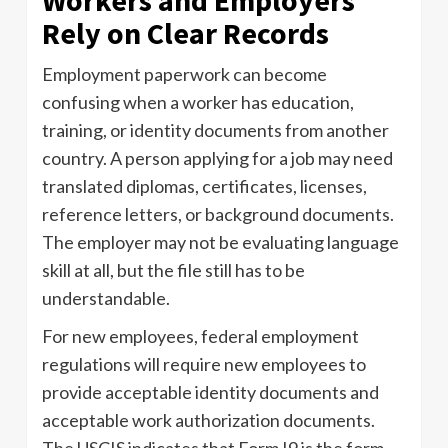
Workers and Employers
Rely on Clear Records
Employment paperwork can become
confusing when a worker has education,
training, or identity documents from another
country. A person applying for a job may need
translated diplomas, certificates, licenses,
reference letters, or background documents.
The employer may not be evaluating language
skill at all, but the file still has to be
understandable.
For new employees, federal employment
regulations will require new employees to
provide acceptable identity documents and
acceptable work authorization documents.