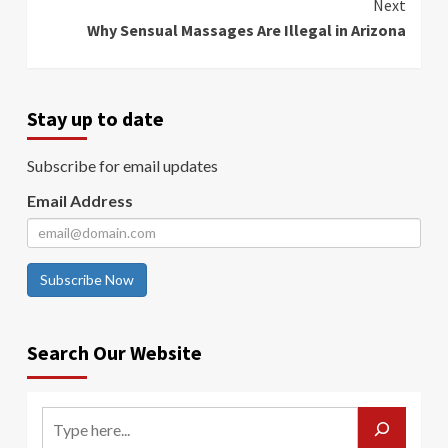
Next
Why Sensual Massages Are Illegal in Arizona
Stay up to date
Subscribe for email updates
Email Address
Subscribe Now
Search Our Website