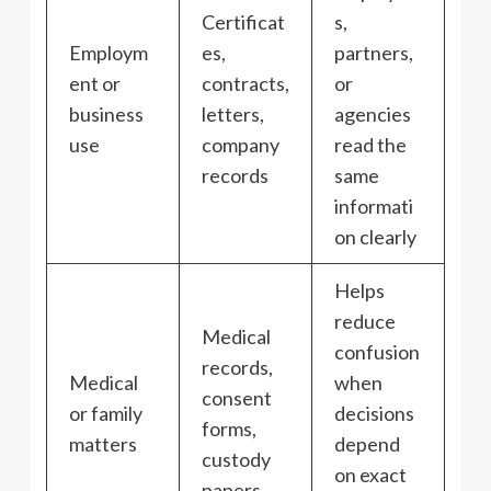
Certificat
s,
Employm
es,
partners,
ent or
contracts,
or
business
letters,
agencies
use
company
read the
records
same
informati
on clearly
Helps
reduce
Medical
confusion
records,
Medical
when
consent
or family
decisions
forms,
matters
depend
custody
on exact
papers