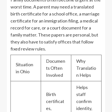
worst time. A parent may need a translated
birth certificate for a school office, a marriage
certificate for an immigration filing, a medical
record for care, or a court document for a
family matter. These papers are personal, but
they also have to satisfy offices that follow
fixed review rules.
Documen
Why
Situation
ts Often
Translatio
in Ohio
Involved
n Helps
Helps
Birth
staff
certificat
confirm
es,
identity,