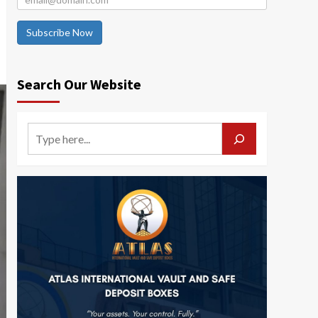
Subscribe Now
Search Our Website