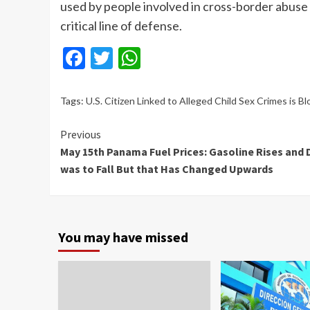
used by people involved in cross-border abuse 
critical line of defense.
Facebook
Twitter
WhatsApp
Tags:
U.S. Citizen Linked to Alleged Child Sex Crimes is 
Continue
Previous
May 15th Panama Fuel Prices: Gasoline Rises and 
Reading
was to Fall But that Has Changed Upwards
You may have missed