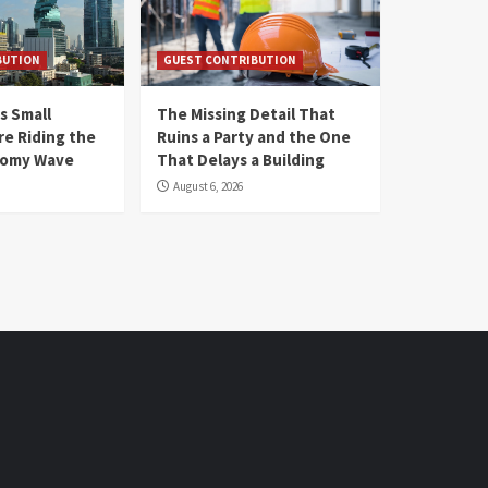
BUTION
GUEST CONTRIBUTION
s Small
The Missing Detail That
re Riding the
Ruins a Party and the One
nomy Wave
That Delays a Building
August 6, 2026