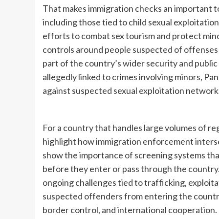
That makes immigration checks an important too
including those tied to child sexual exploitation
efforts to combat sex tourism and protect mino
controls around people suspected of offenses 
part of the country’s wider security and publi
allegedly linked to crimes involving minors, Pa
against suspected sexual exploitation network
For a country that handles large volumes of reg
highlight how immigration enforcement intersec
show the importance of screening systems that c
before they enter or pass through the country.
ongoing challenges tied to trafficking, exploit
suspected offenders from entering the country 
border control, and international cooperation.