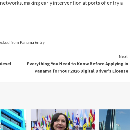
networks, making early intervention at ports of entry a
Blocked from Panama Entry
Next
Diesel
Everything You Need to Know Before Applying in
Panama for Your 2026 Digital Driver’s License