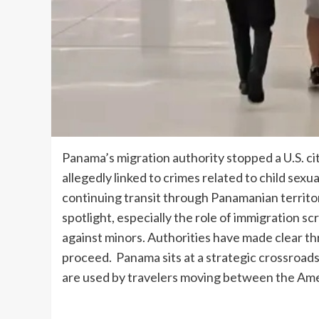
Panama’s migration authority stopped a U.S. ci
allegedly linked to crimes related to child sex
continuing transit through Panamanian territo
spotlight, especially the role of immigration s
against minors. Authorities have made clear th
proceed. Panama sits at a strategic crossroads 
are used by travelers moving between the Am