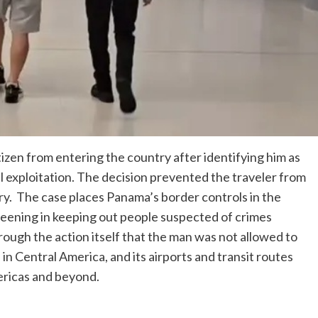
tizen from entering the country after identifying him as
ual exploitation. The decision prevented the traveler from
ry. The case places Panama’s border controls in the
creening in keeping out people suspected of crimes
rough the action itself that the man was not allowed to
in Central America, and its airports and transit routes
ericas and beyond.