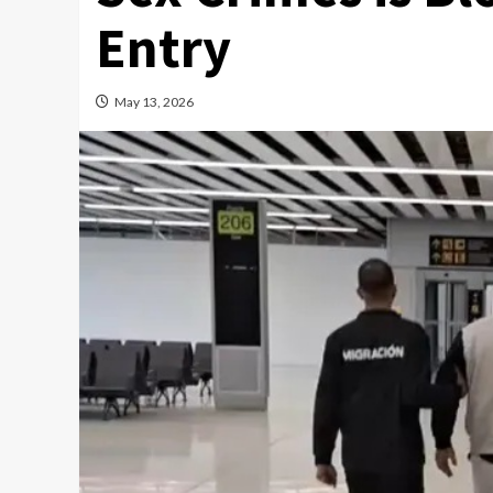
Entry
May 13, 2026