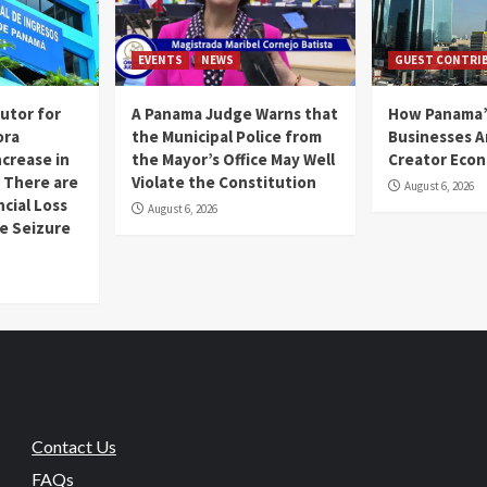
EVENTS
NEWS
GUEST CONTRI
utor for
A Panama Judge Warns that
How Panama’
ora
the Municipal Police from
Businesses A
ncrease in
the Mayor’s Office May Well
Creator Eco
 There are
Violate the Constitution
August 6, 2026
ncial Loss
August 6, 2026
se Seizure
Contact Us
FAQs