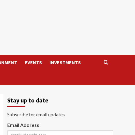
ONMENT
EVENTS
INVESTMENTS
Stay up to date
Subscribe for email updates
Email Address