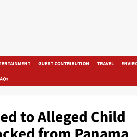
TERTAINMENT
GUEST CONTRIBUTION
TRAVEL
ENVIR
FAQs
ked to Alleged Child
locked from Panama