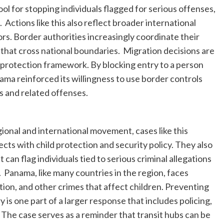
l for stopping individuals flagged for serious offenses,
. Actions like this also reflect broader international
rs. Border authorities increasingly coordinate their
that cross national boundaries. Migration decisions are
c protection framework. By blocking entry to a person
nama reinforced its willingness to use border controls
s and related offenses.
ional and international movement, cases like this
ts with child protection and security policy. They also
an flag individuals tied to serious criminal allegations
 Panama, like many countries in the region, faces
ation, and other crimes that affect children. Preventing
is one part of a larger response that includes policing,
 The case serves as a reminder that transit hubs can be