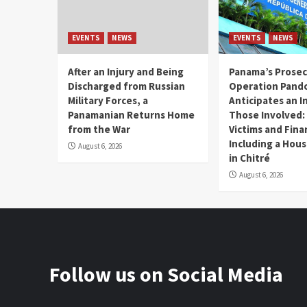
EVENTS
NEWS
EVENTS
NEWS
After an Injury and Being
Panama’s Prosec
Discharged from Russian
Operation Pand
Military Forces, a
Anticipates an I
Panamanian Returns Home
Those Involved:
from the War
Victims and Fina
Including a Hou
August 6, 2026
in Chitré
August 6, 2026
Follow us on Social Media