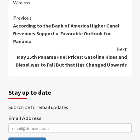
Wireless
Continue
Previous
According to the Bank of America Higher Canal
Reading
Revenues Support a Favorable Outlook for
Panama
Next
May 15th Panama Fuel Prices: Gasoline Rises and
Diesel was to Fall But that Has Changed Upwards
Stay up to date
Subscribe for email updates
Email Address