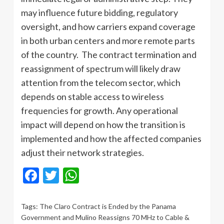
may influence future bidding, regulatory
oversight, and how carriers expand coverage
in both urban centers and more remote parts
of the country. The contract termination and
reassignment of spectrum will likely draw
attention from the telecom sector, which
depends on stable access to wireless
frequencies for growth. Any operational
impact will depend on how the transition is
implemented and how the affected companies
adjust their network strategies.
Facebook
Twitter
WhatsApp
Tags:
The Claro Contract is Ended by the Panama
Government and Mulino Reassigns 70 MHz to Cable &