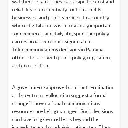
watched because they can shape the cost and
reliability of connectivity for households,
businesses, and public services. In a country
where digital access is increasingly important
for commerce and daily life, spectrum policy
carries broad economic significance.
Telecommunications decisions in Panama
often intersect with public policy, regulation,
and competition.
A government-approved contract termination
and spectrum reallocation suggest a formal
change in how national communications
resources are being managed. Such decisions
can have long-term effects beyond the
immediate legal or administrative step. They