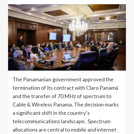
The Panamanian government approved the
termination of its contract with Claro Panamá
and the transfer of 70 MHz of spectrum to
Cable & Wireless Panama. The decision marks
a significant shift in the country’s
telecommunications landscape. Spectrum
allocations are central to mobile and internet