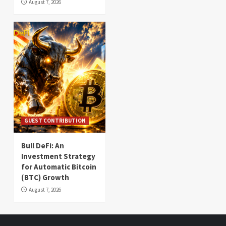
August 7, 2026
GUEST CONTRIBUTION
Bull DeFi: An
Investment Strategy
for Automatic Bitcoin
(BTC) Growth
August 7, 2026