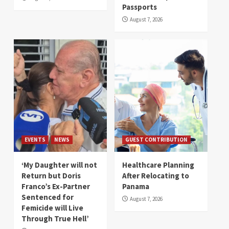
Passports
August 7, 2026
EVENTS
NEWS
GUEST CONTRIBUTION
‘My Daughter will not
Healthcare Planning
Return but Doris
After Relocating to
Franco’s Ex-Partner
Panama
Sentenced for
August 7, 2026
Femicide will Live
Through True Hell’