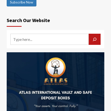
Subscribe Now
Search Our Website