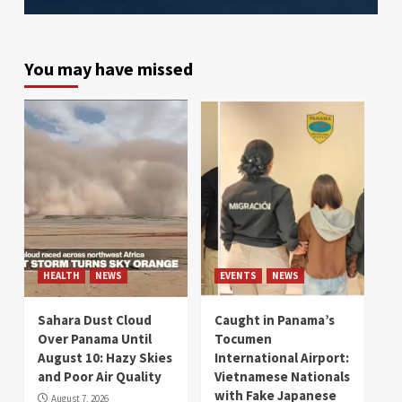
You may have missed
HEALTH
NEWS
EVENTS
NEWS
Sahara Dust Cloud
Caught in Panama’s
Over Panama Until
Tocumen
August 10: Hazy Skies
International Airport:
and Poor Air Quality
Vietnamese Nationals
with Fake Japanese
August 7, 2026