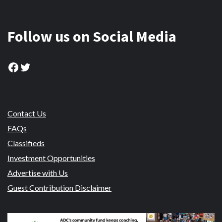
Follow us on Social Media
Facebook
Twitter
Contact Us
FAQs
Classifieds
Investment Opportunities
Advertise with Us
Guest Contribution Disclaimer