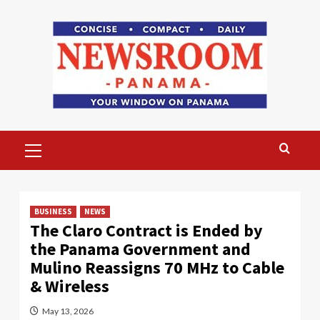
Skip
to
content
Primary
Menu
BUSINESS
NEWS
The Claro Contract is Ended by
the Panama Government and
Mulino Reassigns 70 MHz to Cable
& Wireless
May 13, 2026