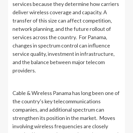
services because they determine how carriers
deliver wireless coverage and capacity. A
transfer of this size can affect competition,
network planning, and the future rollout of
services across the country. For Panama,
changes in spectrum control can influence
service quality, investment in infrastructure,
and the balance between major telecom
providers.
Cable & Wireless Panama has long been one of
the country’s key telecommunications
companies, and additional spectrum can
strengthen its position in the market. Moves
involving wireless frequencies are closely