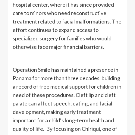
hospital center, where it has since provided
care to minors who need reconstructive
treatment related to facial malformations. The
effort continues to expand access to
specialized surgery for families who would
otherwise face major financial barriers.
Operation Smile has maintained a presence in
Panama for more than three decades, building
a record of free medical support for children in
need of these procedures. Cleft lip and cleft
palate can affect speech, eating, and facial
development, making early treatment
important for a child’s long-term health and
quality of life. By focusing on Chiriquí, one of