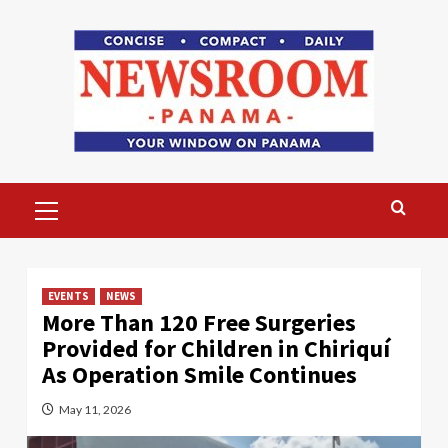
Skip
to
content
Primary
Menu
EVENTS
NEWS
More Than 120 Free Surgeries
Provided for Children in Chiriquí
As Operation Smile Continues
May 11, 2026