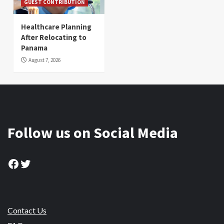
GUEST CONTRIBUTION
Healthcare Planning
After Relocating to
Panama
August 7, 2026
Follow us on Social Media
Facebook
Twitter
Contact Us