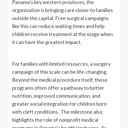
Panama’s key western provinces, the
organization is bringing care closer to families
outside the capital. Free surgical campaigns
like this can reduce waiting times and help
children receive treatment at the stage when
it can have the greatest impact.
For families with limited resources, a surgery
campaign of this scale can be life-changing.
Beyond the medical procedure itself, these
programs often offer a pathway to better
nutrition, improved communication, and
greater social integration for children born
with cleft conditions. The milestone also
highlights the role of nonprofit medical
programs in Panama’s health landscape. As