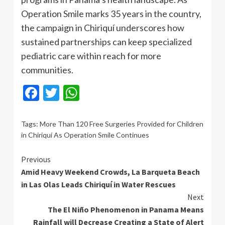
Operation Smile marks 35 years in the country,
the campaign in Chiriquí underscores how
sustained partnerships can keep specialized
pediatric care within reach for more
communities.
Facebook
Twitter
WhatsApp
Tags:
More Than 120 Free Surgeries Provided for Children
in Chiriquí As Operation Smile Continues
Continue
Previous
Amid Heavy Weekend Crowds, La Barqueta Beach
Reading
in Las Olas Leads Chiriquí in Water Rescues
Next
The El Niño Phenomenon in Panama Means
Rainfall will Decrease Creating a State of Alert