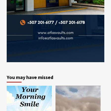
You may have missed