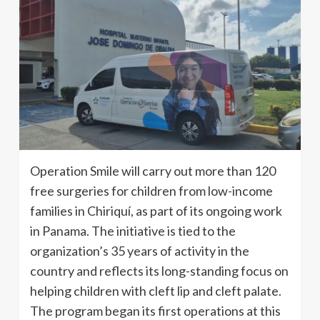
Operation Smile will carry out more than 120
free surgeries for children from low-income
families in Chiriquí, as part of its ongoing work
in Panama. The initiative is tied to the
organization’s 35 years of activity in the
country and reflects its long-standing focus on
helping children with cleft lip and cleft palate.
The program began its first operations at this