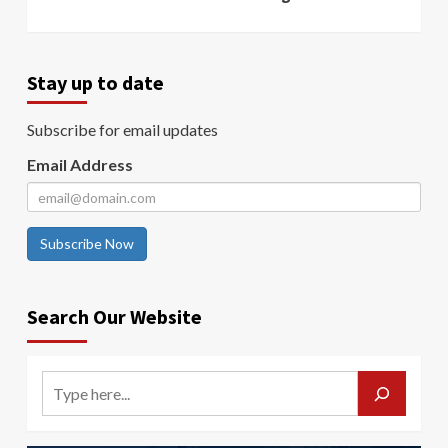
Stay up to date
Subscribe for email updates
Email Address
Subscribe Now
Search Our Website