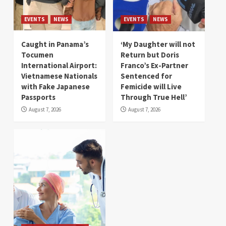
EVENTS
NEWS
EVENTS
NEWS
Caught in Panama’s
‘My Daughter will not
Tocumen
Return but Doris
International Airport:
Franco’s Ex-Partner
Vietnamese Nationals
Sentenced for
with Fake Japanese
Femicide will Live
Passports
Through True Hell’
August 7, 2026
August 7, 2026