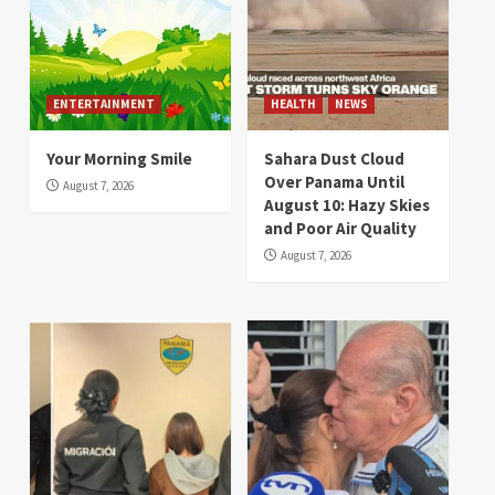
ENTERTAINMENT
HEALTH
NEWS
Your Morning Smile
Sahara Dust Cloud
Over Panama Until
August 7, 2026
August 10: Hazy Skies
and Poor Air Quality
August 7, 2026