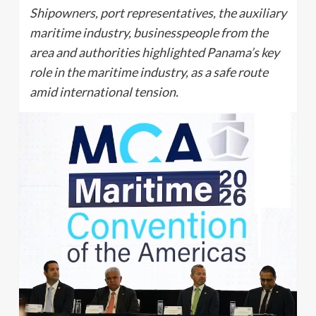
Shipowners, port representatives, the auxiliary
maritime industry, businesspeople from the
area and authorities highlighted Panama’s key
role in the maritime industry, as a safe route
amid international tension.