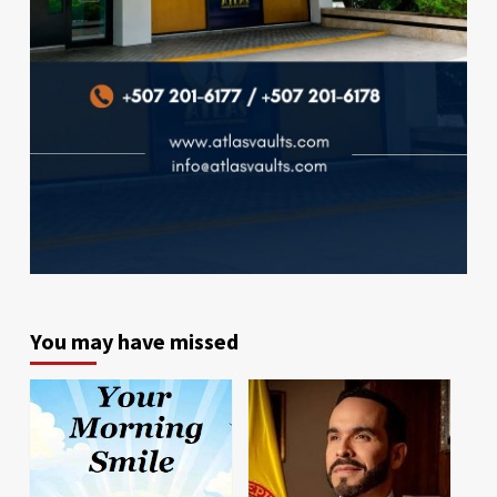
You may have missed