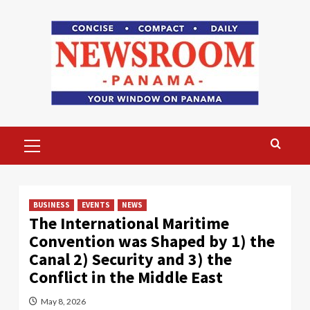
Skip
to
content
Primary
Menu
BUSINESS
EVENTS
NEWS
The International Maritime
Convention was Shaped by 1) the
Canal 2) Security and 3) the
Conflict in the Middle East
May 8, 2026