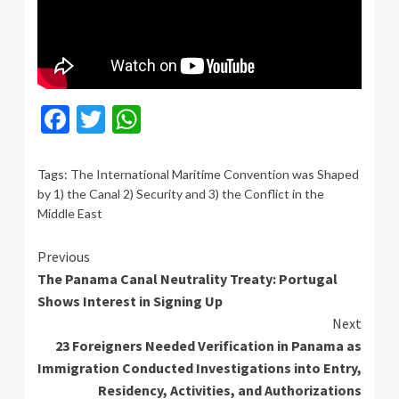
Facebook
Twitter
WhatsApp
Tags:
The International Maritime Convention was Shaped
by 1) the Canal 2) Security and 3) the Conflict in the
Middle East
Continue
Previous
The Panama Canal Neutrality Treaty: Portugal
Reading
Shows Interest in Signing Up
Next
23 Foreigners Needed Verification in Panama as
Immigration Conducted Investigations into Entry,
Residency, Activities, and Authorizations