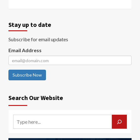
Stay up to date
Subscribe for email updates
Email Address
Subscribe Now
Search Our Website