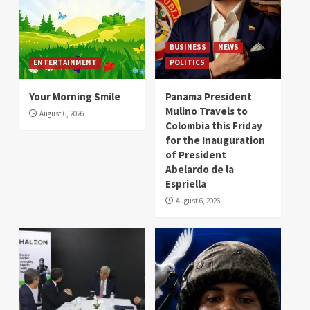
BUSINESS
NEWS
ENTERTAINMENT
POLITICS
Your Morning Smile
Panama President
Mulino Travels to
August 6, 2026
Colombia this Friday
for the Inauguration
of President
Abelardo de la
Espriella
August 6, 2026