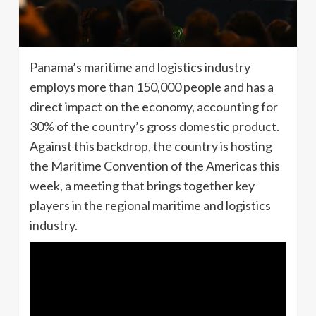
Panama’s maritime and logistics industry
employs more than 150,000 people and has a
direct impact on the economy, accounting for
30% of the country’s gross domestic product.
Against this backdrop, the country is hosting
the Maritime Convention of the Americas this
week, a meeting that brings together key
players in the regional maritime and logistics
industry.