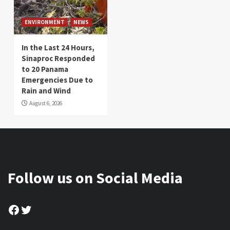
ENVIRONMENT
NEWS
In the Last 24 Hours,
Sinaproc Responded
to 20 Panama
Emergencies Due to
Rain and Wind
August 6, 2026
Follow us on Social Media
Facebook
Twitter