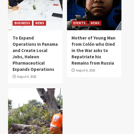
BUSINESS
NEWS
EVENTS
NEWS
To Expand
Mother of Young Man
Operations in Panama
from Colón who Died
and Create Local
in the War asks to
Jobs, Haleon
Repatriate his
Pharmaceutical
Remains from Russia
Expands Operations
August 6, 2026
August 6, 2026