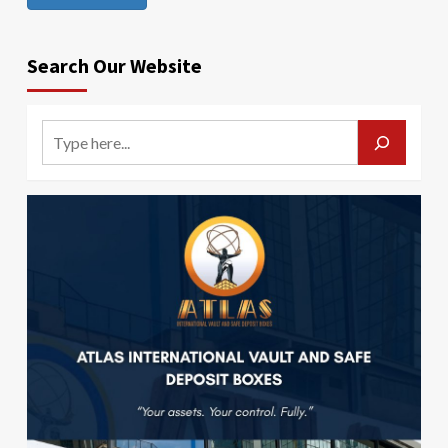
Search Our Website