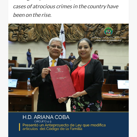
cases of atrocious crimes in the country have
been on the rise.