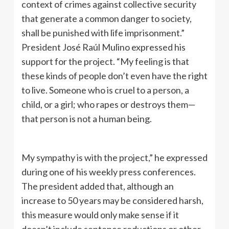
context of crimes against collective security
that generate a common danger to society,
shall be punished with life imprisonment.”
President José Raúl Mulino expressed his
support for the project. “My feeling is that
these kinds of people don’t even have the right
to live. Someone who is cruel to a person, a
child, or a girl; who rapes or destroys them—
that person is not a human being.
My sympathy is with the project,” he expressed
during one of his weekly press conferences.
The president added that, although an
increase to 50 years may be considered harsh,
this measure would only make sense if it