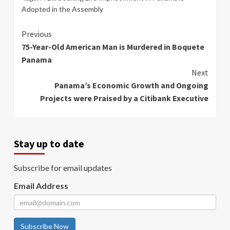
Adopted in the Assembly
Continue
Previous
75-Year-Old American Man is Murdered in Boquete
Reading
Panama
Next
Panama’s Economic Growth and Ongoing
Projects were Praised by a Citibank Executive
Stay up to date
Subscribe for email updates
Email Address
Subscribe Now