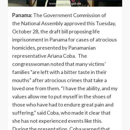
Panama:
The Government Commission of
the National Assembly approved this Tuesday,
October 28, the draft bill proposing life
imprisonment in Panama for cases of atrocious
homicides, presented by Panamanian
representative Ariana Coba. The
congresswoman noted that many victims’
families “are left with a bitter taste in their
mouths” after atrocious crimes that take a
loved one from them. “I have the ability, and my
values ​​allow me to put myself in the shoes of
those who have had to endure great pain and
suffering,” said Coba, who made it clear that
she has not experienced events like this.
During the presentation, Coba warned that