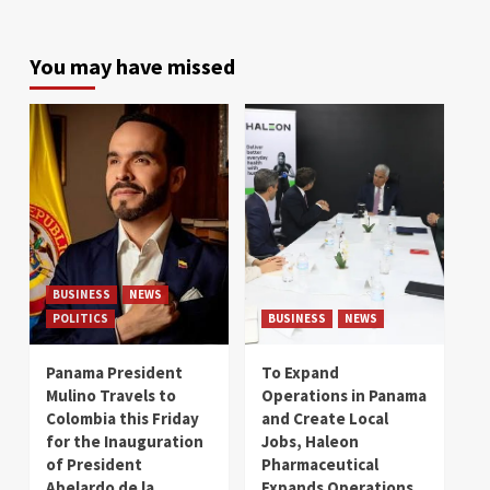
You may have missed
BUSINESS
NEWS
POLITICS
BUSINESS
NEWS
Panama President
To Expand
Mulino Travels to
Operations in Panama
Colombia this Friday
and Create Local
for the Inauguration
Jobs, Haleon
of President
Pharmaceutical
Abelardo de la
Expands Operations