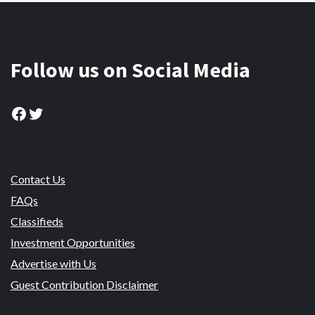
Follow us on Social Media
Facebook
Twitter
Contact Us
FAQs
Classifieds
Investment Opportunities
Advertise with Us
Guest Contribution Disclaimer