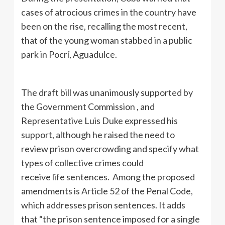
cases of atrocious crimes in the country have
been on the rise, recalling the most recent,
that of the young woman stabbed in a public
park in Pocrí, Aguadulce.
The draft bill was unanimously supported by
the Government Commission , and
Representative Luis Duke expressed his
support, although he raised the need to
review prison overcrowding and specify what
types of collective crimes could
receive life sentences. Among the proposed
amendments is Article 52 of the Penal Code,
which addresses prison sentences. It adds
that “the prison sentence imposed for a single