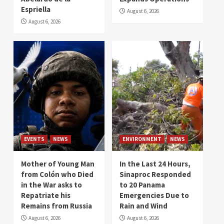
Espriella
August 6, 2026
August 6, 2026
EVENTS
NEWS
ENVIRONMENT
NEWS
Mother of Young Man
In the Last 24 Hours,
from Colón who Died
Sinaproc Responded
in the War asks to
to 20 Panama
Repatriate his
Emergencies Due to
Remains from Russia
Rain and Wind
August 6, 2026
August 6, 2026