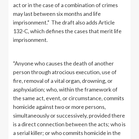
act or in the case of a combination of crimes
may last between six months and life
imprisonment.” The draft also adds Article
132-C, which defines the cases that merit life
imprisonment.
“Anyone who causes the death of another
person through atrocious execution, use of
fire, removal of a vital organ, drowning, or
asphyxiation; who, within the framework of
the same act, event, or circumstance, commits
homicide against two or more persons,
simultaneously or successively, provided there
is a direct connection between the acts; who is
a serial killer; or who commits homicide in the