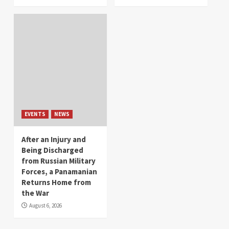
EVENTS
NEWS
After an Injury and
Being Discharged
from Russian Military
Forces, a Panamanian
Returns Home from
the War
August 6, 2026