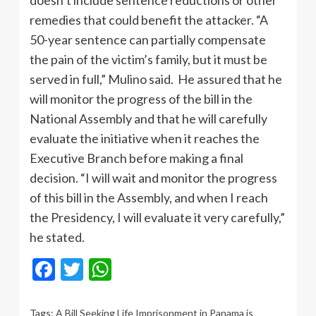
doesn’t include sentence reductions or other
remedies that could benefit the attacker. “A
50-year sentence can partially compensate
the pain of the victim’s family, but it must be
served in full,” Mulino said. He assured that he
will monitor the progress of the bill in the
National Assembly and that he will carefully
evaluate the initiative when it reaches the
Executive Branch before making a final
decision. “I will wait and monitor the progress
of this bill in the Assembly, and when I reach
the Presidency, I will evaluate it very carefully,”
he stated.
Facebook
Twitter
WhatsApp
Tags:
A Bill Seeking Life Imprisonment in Panama is