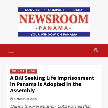
Skip
to
content
Primary
Menu
BUSINESS
NEWS
A Bill Seeking Life Imprisonment
in Panama is Adopted in the
Assembly
October 28, 2025
During the presentation, Coba warned that