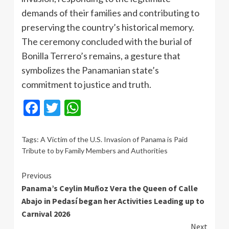
demands of their families and contributing to
preserving the country’s historical memory.
The ceremony concluded with the burial of
Bonilla Terrero’s remains, a gesture that
symbolizes the Panamanian state’s
commitment to justice and truth.
Facebook
Twitter
WhatsApp
Tags:
A Victim of the U.S. Invasion of Panama is Paid
Tribute to by Family Members and Authorities
Continue
Previous
Panama’s Ceylin Muñoz Vera the Queen of Calle
Reading
Abajo in Pedasí began her Activities Leading up to
Carnival 2026
Next