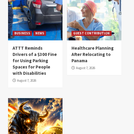
BUSINESS
NEWS
GUEST CONTRIBUTION
ATTT Reminds
Healthcare Planning
Drivers of a $300 Fine
After Relocating to
for Using Parking
Panama
Spaces for People
August 7, 2026
with Disabilities
August 7, 2026