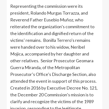
Representing the commission were its
president, Rolando Murgas Torrazza, and
Reverend Father Eusebio Muñoz, who
reiterated the organization’s commitment to
the identification and dignified return of the
victims’ remains. Bonilla Terrero’s remains
were handed over to his widow, Neribel
Mojica, accompanied by her daughter and
other relatives. Senior Prosecutor Geomara
Guerra Miranda, of the Metropolitan
Prosecutor’s Office’s Discharge Section, also
attended the event in support of this process.
Created in 2016 by Executive Decree No. 121,
the December 20 Commission’s mission is to
clarify and recognize the victims of the 1989
invasion, responding to the legitimate