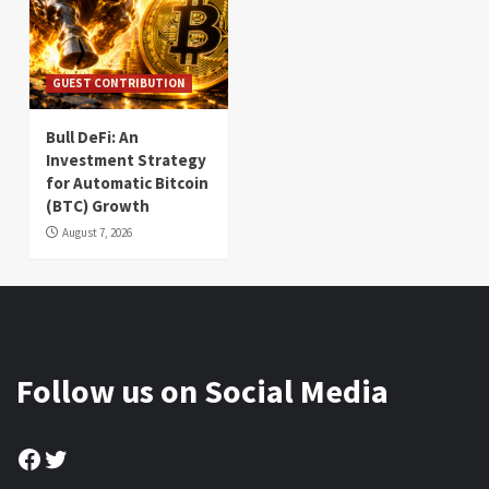
GUEST CONTRIBUTION
Bull DeFi: An
Investment Strategy
for Automatic Bitcoin
(BTC) Growth
August 7, 2026
Follow us on Social Media
Facebook
Twitter