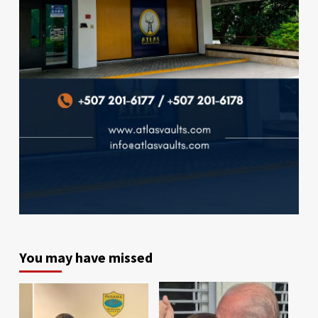
You may have missed