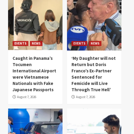
EVENTS
NEWS
EVENTS
NEWS
Caught in Panama’s
‘My Daughter will not
Tocumen
Return but Doris
International Airport
Franco’s Ex-Partner
were Vietnamese
Sentenced for
Nationals with Fake
Femicide will Live
Japanese Passports
Through True Hell’
August 7, 2026
August 7, 2026