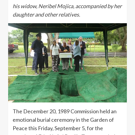
his widow, Neribel Mojica, accompanied by her
daughter and other relatives.
The December 20, 1989 Commission held an
emotional burial ceremony in the Garden of
Peace this Friday, September 5, for the