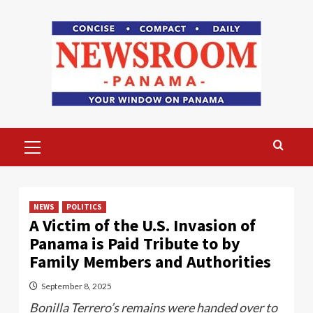
Skip
to
content
Primary
Menu
NEWS
POLITICS
A Victim of the U.S. Invasion of
Panama is Paid Tribute to by
Family Members and Authorities
September 8, 2025
Bonilla Terrero’s remains were handed over to