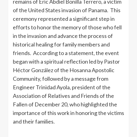
remains of Eric Abdiel Bonilla Terrero, a victim
of the United States invasion of Panama. This
ceremony represented a significant step in
efforts to honor the memory of those who fell
in the invasion and advance the process of
historical healing for family members and
friends. According to a statement, the event
began with a spiritual reflection led by Pastor
Héctor González of the Hosanna Apostolic
Community, followed by a message from
Engineer Trinidad Ayola, president of the
Association of Relatives and Friends of the
Fallen of December 20, who highlighted the
importance of this work in honoring the victims
and their families.