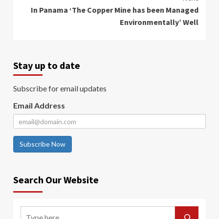
In Panama ‘The Copper Mine has been Managed
Environmentally’ Well
Stay up to date
Subscribe for email updates
Email Address
Subscribe Now
Search Our Website