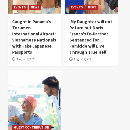
EVENTS
NEWS
EVENTS
NEWS
Caught in Panama’s
‘My Daughter will not
Tocumen
Return but Doris
International Airport:
Franco’s Ex-Partner
Vietnamese Nationals
Sentenced for
with Fake Japanese
Femicide will Live
Passports
Through True Hell’
August 7, 2026
August 7, 2026
GUEST CONTRIBUTION