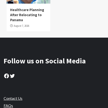
Healthcare Planning
After Relocating to
Panama
August 7, 2026
Follow us on Social Media
Facebook
Twitter
Contact Us
FAQs