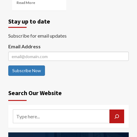
Read More
Stay up to date
Subscribe for email updates
Email Address
Subscribe Now
Search Our Website