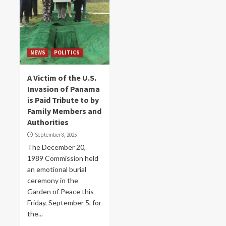
NEWS
POLITICS
A Victim of the U.S.
Invasion of Panama
is Paid Tribute to by
Family Members and
Authorities
September 8, 2025
The December 20,
1989 Commission held
an emotional burial
ceremony in the
Garden of Peace this
Friday, September 5, for
the...