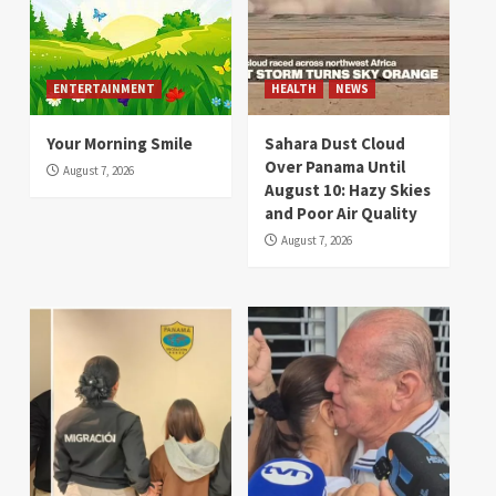
ENTERTAINMENT
HEALTH
NEWS
Your Morning Smile
Sahara Dust Cloud
Over Panama Until
August 7, 2026
August 10: Hazy Skies
and Poor Air Quality
August 7, 2026