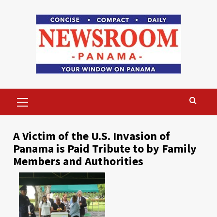
Skip
to
content
Primary
Menu
A Victim of the U.S. Invasion of
Panama is Paid Tribute to by Family
Members and Authorities