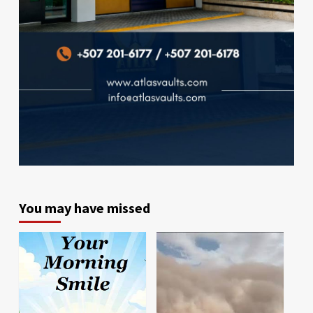
You may have missed