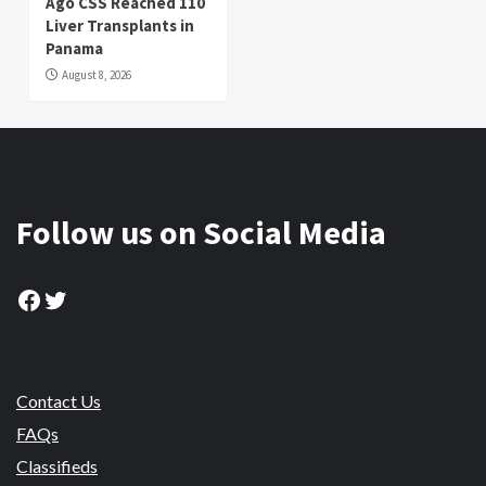
Ago CSS Reached 110
Liver Transplants in
Panama
August 8, 2026
Follow us on Social Media
Facebook
Twitter
Contact Us
FAQs
Classifieds