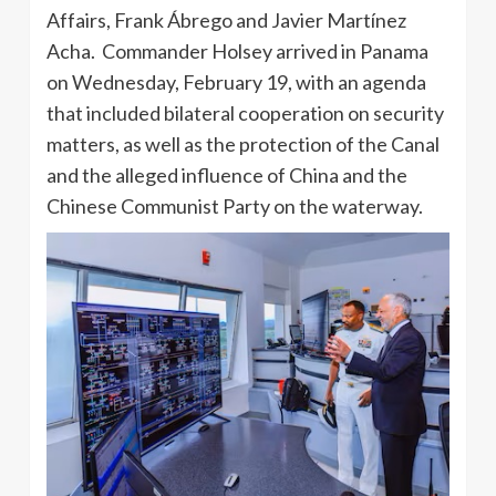
Affairs, Frank Ábrego and Javier Martínez
Acha. Commander Holsey arrived in Panama
on Wednesday, February 19, with an agenda
that included bilateral cooperation on security
matters, as well as the protection of the Canal
and the alleged influence of China and the
Chinese Communist Party on the waterway.