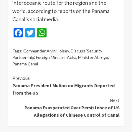
interoceanic route for the region and the
world, according to reports on the Panama
Canal’s social media.
Facebook
Twitter
WhatsApp
Tags:
Commander Alvin Holsey
,
Discuss 'Security
Partnership'
,
Foreign Minister Acha
,
Minister Ábrego
,
Panama Canal
Continue
Previous
Panama President Mulino on Migrants Deported
Reading
from the US
Next
Panama Exasperated Over Persistence of US
Allegations of Chinese Control of Canal