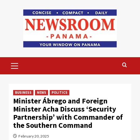
Skip
to
content
Primary
Menu
BUSINESS
NEWS
POLITICS
Minister Ábrego and Foreign
Minister Acha Discuss ‘Security
Partnership’ with Commander of
the Southern Command
February 20, 2025