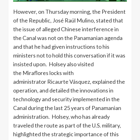
However, on Thursday morning, the President
of the Republic, José Raúl Mulino, stated that
the issue of alleged Chinese interference in
the Canal was not on the Panamanian agenda
and that he had given instructions to his
ministers not to hold this conversation if it was
insisted upon. Holsey also visited
the Miraflores locks with
administrator Ricaurte Vásquez, explained the
operation, and detailed the innovations in
technology and security implemented in the
Canal during the last 25 years of Panamanian
administration. Holsey, who has already
traveled the route as part of the U.S. military,
highlighted the strategic importance of this