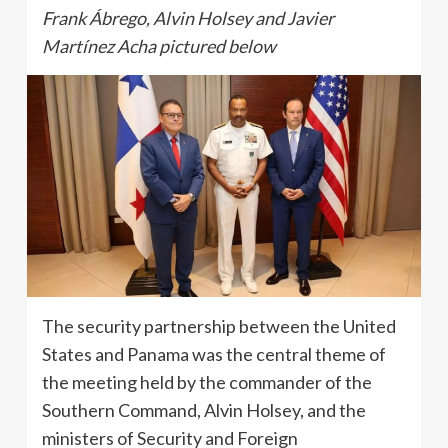
Frank Ábrego, Alvin Holsey and Javier
Martínez Acha pictured below
The security partnership between the United
States and Panama was the central theme of
the meeting held by the commander of the
Southern Command, Alvin Holsey, and the
ministers of Security and Foreign