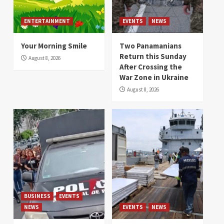
ENTERTAINMENT
EVENTS
NEWS
Your Morning Smile
Two Panamanians
Return this Sunday
August 8, 2026
After Crossing the
War Zone in Ukraine
August 8, 2026
BUSINESS
EVENTS
NEWS
EVENTS
NEWS