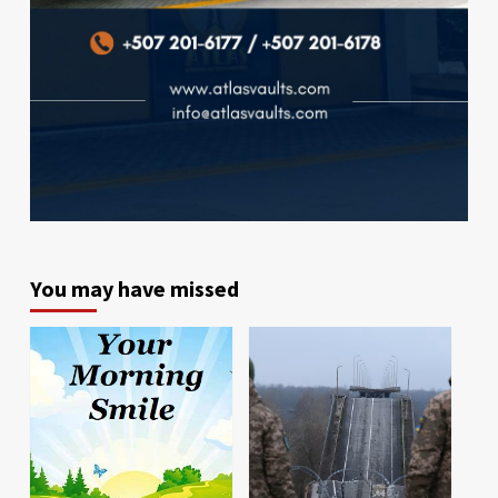
You may have missed