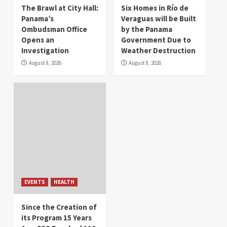
The Brawl at City Hall:
Six Homes in Río de
Panama’s
Veraguas will be Built
Ombudsman Office
by the Panama
Opens an
Government Due to
Investigation
Weather Destruction
August 8, 2026
August 8, 2026
EVENTS
HEALTH
Since the Creation of
its Program 15 Years