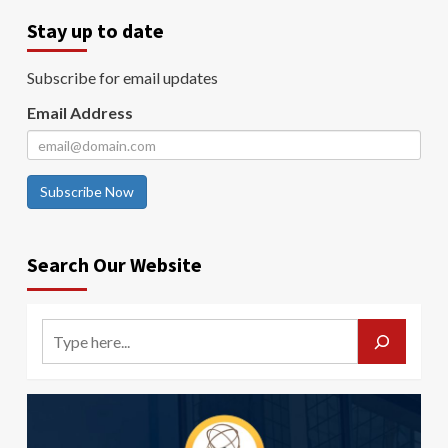
Stay up to date
Subscribe for email updates
Email Address
Subscribe Now
Search Our Website