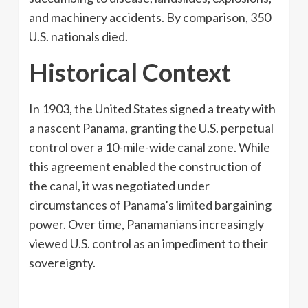
and machinery accidents. By comparison, 350
U.S. nationals died.
Historical Context
In 1903, the United States signed a treaty with
a nascent Panama, granting the U.S. perpetual
control over a 10-mile-wide canal zone. While
this agreement enabled the construction of
the canal, it was negotiated under
circumstances of Panama’s limited bargaining
power. Over time, Panamanians increasingly
viewed U.S. control as an impediment to their
sovereignty.