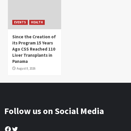
EVENTS
HEALTH
Since the Creation of
its Program 15 Years
Ago CSS Reached 110
Liver Transplants in
Panama
August 8, 2026
Follow us on Social Media
Facebook
Twitter