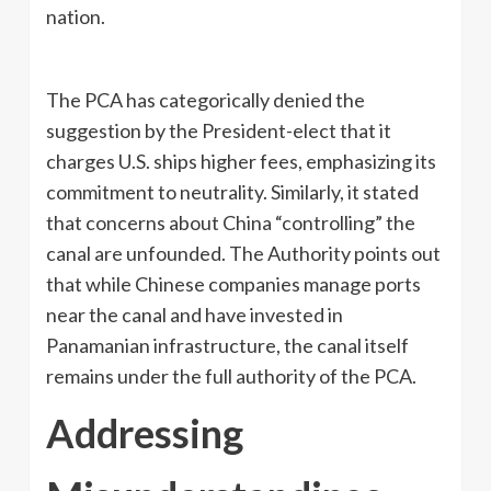
nation.
The PCA has categorically denied the
suggestion by the President-elect that it
charges U.S. ships higher fees, emphasizing its
commitment to neutrality. Similarly, it stated
that concerns about China “controlling” the
canal are unfounded. The Authority points out
that while Chinese companies manage ports
near the canal and have invested in
Panamanian infrastructure, the canal itself
remains under the full authority of the PCA.
Addressing