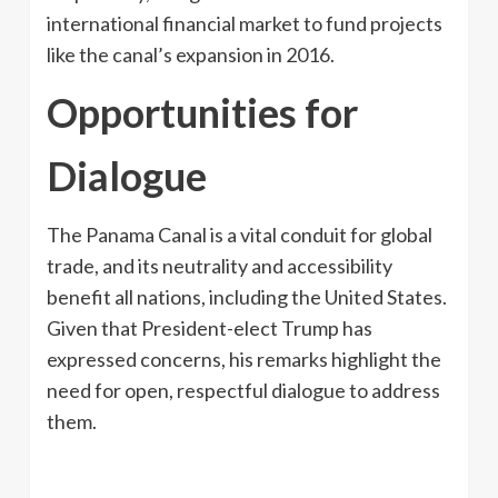
international financial market to fund projects
like the canal’s expansion in 2016.
Opportunities for
Dialogue
The Panama Canal is a vital conduit for global
trade, and its neutrality and accessibility
benefit all nations, including the United States.
Given that President-elect Trump has
expressed concerns, his remarks highlight the
need for open, respectful dialogue to address
them.