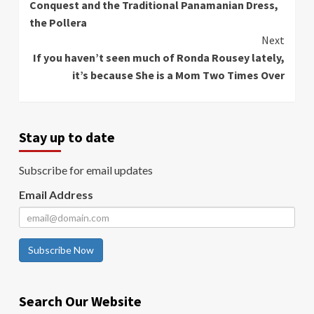
Conquest and the Traditional Panamanian Dress,
the Pollera
Next
If you haven’t seen much of Ronda Rousey lately,
it’s because She is a Mom Two Times Over
Stay up to date
Subscribe for email updates
Email Address
Subscribe Now
Search Our Website