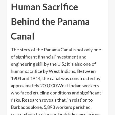
Human Sacrifice
Behind the Panama
Canal
The story of the Panama Canal is not only one
of significant financial investment and
engineering skill by the U.S.; it is also one of
human sacrifice by West Indians. Between
1904 and 1914, the canal was constructed by
approximately 200,000 West Indian workers
who faced grueling conditions and significant
risks. Research reveals that, in relation to
Barbados alone, 5,893 workers perished,
succumbing to disease, landslides, explosions,