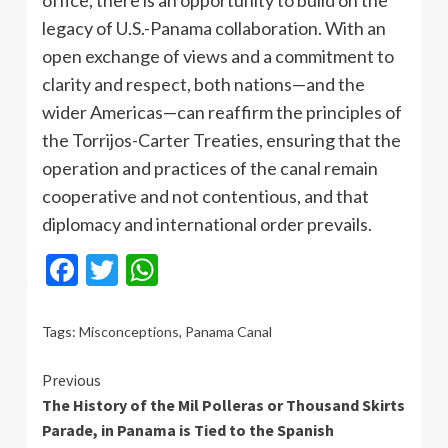
legacy of U.S.-Panama collaboration. With an
open exchange of views and a commitment to
clarity and respect, both nations—and the
wider Americas—can reaffirm the principles of
the Torrijos-Carter Treaties, ensuring that the
operation and practices of the canal remain
cooperative and not contentious, and that
diplomacy and international order prevails.
Facebook
Twitter
WhatsApp
Tags:
Misconceptions
,
Panama Canal
Continue
Previous
The History of the Mil Polleras or Thousand Skirts
Reading
Parade, in Panama is Tied to the Spanish