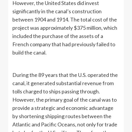
However, the United States did invest
significantly in the canal’s construction
between 1904 and 1914. The total cost of the
project was approximately $375 million, which
included the purchase of the assets of a
French company that had previously failed to
build the canal.
During the 89 years that the U.S. operated the
canal, it generated substantial revenue from
tolls charged to ships passing through.
However, the primary goal of the canal was to
provide a strategic and economic advantage
by shortening shipping routes between the
Atlantic and Pacific Oceans, not only for trade