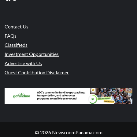
Contact Us
FAQs
Classifieds
Investment Opportunities
Advertise with Us
Guest Contribution Disclaimer
© 2026 NewsroomPanama.com