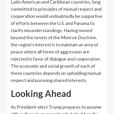
Latin American and Caribbean countries, long
committed to principles of mutual respect and
cooperation would undoubtedly be supportive
of efforts between the U.S. and Panama to
clarify misunderstandings. Having moved
beyond the tenets of the Monroe Doctrine,
the region’s interest is to maintain an area of
peace where all forms of aggression are
rejected in favor of dialogue and cooperation.
The economic and social growth of each of
these countries depends on upholding mutual
respect and pursuing shared interests.
Looking Ahead
As President-elect Trump prepares to assume
office, there is an opportunity to build on the