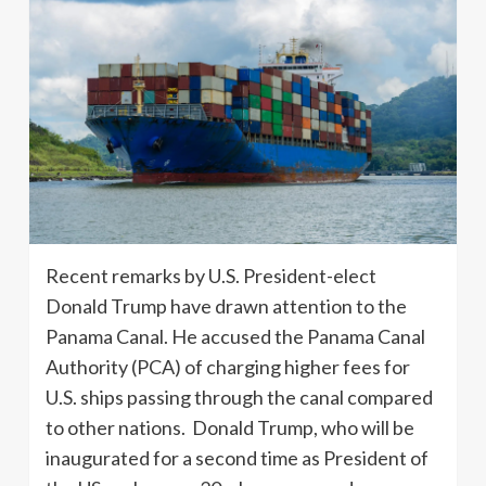
Recent remarks by U.S. President-elect
Donald Trump have drawn attention to the
Panama Canal. He accused the Panama Canal
Authority (PCA) of charging higher fees for
U.S. ships passing through the canal compared
to other nations. Donald Trump, who will be
inaugurated for a second time as President of