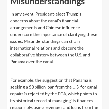
Misunderstandings
In any event, President-elect Trump’s
concerns about the canal’s financial
arrangements and Chinese influence
underscore the importance of clarifying these
issues. Misunderstandings can strain
international relations and obscure the
collaborative history between the U.S. and
Panama over the canal.
For example, the suggestion that Panama is
seeking a $3 billion loan from the U.S. for canal
repairs is rejected by the PCA, which points to
its historical record of managing its finances
responsibly, using revenues and loans from the