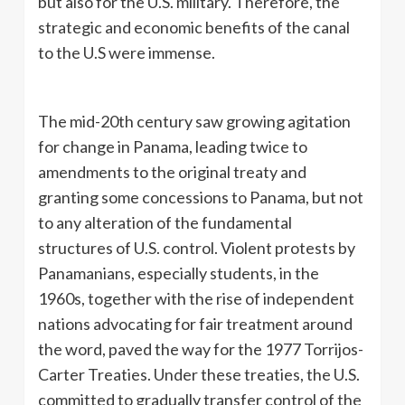
but also for the U.S. military. Therefore, the
strategic and economic benefits of the canal
to the U.S were immense.
The mid-20th century saw growing agitation
for change in Panama, leading twice to
amendments to the original treaty and
granting some concessions to Panama, but not
to any alteration of the fundamental
structures of U.S. control. Violent protests by
Panamanians, especially students, in the
1960s, together with the rise of independent
nations advocating for fair treatment around
the word, paved the way for the 1977 Torrijos-
Carter Treaties. Under these treaties, the U.S.
committed to gradually transfer control of the