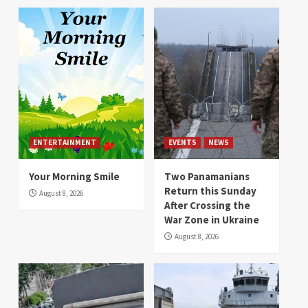
ENTERTAINMENT
EVENTS
NEWS
Your Morning Smile
Two Panamanians
Return this Sunday
August 8, 2026
After Crossing the
War Zone in Ukraine
August 8, 2026