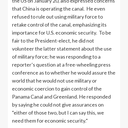
the US on January 20, also expressed concerns
that China is operating the canal. He even
refused to rule out using military force to
retake control of the canal, emphasizing its
importance for U.S. economic security. To be
fair to the President-elect, he did not
volunteer the latter statement about the use
of military force; he was responding to a
reporter’s question at a free-wheeling press
conference as to whether he would assure the
world that he would not use military or
economic coercion to gain control of the
Panama Canal and Greenland. He responded
by saying he could not give assurances on
“either of those two, but I can say this, we
need them for economic security.”