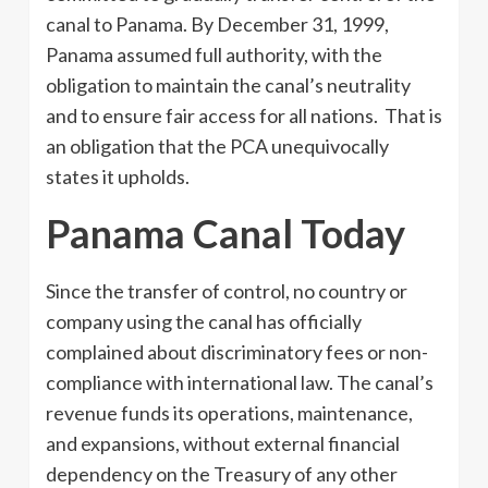
canal to Panama. By December 31, 1999,
Panama assumed full authority, with the
obligation to maintain the canal’s neutrality
and to ensure fair access for all nations. That is
an obligation that the PCA unequivocally
states it upholds.
Panama Canal Today
Since the transfer of control, no country or
company using the canal has officially
complained about discriminatory fees or non-
compliance with international law. The canal’s
revenue funds its operations, maintenance,
and expansions, without external financial
dependency on the Treasury of any other