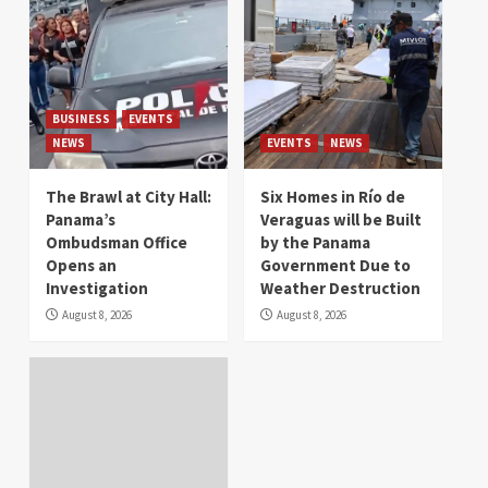
BUSINESS
EVENTS
NEWS
EVENTS
NEWS
The Brawl at City Hall:
Six Homes in Río de
Panama’s
Veraguas will be Built
Ombudsman Office
by the Panama
Opens an
Government Due to
Investigation
Weather Destruction
August 8, 2026
August 8, 2026