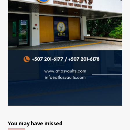
You may have missed