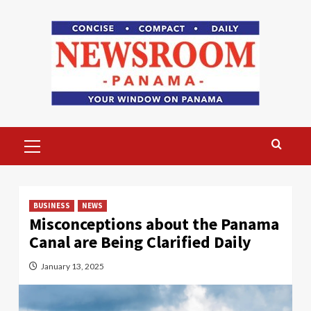
Skip
to
content
Primary
Menu
BUSINESS
NEWS
Misconceptions about the Panama
Canal are Being Clarified Daily
January 13, 2025