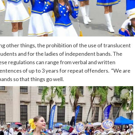
 other things, the prohibition of the use of translucent
 students and for the ladies of independent bands. The
ese regulations can range from verbal and written
sentences of up to 3 years for repeat offenders. “We are
ands so that things go well.