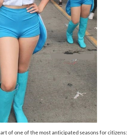
art of one of the most anticipated seasons for citizens: