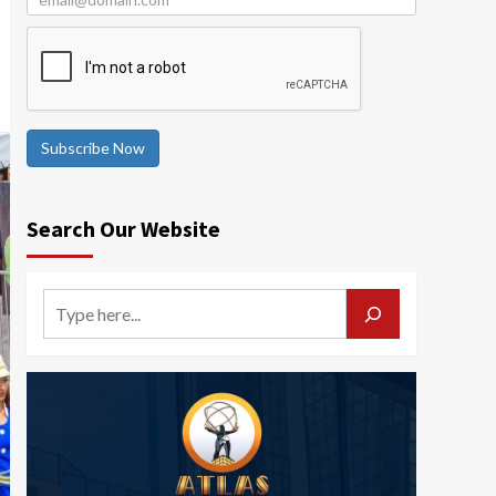
Subscribe Now
Search Our Website