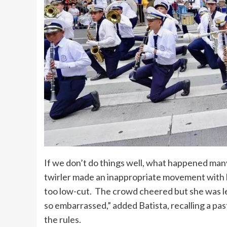
If we don’t do things well, what happened man
twirler made an inappropriate movement with
too low-cut. The crowd cheered but she was l
so embarrassed,” added Batista, recalling a pas
the rules.