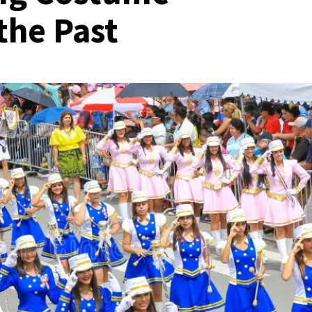
the Past