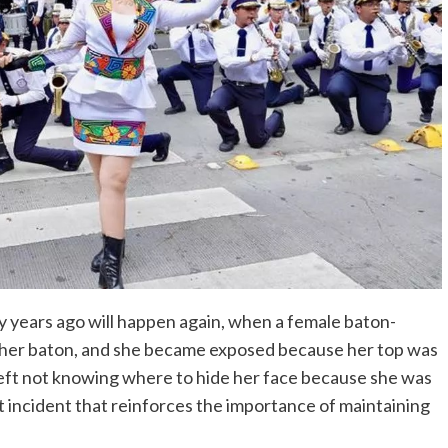
y years ago will happen again, when a female baton-
 her baton, and she became exposed because her top was
eft not knowing where to hide her face because she was
t incident that reinforces the importance of maintaining