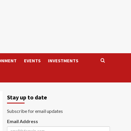
ONMENT
EVENTS
INVESTMENTS
Stay up to date
Subscribe for email updates
Email Address