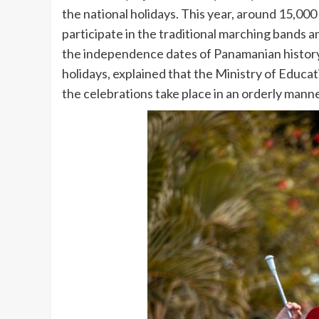
the national holidays. This year, around 15,000
participate in the traditional marching bands an
the independence dates of Panamanian history. 
holidays, explained that the Ministry of Educat
the celebrations take place in an orderly mann