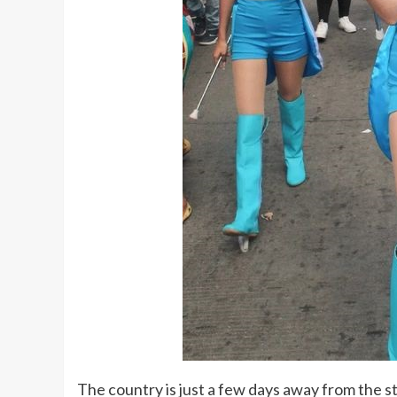
The country is just a few days away from the st