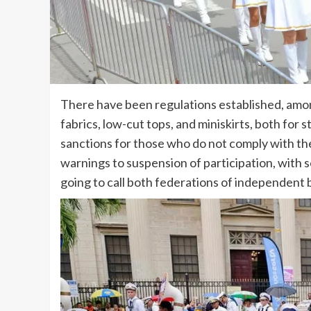
There have been regulations established, among
fabrics, low-cut tops, and miniskirts, both for
sanctions for those who do not comply with th
warnings to suspension of participation, with 
going to call both federations of independent b