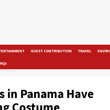
TERTAINMENT
GUEST CONTRIBUTION
TRAVEL
ENVIR
FAQs
s in Panama Have
ng Costume