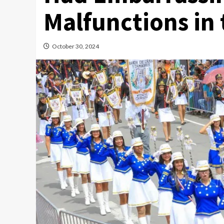
Malfunctions in 
October 30, 2024