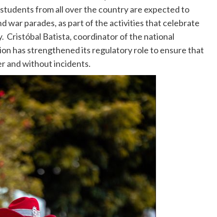
 students from all over the country are expected to
d war parades, as part of the activities that celebrate
Cristóbal Batista, coordinator of the national
ion has strengthened its regulatory role to ensure that
er and without incidents.