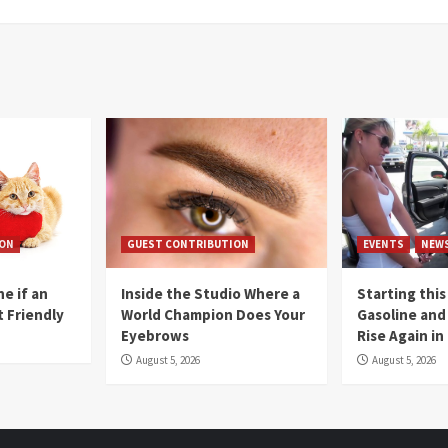
ION
GUEST CONTRIBUTION
EVENTS
NEW
e if an
Inside the Studio Where a
Starting this
t Friendly
World Champion Does Your
Gasoline and 
Eyebrows
Rise Again i
August 5, 2026
August 5, 2026