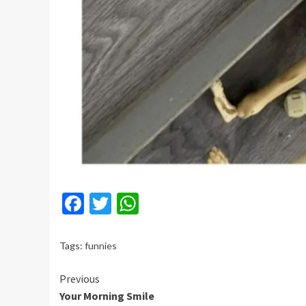
Facebook
Twitter
WhatsApp
Tags:
funnies
Continue
Previous
Your Morning Smile
Reading