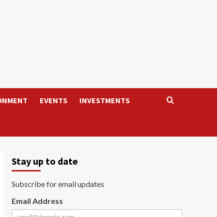
ONMENT
EVENTS
INVESTMENTS
Stay up to date
Subscribe for email updates
Email Address