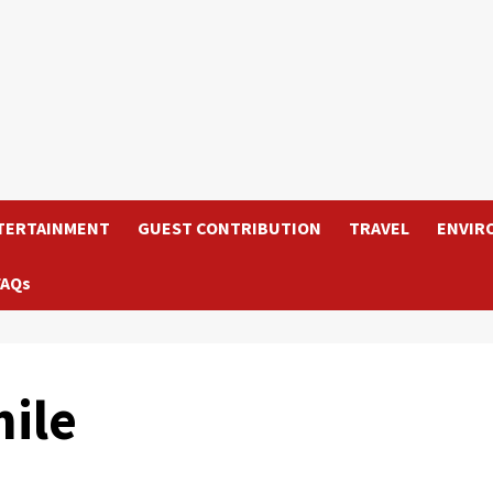
TERTAINMENT
GUEST CONTRIBUTION
TRAVEL
ENVIR
FAQs
ile