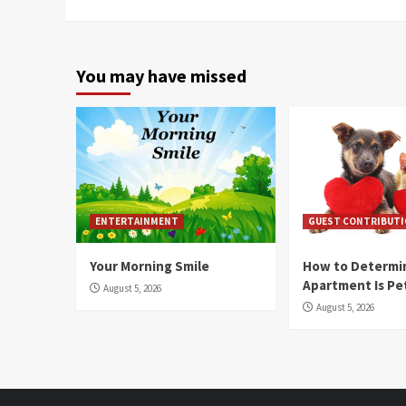
You may have missed
ENTERTAINMENT
GUEST CONTRIBUT
Your Morning Smile
How to Determin
Apartment Is Pe
August 5, 2026
August 5, 2026