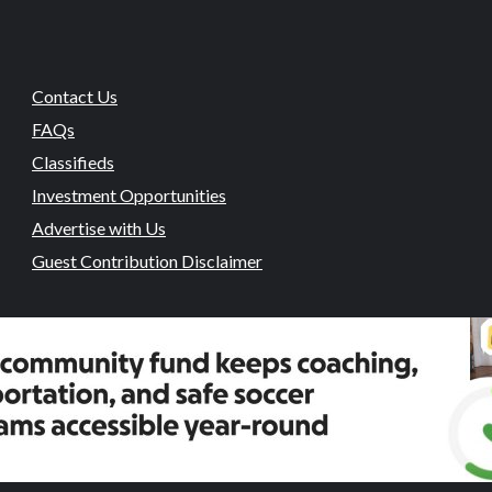
Contact Us
FAQs
Classifieds
Investment Opportunities
Advertise with Us
Guest Contribution Disclaimer