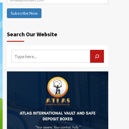
Subscribe Now
Search Our Website