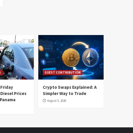
S
GUEST CONTRIBUTION
 Friday
Crypto Swaps Explained: A
Diesel Prices
Simpler Way to Trade
n Panama
August 5, 2026