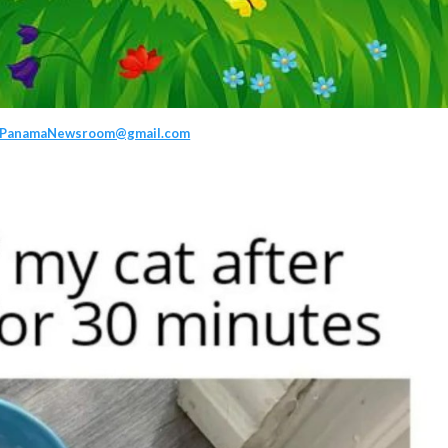
PanamaNewsroom@gmail.com