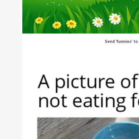
Send ‘funnies’ to