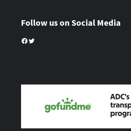
Follow us on Social Media
Facebook
Twitter