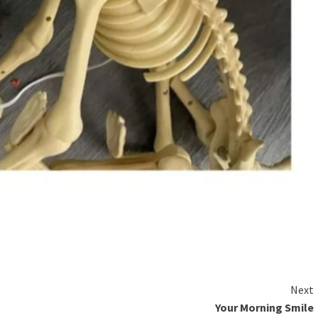
Next
Your Morning Smile