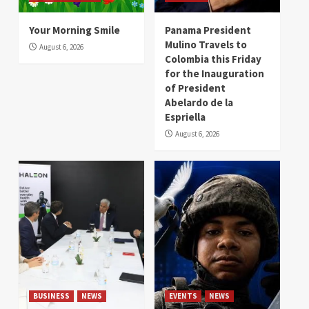
Your Morning Smile
Panama President
Mulino Travels to
August 6, 2026
Colombia this Friday
for the Inauguration
of President
Abelardo de la
Espriella
August 6, 2026
BUSINESS
NEWS
EVENTS
NEWS