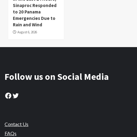
Sinaproc Responded
to 20 Panama
Emergencies Due to
Rain and Wind
August 6, 2026
Follow us on Social Media
Facebook
Twitter
Contact Us
FAQs