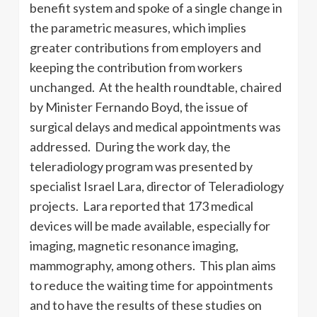
benefit system and spoke of a single change in
the parametric measures, which implies
greater contributions from employers and
keeping the contribution from workers
unchanged. At the health roundtable, chaired
by Minister Fernando Boyd, the issue of
surgical delays and medical appointments was
addressed. During the work day, the
teleradiology program was presented by
specialist Israel Lara, director of Teleradiology
projects. Lara reported that 173 medical
devices will be made available, especially for
imaging, magnetic resonance imaging,
mammography, among others. This plan aims
to reduce the waiting time for appointments
and to have the results of these studies on