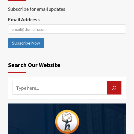
Subscribe for email updates
Email Address
Subscribe Now
Search Our Website