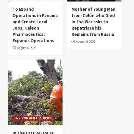
To Expand
Mother of Young Man
Operations in Panama
from Colón who Died
and Create Local
in the War asks to
Jobs, Haleon
Repatriate his
Pharmaceutical
Remains from Russia
Expands Operations
August 6, 2026
August 6, 2026
ENVIRONMENT
NEWS
In the Last 24 Hours,