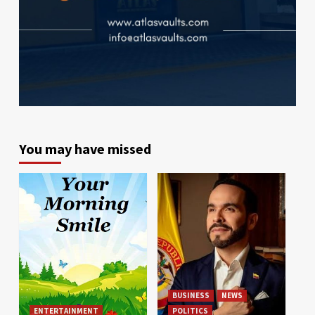
You may have missed
BUSINESS
NEWS
ENTERTAINMENT
POLITICS