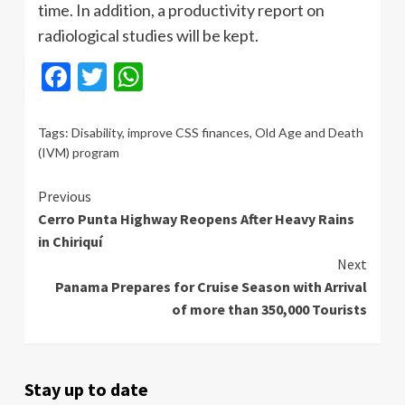
time. In addition, a productivity report on
radiological studies will be kept.
Facebook
Twitter
WhatsApp
Tags:
Disability
,
improve CSS finances
,
Old Age and Death
(IVM) program
Continue
Previous
Cerro Punta Highway Reopens After Heavy Rains
Reading
in Chiriquí
Next
Panama Prepares for Cruise Season with Arrival
of more than 350,000 Tourists
Stay up to date