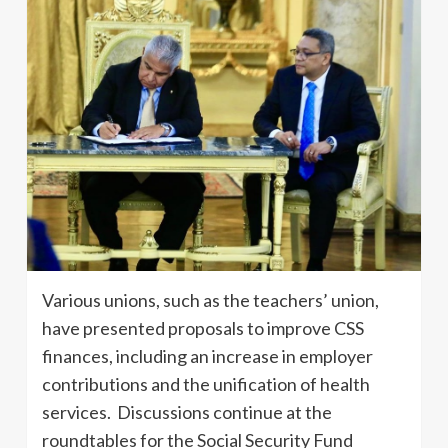
Various unions, such as the teachers’ union,
have presented proposals to improve CSS
finances, including an increase in employer
contributions and the unification of health
services. Discussions continue at the
roundtables for the Social Security Fund