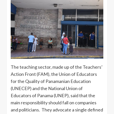
The teaching sector, made up of the Teachers’
Action Front (FAM), the Union of Educators
for the Quality of Panamanian Education
(UNECEP) and the National Union of
Educators of Panama (UNEP), said that the
main responsibility should fall on companies
and politicians. They advocate a single defined