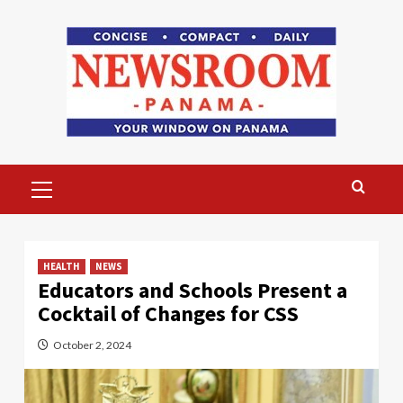
Skip
to
content
Primary
Menu
HEALTH
NEWS
Educators and Schools Present a
Cocktail of Changes for CSS
October 2, 2024