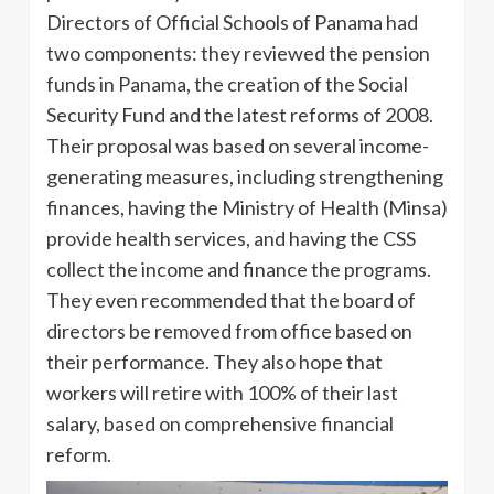
Directors of Official Schools of Panama had
two components: they reviewed the pension
funds in Panama, the creation of the Social
Security Fund and the latest reforms of 2008.
Their proposal was based on several income-
generating measures, including strengthening
finances, having the Ministry of Health (Minsa)
provide health services, and having the CSS
collect the income and finance the programs.
They even recommended that the board of
directors be removed from office based on
their performance. They also hope that
workers will retire with 100% of their last
salary, based on comprehensive financial
reform.