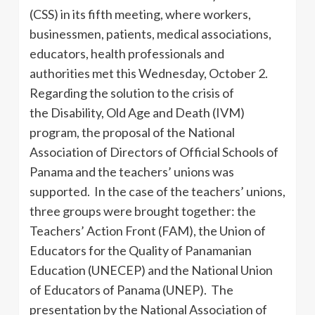
(CSS) in its fifth meeting, where workers,
businessmen, patients, medical associations,
educators, health professionals and
authorities met this Wednesday, October 2.
Regarding the solution to the crisis of
the Disability, Old Age and Death (IVM)
program, the proposal of the National
Association of Directors of Official Schools of
Panama and the teachers’ unions was
supported. In the case of the teachers’ unions,
three groups were brought together: the
Teachers’ Action Front (FAM), the Union of
Educators for the Quality of Panamanian
Education (UNECEP) and the National Union
of Educators of Panama (UNEP). The
presentation by the National Association of