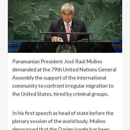
Panamanian President José Raúl Mulino
demanded at the 79th United Nations General
Assembly the support of the international
community to confront irregular migration to
the United States, hired by criminal groups.
In his first speech as head of state before the
plenary session of the world body, Mulino
denounced that the Darien jungle has been