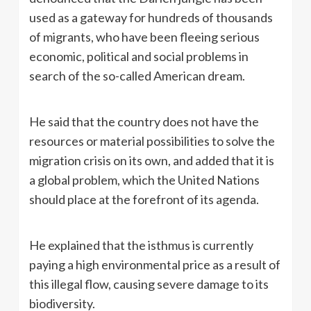
used as a gateway for hundreds of thousands
of migrants, who have been fleeing serious
economic, political and social problems in
search of the so-called American dream.
He said that the country does not have the
resources or material possibilities to solve the
migration crisis on its own, and added that it is
a global problem, which the United Nations
should place at the forefront of its agenda.
He explained that the isthmus is currently
paying a high environmental price as a result of
this illegal flow, causing severe damage to its
biodiversity.