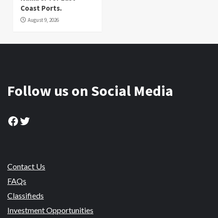
Coast Ports.
August 9, 2026
Follow us on Social Media
Facebook
Twitter
Contact Us
FAQs
Classifieds
Investment Opportunities