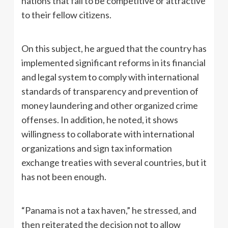
nations that fail to be competitive or attractive
to their fellow citizens.
On this subject, he argued that the country has
implemented significant reforms in its financial
and legal system to comply with international
standards of transparency and prevention of
money laundering and other organized crime
offenses. In addition, he noted, it shows
willingness to collaborate with international
organizations and sign tax information
exchange treaties with several countries, but it
has not been enough.
“Panama is not a tax haven,” he stressed, and
then reiterated the decision not to allow