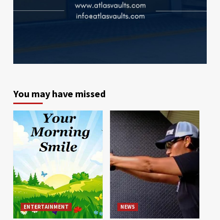
You may have missed
ENTERTAINMENT
NEWS