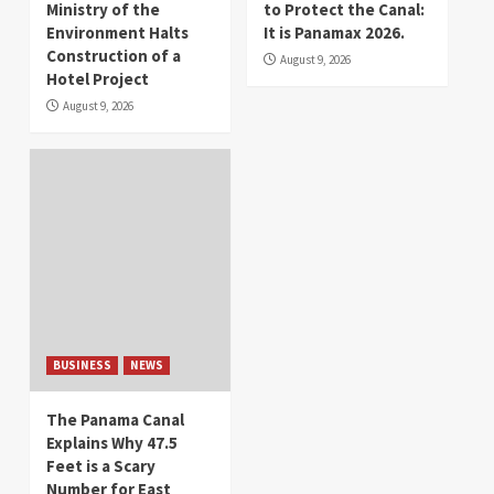
Ministry of the
to Protect the Canal:
Environment Halts
It is Panamax 2026.
Construction of a
August 9, 2026
Hotel Project
August 9, 2026
BUSINESS
NEWS
The Panama Canal
Explains Why 47.5
Feet is a Scary
Number for East