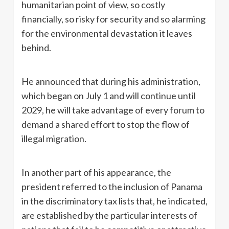
humanitarian point of view, so costly
financially, so risky for security and so alarming
for the environmental devastation it leaves
behind.
He announced that during his administration,
which began on July 1 and will continue until
2029, he will take advantage of every forum to
demand a shared effort to stop the flow of
illegal migration.
In another part of his appearance, the
president referred to the inclusion of Panama
in the discriminatory tax lists that, he indicated,
are established by the particular interests of