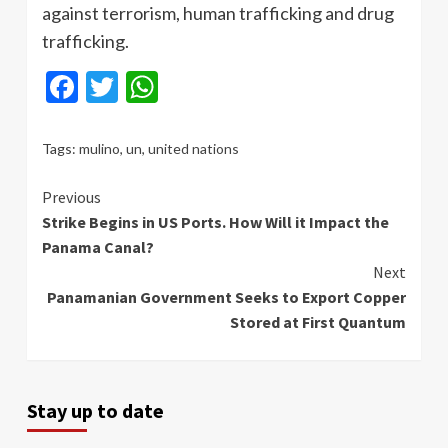
against terrorism, human trafficking and drug
trafficking.
Facebook
Twitter
WhatsApp
Tags:
mulino
,
un
,
united nations
Continue
Previous
Strike Begins in US Ports. How Will it Impact the
Reading
Panama Canal?
Next
Panamanian Government Seeks to Export Copper
Stored at First Quantum
Stay up to date