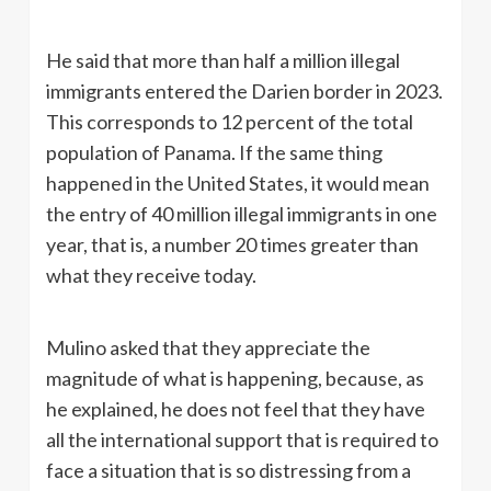
He said that more than half a million illegal
immigrants entered the Darien border in 2023.
This corresponds to 12 percent of the total
population of Panama. If the same thing
happened in the United States, it would mean
the entry of 40 million illegal immigrants in one
year, that is, a number 20 times greater than
what they receive today.
Mulino asked that they appreciate the
magnitude of what is happening, because, as
he explained, he does not feel that they have
all the international support that is required to
face a situation that is so distressing from a