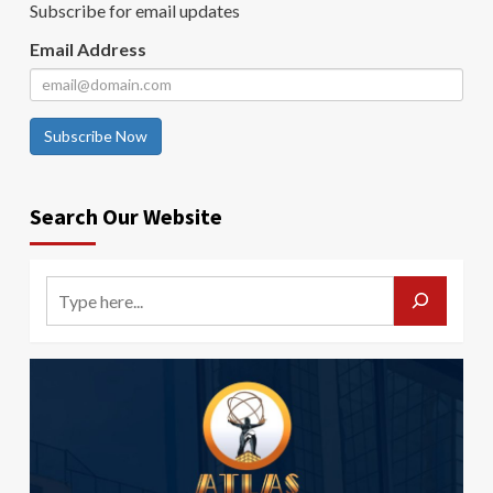
Subscribe for email updates
Email Address
Subscribe Now
Search Our Website