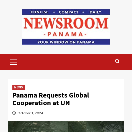
Skip
to
content
Primary
Menu
NEWS
Panama Requests Global
Cooperation at UN
October 1, 2024