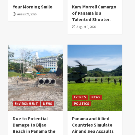
Your Morning Smile
Kary Morrell Camargo
of Panama is a
August 9, 2026
Talented Shooter.
August 9, 2026
EVENTS
NEWS
ENVIRONMENT
NEWS
POLITICS
Due to Potential
Panama and Allied
Damage to Bijao
Countries Simulate
Beach in Panama the
Air and Sea Assaults