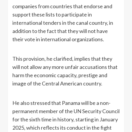
companies from countries that endorse and
support these lists to participate in
international tenders in the canal country, in
addition to the fact that they will not have
their vote in international organizations.
This provision, he clarified, implies that they
will not allow any more unfair accusations that
harm the economic capacity, prestige and
image of the Central American country.
He also stressed that Panama will be a non-
permanent member of the UN Security Council
for the sixth time in history, starting in January
2025, which reflects its conduct in the fight