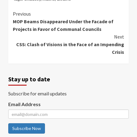
Continue
Previous
MOP Beams Disappeared Under the Facade of
Reading
Projects in Favor of Communal Councils
Next
CSS: Clash of Visions in the Face of an Impending
Crisis
Stay up to date
Subscribe for email updates
Email Address
Subscribe Now