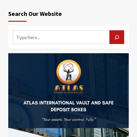
Search Our Website