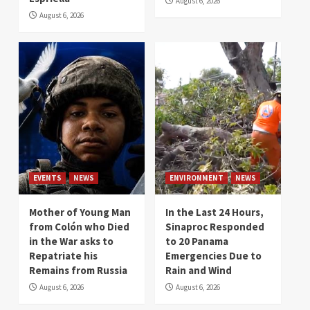
August 6, 2026
August 6, 2026
EVENTS
NEWS
ENVIRONMENT
NEWS
Mother of Young Man
In the Last 24 Hours,
from Colón who Died
Sinaproc Responded
in the War asks to
to 20 Panama
Repatriate his
Emergencies Due to
Remains from Russia
Rain and Wind
August 6, 2026
August 6, 2026