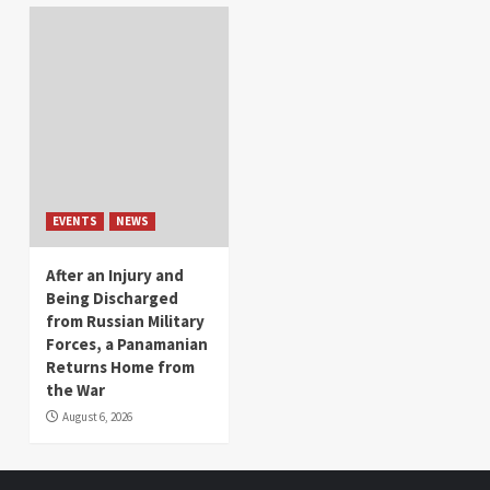
EVENTS
NEWS
After an Injury and
Being Discharged
from Russian Military
Forces, a Panamanian
Returns Home from
the War
August 6, 2026