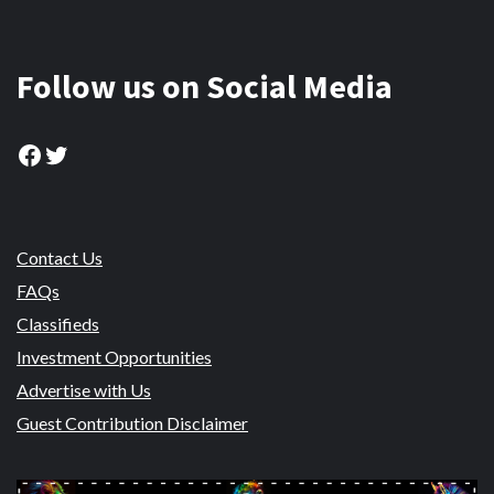
Follow us on Social Media
Facebook
Twitter
Contact Us
FAQs
Classifieds
Investment Opportunities
Advertise with Us
Guest Contribution Disclaimer