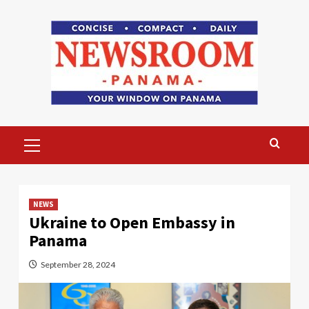
Skip
to
content
Primary
Menu
NEWS
Ukraine to Open Embassy in
Panama
September 28, 2024