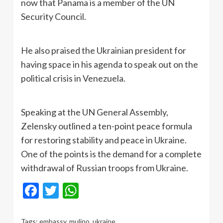
now that Panama is a member of the UN
Security Council.
He also praised the Ukrainian president for
having space in his agenda to speak out on the
political crisis in Venezuela.
Speaking at the UN General Assembly,
Zelensky outlined a ten-point peace formula
for restoring stability and peace in Ukraine.
One of the points is the demand for a complete
withdrawal of Russian troops from Ukraine.
Facebook
Twitter
WhatsApp
Tags:
embassy
,
mulino
,
ukraine