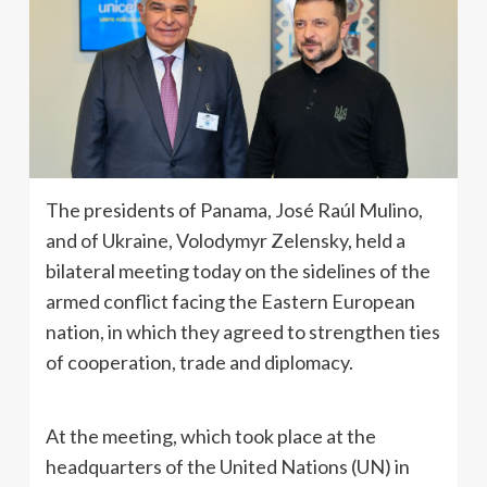
The presidents of Panama, José Raúl Mulino,
and of Ukraine, Volodymyr Zelensky, held a
bilateral meeting today on the sidelines of the
armed conflict facing the Eastern European
nation, in which they agreed to strengthen ties
of cooperation, trade and diplomacy.
At the meeting, which took place at the
headquarters of the United Nations (UN) in