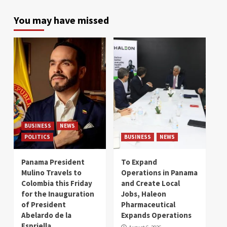
You may have missed
BUSINESS
NEWS
POLITICS
BUSINESS
NEWS
Panama President
To Expand
Mulino Travels to
Operations in Panama
Colombia this Friday
and Create Local
for the Inauguration
Jobs, Haleon
of President
Pharmaceutical
Abelardo de la
Expands Operations
Espriella