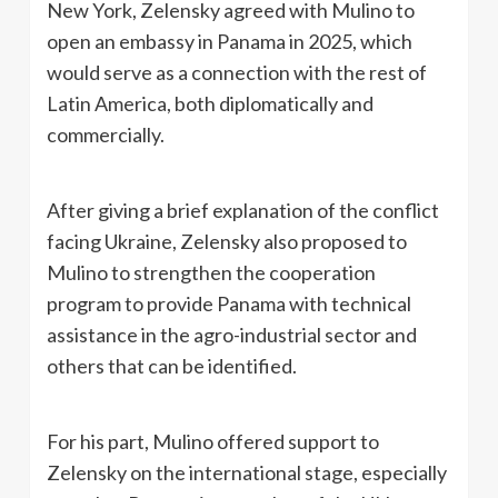
New York, Zelensky agreed with Mulino to
open an embassy in Panama in 2025, which
would serve as a connection with the rest of
Latin America, both diplomatically and
commercially.
After giving a brief explanation of the conflict
facing Ukraine, Zelensky also proposed to
Mulino to strengthen the cooperation
program to provide Panama with technical
assistance in the agro-industrial sector and
others that can be identified.
For his part, Mulino offered support to
Zelensky on the international stage, especially