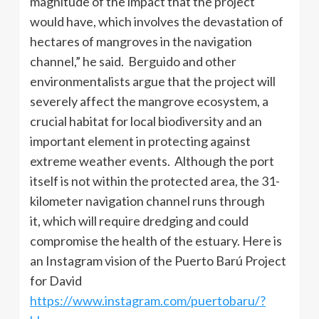
magnitude of the impact that the project
would have, which involves the devastation of
hectares of mangroves in the navigation
channel,” he said. Berguido and other
environmentalists argue that the project will
severely affect the mangrove ecosystem, a
crucial habitat for local biodiversity and an
important element in protecting against
extreme weather events. Although the port
itself is not within the protected area, the 31-
kilometer navigation channel runs through
it, which will require dredging and could
compromise the health of the estuary. Here is
an Instagram vision of the Puerto Barú Project
for David
https://www.instagram.com/puertobaru/?