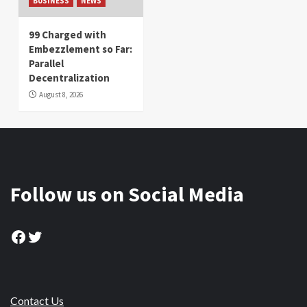
BUSINESS
NEWS
99 Charged with
Embezzlement so Far:
Parallel
Decentralization
August 8, 2026
Follow us on Social Media
Facebook
Twitter
Contact Us