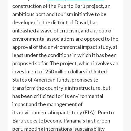
construction of the Puerto Barú project, an
ambitious port and tourism initiative to be
developed in the district of David, has
unleashed a wave of criticism, and a group of
environmental associations are opposed to the
approval of the environmental impact study, at
least under the conditions in which it has been
proposed so far. The project, which involves an
investment of 250 million dollars in United
States of American funds, promises to
transform the country’s infrastructure, but
has been criticized for its environmental
impact and the management of
its environmental impact study (EIA). Puerto
Barú seeks to become Panama’s first green
port, meeting international sustainability