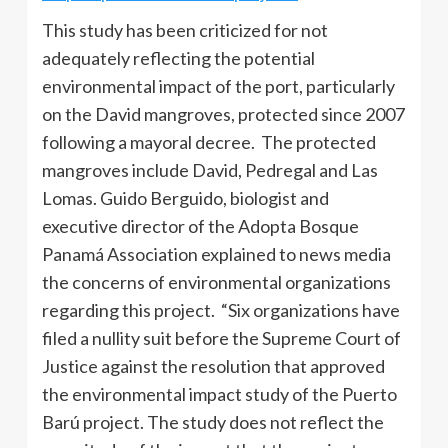
This study has been criticized for not
adequately reflecting the potential
environmental impact of the port, particularly
on the David mangroves, protected since 2007
following a mayoral decree. The protected
mangroves include David, Pedregal and Las
Lomas. Guido Berguido, biologist and
executive director of the Adopta Bosque
Panamá Association explained to news media
the concerns of environmental organizations
regarding this project. “Six organizations have
filed a nullity suit before the Supreme Court of
Justice against the resolution that approved
the environmental impact study of the Puerto
Barú project. The study does not reflect the