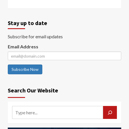
Stay up to date
Subscribe for email updates
Email Address
Subscribe Now
Search Our Website