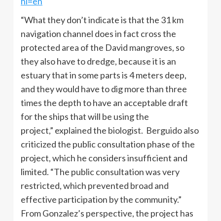
hl=en
“What they don’t indicate is that the 31 km
navigation channel does in fact cross the
protected area of ​​the David mangroves, so
they also have to dredge, because it is an
estuary that in some parts is 4 meters deep,
and they would have to dig more than three
times the depth to have an acceptable draft
for the ships that will be using the
project,” explained the biologist. Berguido also
criticized the public consultation phase of the
project, which he considers insufficient and
limited. “The public consultation was very
restricted, which prevented broad and
effective participation by the community.”
From Gonzalez’s perspective, the project has