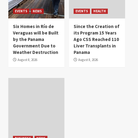
EVENTS
NEWS
EVENTS
HEALTH
Six Homes in Río de
Since the Creation of
Veraguas will be Built
its Program 15 Years
by the Panama
Ago CSS Reached 110
Government Due to
Liver Transplants in
Weather Destruction
Panama
August 8, 2026
August 8, 2026