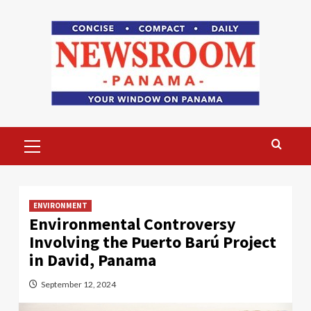
Skip
to
content
Primary
Menu
ENVIRONMENT
Environmental Controversy
Involving the Puerto Barú Project
in David, Panama
September 12, 2024