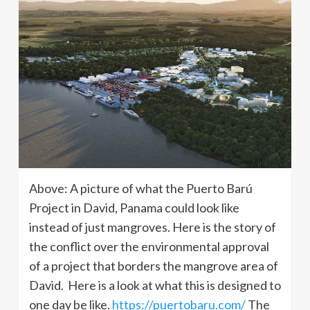
Above: A picture of what the Puerto Barú
Project in David, Panama could look like
instead of just mangroves. Here is the story of
the conflict over the environmental approval
of a project that borders the mangrove area of ​​
David. Here is a look at what this is designed to
one day be like.
https://puertobaru.com/
The