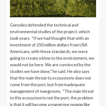
González defended the technical and
environmental studies of the project, which
took years. “If we had thought that with an
investment of 250 million dollars from USA
Americans, with these standards, we were
going to create a blow to the environment, we
would not be here. We are convinced by the
studies we have done,” he said. He also says
that the main threat to ecosystems does not
come from the port, but from inadequate
management of mangroves. “The main threat
to this ecosystem is not the port, the problem
is that it will become a mangrove swamp like