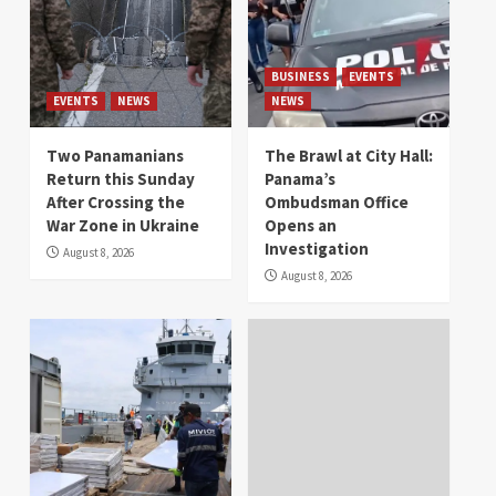
BUSINESS
EVENTS
EVENTS
NEWS
NEWS
Two Panamanians
The Brawl at City Hall:
Return this Sunday
Panama’s
After Crossing the
Ombudsman Office
War Zone in Ukraine
Opens an
Investigation
August 8, 2026
August 8, 2026