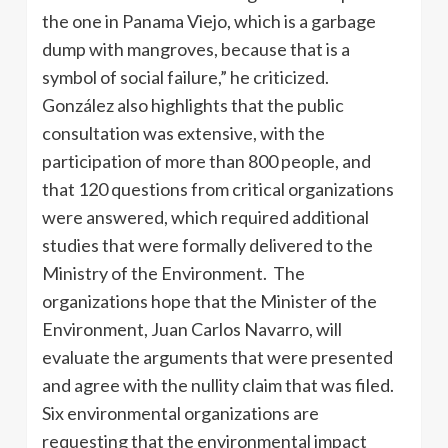
the one in Panama Viejo, which is a garbage
dump with mangroves, because that is a
symbol of social failure,” he criticized.
González also highlights that the public
consultation was extensive, with the
participation of more than 800 people, and
that 120 questions from critical organizations
were answered, which required additional
studies that were formally delivered to the
Ministry of the Environment. The
organizations hope that the Minister of the
Environment, Juan Carlos Navarro, will
evaluate the arguments that were presented
and agree with the nullity claim that was filed.
Six environmental organizations are
requesting that the environmental impact