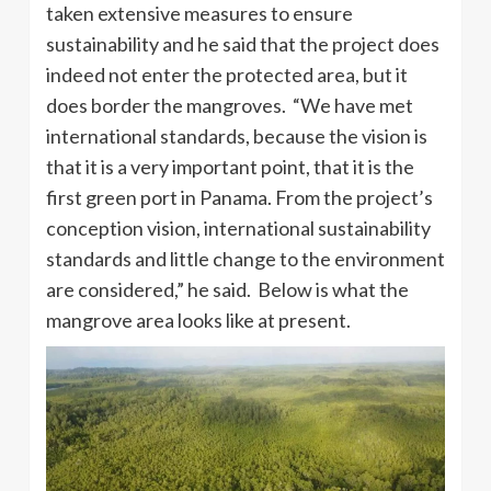
taken extensive measures to ensure
sustainability and he said that the project does
indeed not enter the protected area, but it
does border the mangroves. “We have met
international standards, because the vision is
that it is a very important point, that it is the
first green port in Panama. From the project’s
conception vision, international sustainability
standards and little change to the environment
are considered,” he said. Below is what the
mangrove area looks like at present.