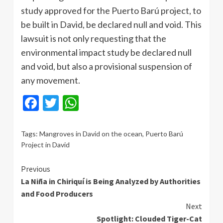
study approved for the Puerto Barú project, to
be built in David, be declared null and void. This
lawsuit is not only requesting that the
environmental impact study be declared null
and void, but also a provisional suspension of
any movement.
Facebook
Twitter
WhatsApp
Tags:
Mangroves in David on the ocean
,
Puerto Barú
Project in David
Continue
Previous
La Niña in Chiriquí is Being Analyzed by Authorities
Reading
and Food Producers
Next
Spotlight: Clouded Tiger-Cat