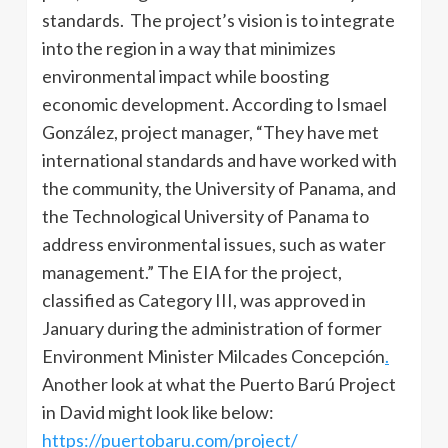
standards. The project’s vision is to integrate
into the region in a way that minimizes
environmental impact while boosting
economic development. According to Ismael
González, project manager, “They have met
international standards and have worked with
the community, the University of Panama, and
the Technological University of Panama to
address environmental issues, such as water
management.” The EIA for the project,
classified as Category III, was approved in
January during the administration of former
Environment Minister Milcades Concepción
.
Another look at what the Puerto Barú Project
in David might look like below:
https://puertobaru.com/project/