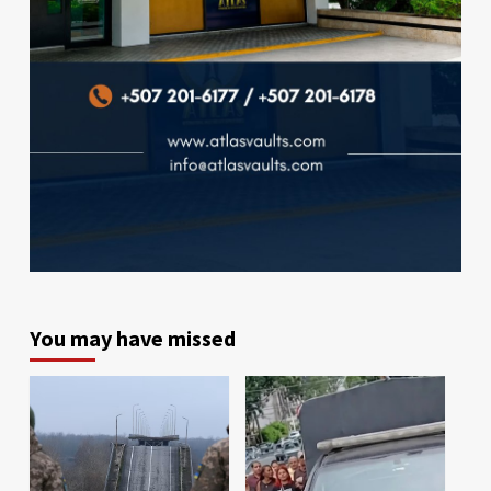
You may have missed