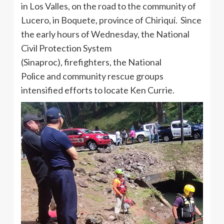
in Los Valles, on the road to the community of
Lucero, in Boquete, province of Chiriquí. Since
the early hours of Wednesday, the National
Civil Protection System
(Sinaproc), firefighters, the National
Police and community rescue groups
intensified efforts to locate Ken Currie.