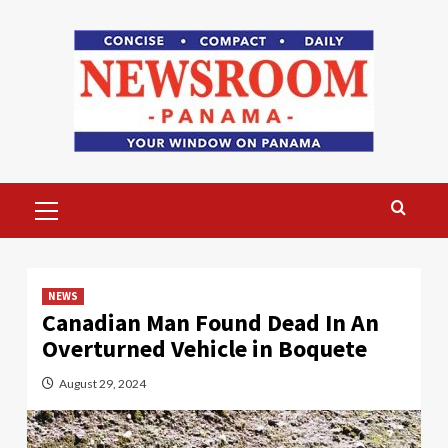
Skip
to
content
Primary
Menu
NEWS
Canadian Man Found Dead In An
Overturned Vehicle in Boquete
August 29, 2024