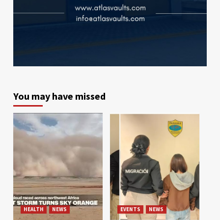
You may have missed
HEALTH
NEWS
EVENTS
NEWS