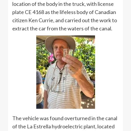
location of the body in the truck, with license
plate CE 4168 as the lifeless body of Canadian
citizen Ken Currie, and carried out the work to
extract the car from the waters of the canal.
The vehicle was found overturned in the canal
of the La Estrella hydroelectric plant, located