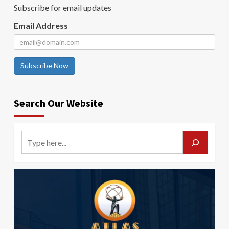
Subscribe for email updates
Email Address
Subscribe Now
Search Our Website