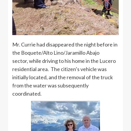
Mr. Currie had disappeared the night before in
the Boquete/Alto Lino/Jaramillo Abajo
sector, while driving to his home in the Lucero
residential area. The citizen’s vehicle was
initially located, and the removal of the truck
from the water was subsequently
coordinated.