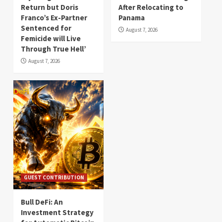
Return but Doris
After Relocating to
Franco’s Ex-Partner
Panama
Sentenced for
August 7, 2026
Femicide will Live
Through True Hell’
August 7, 2026
GUEST CONTRIBUTION
Bull DeFi: An
Investment Strategy