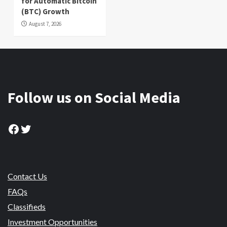
for Automatic Bitcoin
(BTC) Growth
August 7, 2026
Follow us on Social Media
Facebook
Twitter
Contact Us
FAQs
Classifieds
Investment Opportunities