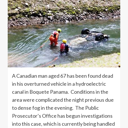
A Canadian man aged 67 has been found dead
in his overturned vehicle in a hydroelectric
canal in Boquete Panama. Conditions in the
area were complicated the night previous due
to dense fog in the evening. The Public
Prosecutor’s Office has begun investigations
into this case, which is currently being handled