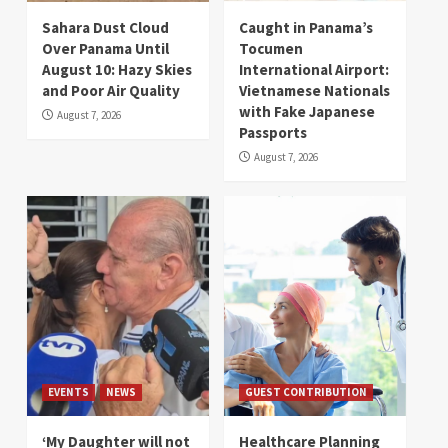
Sahara Dust Cloud
Caught in Panama’s
Over Panama Until
Tocumen
August 10: Hazy Skies
International Airport:
and Poor Air Quality
Vietnamese Nationals
with Fake Japanese
August 7, 2026
Passports
August 7, 2026
EVENTS
NEWS
GUEST CONTRIBUTION
‘My Daughter will not
Healthcare Planning