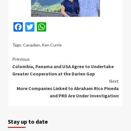
Facebook
Twitter
WhatsApp
Tags:
Canadian
,
Ken Currie
Continue
Previous
Colombia, Panama and USA Agree to Undertake
Reading
Greater Cooperation at the Darien Gap
Next
More Companies Linked to Abraham Rico Pineda
and PRD Are Under Investigation
Stay up to date