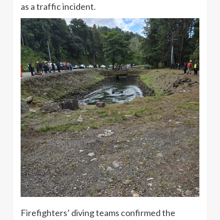
as a traffic incident.
Firefighters’ diving teams confirmed the