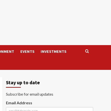
ONMENT
EVENTS
INVESTMENTS
Stay up to date
Subscribe for email updates
Email Address