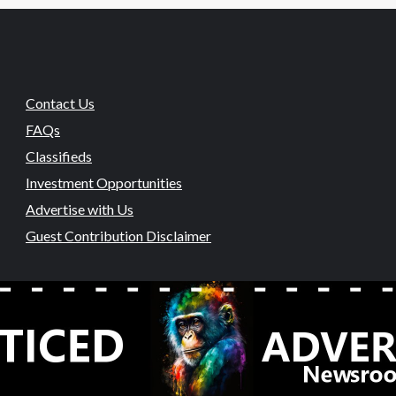
Contact Us
FAQs
Classifieds
Investment Opportunities
Advertise with Us
Guest Contribution Disclaimer