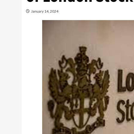
January 14, 2024