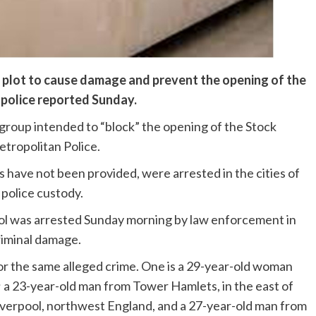
d plot to cause damage and prevent the opening of the
police reported Sunday.
n group intended to “block” the opening of the Stock
tropolitan Police.
es have not been provided, were arrested in the cities of
 police custody.
ool was arrested Sunday morning by law enforcement in
riminal damage.
r the same alleged crime. One is a 29-year-old woman
a 23-year-old man from Tower Hamlets, in the east of
iverpool, northwest England, and a 27-year-old man from