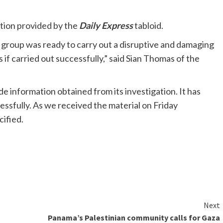
tion provided by the
Daily Express
tabloid.
 group was ready to carry out a disruptive and damaging
 if carried out successfully,” said Sian Thomas of the
ide information obtained from its investigation. It has
essfully. As we received the material on Friday
cified.
Next
Panama’s Palestinian community calls for Gaza