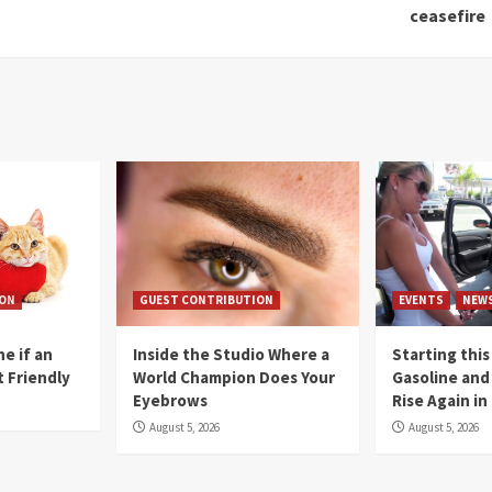
ceasefire
ION
GUEST CONTRIBUTION
EVENTS
NEW
e if an
Inside the Studio Where a
Starting this
t Friendly
World Champion Does Your
Gasoline and 
Eyebrows
Rise Again i
August 5, 2026
August 5, 2026