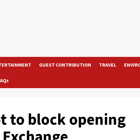
TERTAINMENT
GUEST CONTRIBUTION
TRAVEL
ENVIR
FAQs
ot to block opening
k Exchange