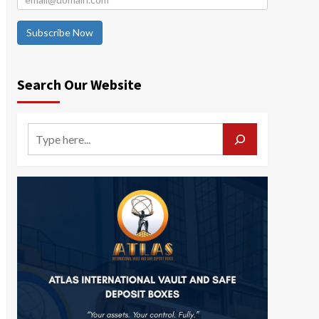
Subscribe Now
Search Our Website