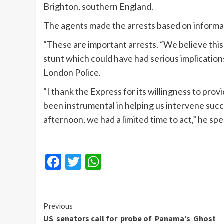
Brighton, southern England.
The agents made the arrests based on informa
“These are important arrests. “We believe this
stunt which could have had serious implications
London Police.
“I thank the Express for its willingness to prov
been instrumental in helping us intervene succ
afternoon, we had a limited time to act,” he spe
Facebook
Twitter
WhatsApp
Continue
Previous
US senators call for probe of Panama’s Ghost
Reading