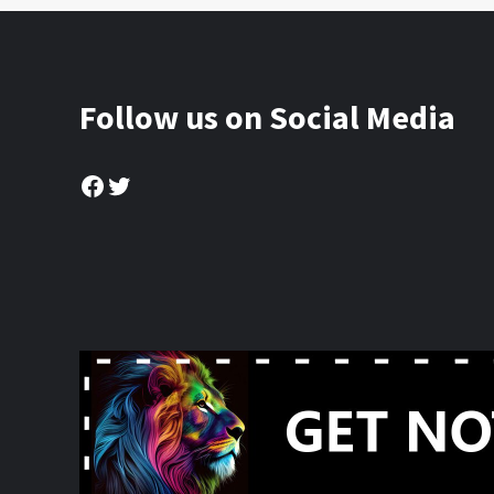
Follow us on Social Media
Facebook
Twitter