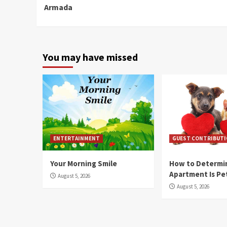
Armada
You may have missed
ENTERTAINMENT
GUEST CONTRIBUT
Your Morning Smile
How to Determin
Apartment Is Pe
August 5, 2026
August 5, 2026