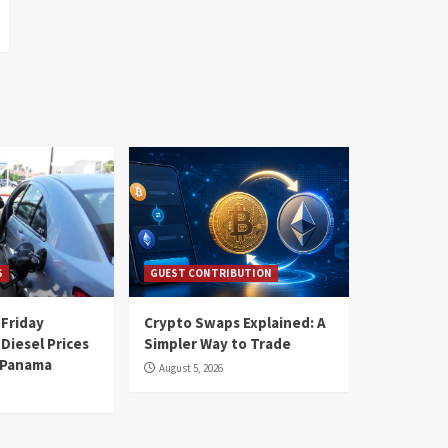
S
GUEST CONTRIBUTION
 Friday
Crypto Swaps Explained: A
Diesel Prices
Simpler Way to Trade
n Panama
August 5, 2026