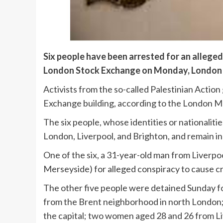
Six people have been arrested for an allege
London Stock Exchange on Monday, London 
Activists from the so-called Palestinian Actio
Exchange building, according to the London Me
The six people, whose identities or nationaliti
London, Liverpool, and Brighton, and remain in
One of the six, a 31-year-old man from Liverp
Merseyside) for alleged conspiracy to cause c
The other five people were detained Sunday fo
from the Brent neighborhood in north London; 
the capital; two women aged 28 and 26 from L