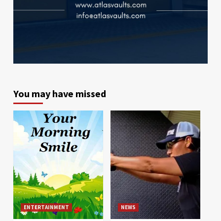
You may have missed
ENTERTAINMENT
NEWS