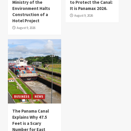
Ministry of the
to Protect the Canal:
Environment Halts
It is Panamax 2026.
Construction of a
August 9, 2026
Hotel Project
August 9, 2026
BUSINESS
NEWS
The Panama Canal
Explains Why 47.5
Feet is a Scary
Number for East