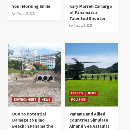
Your Morning Smile
Kary Morrell Camargo
of Panama is a
August 9, 2026
Talented Shooter.
August 9, 2026
EVENTS
NEWS
ENVIRONMENT
NEWS
POLITICS
Due to Potential
Panama and Allied
Damage to Bijao
Countries Simulate
Beach in Panama the
Air and Sea Assaults