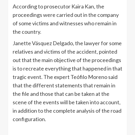
According to prosecutor Kaira Kan, the
proceedings were carried out in the company
of some victims and witnesses who remain in
the country.
Janette Vásquez Delgado, the lawyer for some
relatives and victims of the accident, pointed
out that the main objective of the proceedings
is to recreate everything that happened in that
tragic event. The expert Teófilo Moreno said
that the different statements that remain in
the file and those that can be taken at the
scene of the events will be taken into account,
in addition to the complete analysis of the road
configuration.