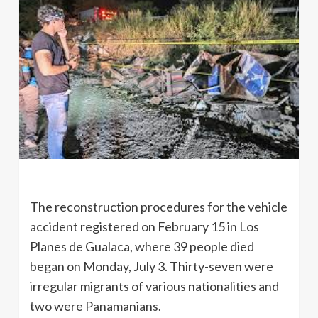
The reconstruction procedures for the vehicle
accident registered on February 15 in Los
Planes de Gualaca, where 39 people died
began on Monday, July 3. Thirty-seven were
irregular migrants of various nationalities and
two were Panamanians.