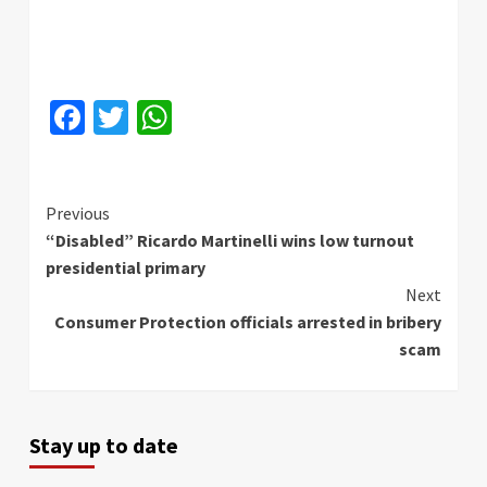
Facebook
Twitter
WhatsApp
Continue
Previous
“Disabled” Ricardo Martinelli wins low turnout
Reading
presidential primary
Next
Consumer Protection officials arrested in bribery
scam
Stay up to date