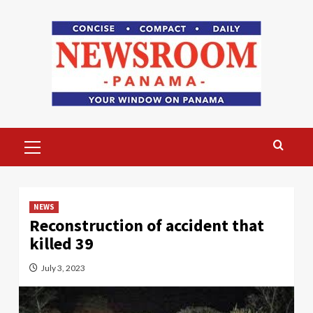
Skip
to
content
Primary
Menu
NEWS
Reconstruction of accident that
killed 39
July 3, 2023