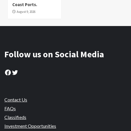
Coast Ports.
August 9, 2026
Follow us on Social Media
Facebook
Twitter
Contact Us
FAQs
Classifieds
Investment Opportunities