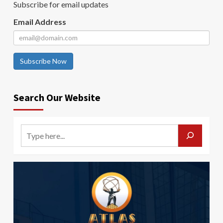
Subscribe for email updates
Email Address
Subscribe Now
Search Our Website