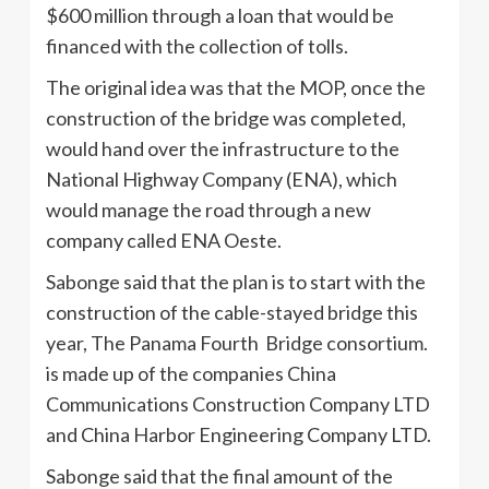
$600 million through a loan that would be
financed with the collection of tolls.
The original idea was that the MOP, once the
construction of the bridge was completed,
would hand over the infrastructure to the
National Highway Company (ENA), which
would manage the road through a new
company called ENA Oeste.
Sabonge said that the plan is to start with the
construction of the cable-stayed bridge this
year, The Panama Fourth Bridge consortium.
is made up of the companies China
Communications Construction Company LTD
and China Harbor Engineering Company LTD.
Sabonge said that the final amount of the