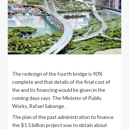
The redesign of the fourth bridge is 90%
complete and that details of the final cost of
the and its financing would be given in the
coming days says The Minister of Public
Works, Rafael Sabonge .
The plan of the past administration to finance
the $1.5 billion project was to obtain about