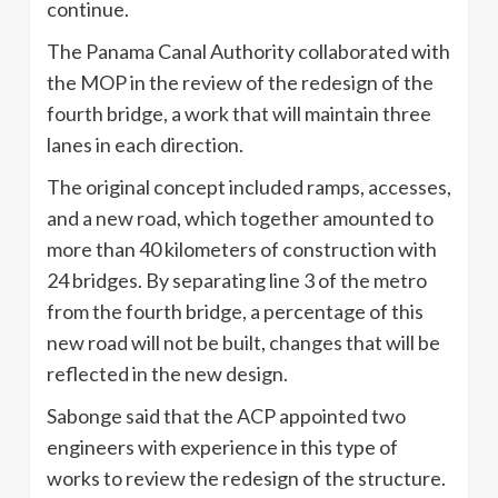
continue.
The Panama Canal Authority collaborated with
the MOP in the review of the redesign of the
fourth bridge, a work that will maintain three
lanes in each direction.
The original concept included ramps, accesses,
and a new road, which together amounted to
more than 40 kilometers of construction with
24 bridges. By separating line 3 of the metro
from the fourth bridge, a percentage of this
new road will not be built, changes that will be
reflected in the new design.
Sabonge said that the ACP appointed two
engineers with experience in this type of
works to review the redesign of the structure.