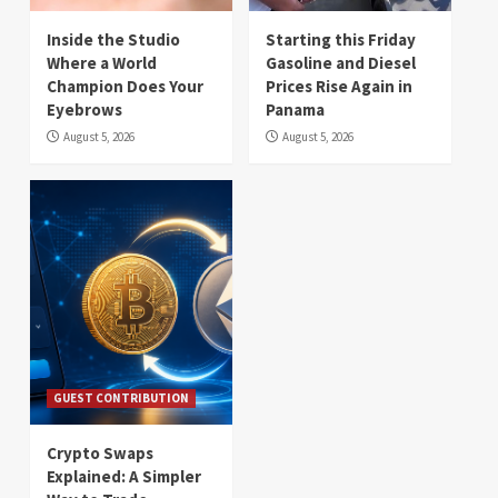
Inside the Studio
Starting this Friday
Where a World
Gasoline and Diesel
Champion Does Your
Prices Rise Again in
Eyebrows
Panama
August 5, 2026
August 5, 2026
GUEST CONTRIBUTION
Crypto Swaps
Explained: A Simpler