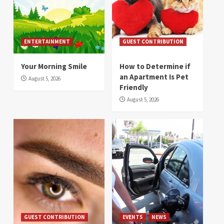
ENTERTAINMENT
GUEST CONTRIBUTION
Your Morning Smile
How to Determine if
an Apartment Is Pet
August 5, 2026
Friendly
August 5, 2026
GUEST CONTRIBUTION
EVENTS
NEWS