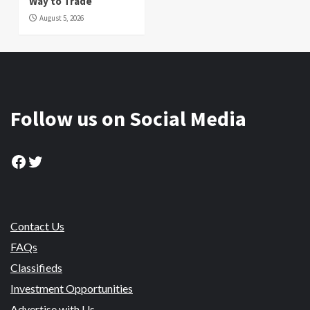
Way to Trade
August 5, 2026
Follow us on Social Media
Facebook
Twitter
Contact Us
FAQs
Classifieds
Investment Opportunities
Advertise with Us