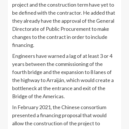
project and the construction term have yet to
be defined with the contractor. He added that
they already have the approval of the General
Directorate of Public Procurement to make
changes to the contract in order to include
financing.
Engineers have warned a lag of at least 3 or 4
years between the commissioning of the
fourth bridge and the expansion to 8 lanes of
the highway to Arraiján, which would create a
bottleneck at the entrance and exit of the
Bridge of the Americas.
In February 2021, the Chinese consortium
presented a financing proposal that would
allow the construction of the project to