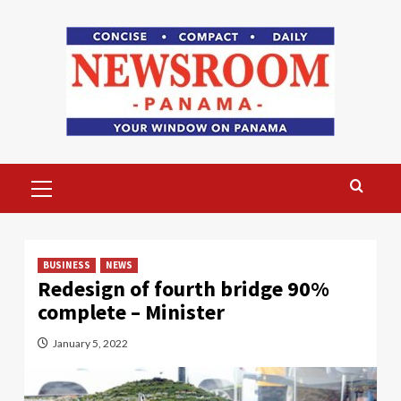
Skip
to
content
Primary
Menu
BUSINESS
NEWS
Redesign of fourth bridge 90%
complete – Minister
January 5, 2022