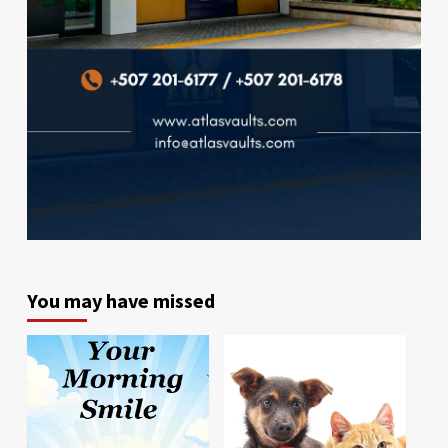
You may have missed