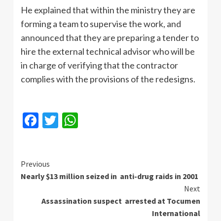
He explained that within the ministry they are
forming a team to supervise the work, and
announced that they are preparing a tender to
hire the external technical advisor who will be
in charge of verifying that the contractor
complies with the provisions of the redesigns.
Facebook
Twitter
WhatsApp
Continue
Previous
Nearly $13 million seized in anti-drug raids in 2001
Reading
Next
Assassination suspect arrested at Tocumen
International