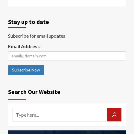
Stay up to date
Subscribe for email updates
Email Address
Subscribe Now
Search Our Website