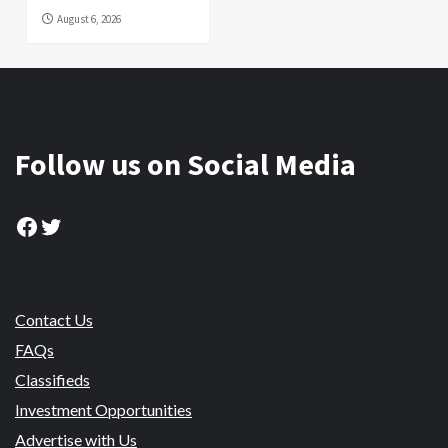
August 6, 2026
Follow us on Social Media
Facebook
Twitter
Contact Us
FAQs
Classifieds
Investment Opportunities
Advertise with Us