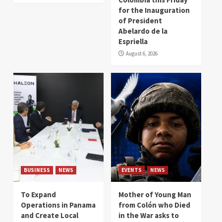
for the Inauguration
of President
Abelardo de la
Espriella
August 6, 2026
BUSINESS
NEWS
EVENTS
NEWS
To Expand
Mother of Young Man
Operations in Panama
from Colón who Died
and Create Local
in the War asks to