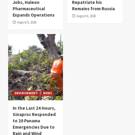
Jobs, Haleon
Repatriate his
Pharmaceutical
Remains from Russia
Expands Operations
August 6, 2026
August 6, 2026
ENVIRONMENT
NEWS
In the Last 24 Hours,
Sinaproc Responded
to 20 Panama
Emergencies Due to
Rain and Wind