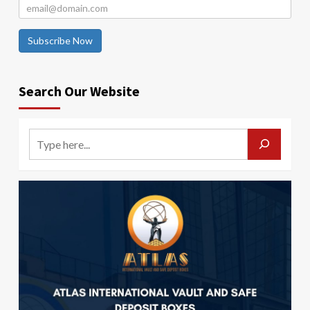
Subscribe Now
Search Our Website