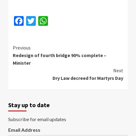
Facebook
Twitter
WhatsApp
Continue
Previous
Redesign of fourth bridge 90% complete –
Reading
Minister
Next
Dry Law decreed for Martyrs Day
Stay up to date
Subscribe for email updates
Email Address