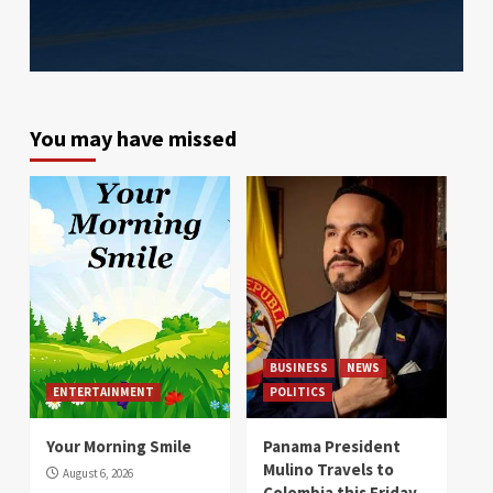
You may have missed
BUSINESS
NEWS
ENTERTAINMENT
POLITICS
Your Morning Smile
Panama President
Mulino Travels to
August 6, 2026
Colombia this Friday