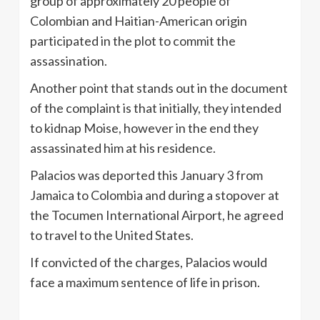
group of approximately 20 people of
Colombian and Haitian-American origin
participated in the plot to commit the
assassination.
Another point that stands out in the document
of the complaint is that initially, they intended
to kidnap Moise, however in the end they
assassinated him at his residence.
Palacios was deported this January 3 from
Jamaica to Colombia and during a stopover at
the Tocumen International Airport, he agreed
to travel to the United States.
If convicted of the charges, Palacios would
face a maximum sentence of life in prison.