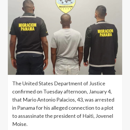
The United States Department of Justice
confirmed on Tuesday afternoon, January 4,
that Mario Antonio Palacios, 43, was arrested
in Panama for his alleged connection to a plot
to assassinate the president of Haiti, Jovenel
Moise.