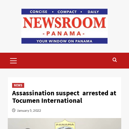
Skip
to
content
Primary
Menu
NEWS
Assassination suspect arrested at
Tocumen International
January 5, 2022