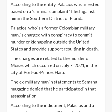
According to the entity, Palacios was arrested
based on a “criminal complaint” filed against
him in the Southern District of Florida.
Palacios, who is a former Colombian military
man, is charged with conspiracy to commit
murder or kidnapping outside the United
States and provide support resulting in death.
The charges are related to the murder of
Moise, which occurred on July 7, 2021, in the
city of Port-au-Prince, Haiti.
The ex-military man in statements to Semana
magazine denied that he participated in that
assassination.
According to the indictment, Palacios and a