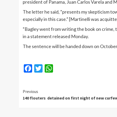
president of Panama, Juan Carlos Varela and Ma
The letter he said, “presents my skepticism to
especially in this case.” [Martinelli was acquitt
“Bagley went from writing the book on crime, 
in a statement released Monday.
The sentence will be handed down on October 1
Facebook
Twitter
WhatsApp
Continue
Previous
140 flouters detained on first night of new curfe
Reading