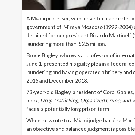
A Miami professor, who moved in high circles i
government of Mireya Moscoso (1999-2004) and
detained former president Ricardo Martinelli (
laundering more than $2.5 million.
Bruce Bagley, who was a professor of internat
June 1, presented his guilty plea in a federal 
laundering and having operated a bribery an
2016 and December 2018.
73-year-old Bagley, a resident of Coral Gables,
book,
Drug Trafficking, Organized Crime, and 
faces a potentially long prison term
When he wrote to a Miami judge backing Martinel
an objective and balanced judgment is possibl