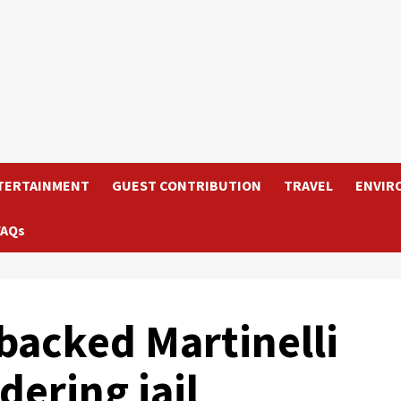
TERTAINMENT
GUEST CONTRIBUTION
TRAVEL
ENVIR
FAQs
backed Martinelli
dering jail