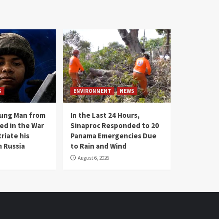
S
ENVIRONMENT
NEWS
oung Man from
In the Last 24 Hours,
ed in the War
Sinaproc Responded to 20
riate his
Panama Emergencies Due
 Russia
to Rain and Wind
August 6, 2026