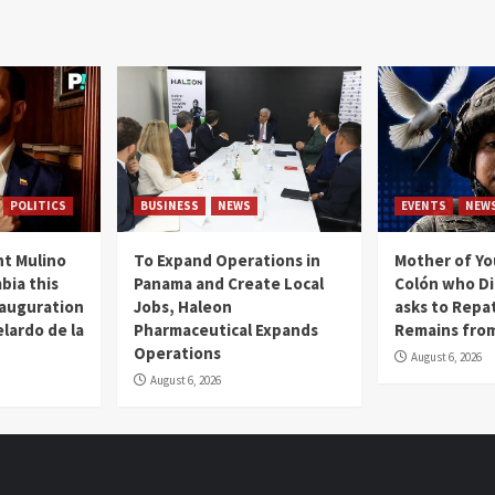
POLITICS
BUSINESS
NEWS
EVENTS
NEW
t Mulino
To Expand Operations in
Mother of Y
bia this
Panama and Create Local
Colón who Di
nauguration
Jobs, Haleon
asks to Repat
lardo de la
Pharmaceutical Expands
Remains from
Operations
August 6, 2026
August 6, 2026