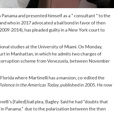
n Panama and presented himself as a ” consultant ” to the
 who in 2017 advocated a bail bond in favor of then
2009-2014), has pleaded guilty in a New York court to
ional studies at the University of Miami. On Monday,
court in Manhattan, in which he admits two charges of
d corruption scheme from Venezuela, between November
 Florida where Martinelli has a mansion, co-edited the
Violence in the Americas Today
, published in 2005. He now
li’s [failed} bail plea, Bagley Said he had “doubts that
e in Panama.” due to the polarization between the then