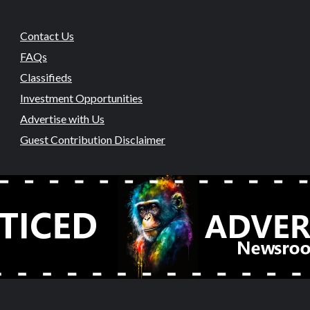
Contact Us
FAQs
Classifieds
Investment Opportunities
Advertise with Us
Guest Contribution Disclaimer