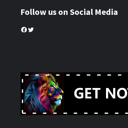
Follow us on Social Media
Facebook
Twitter