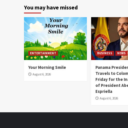
You may have missed
ENTERTAINMENT
BUSINESS
NEWS
Your Morning Smile
Panama Presiden
Travels to Colom
August 6, 2026
Friday for the I
of President Abe
Espriella
August 6, 2026