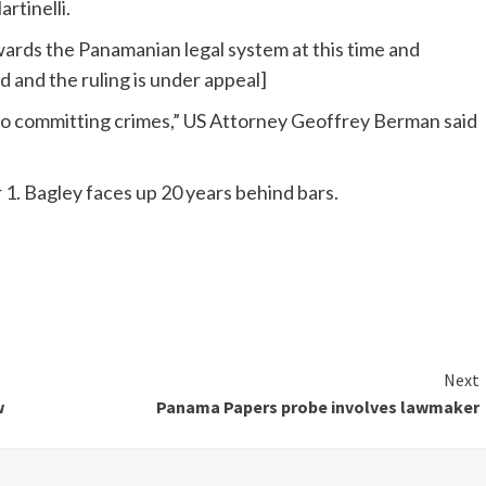
rtinelli.
wards the Panamanian legal system at this time and
ed and the ruling is under appeal]
to committing crimes,” US Attorney Geoffrey Berman said
. Bagley faces up 20 years behind bars.
Next
w
Panama Papers probe involves lawmaker