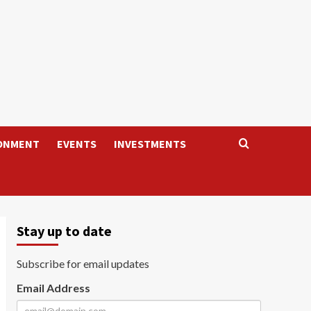
ONMENT
EVENTS
INVESTMENTS
Stay up to date
Subscribe for email updates
Email Address