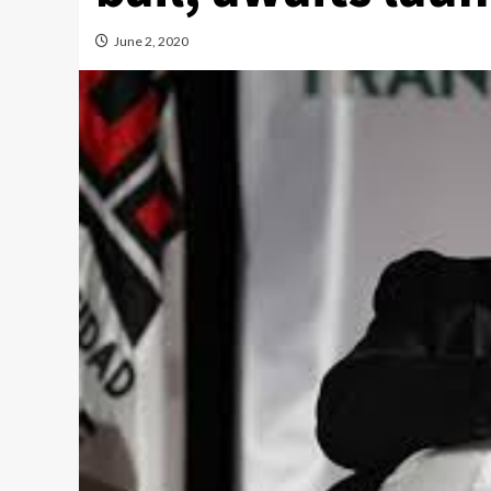
June 2, 2020