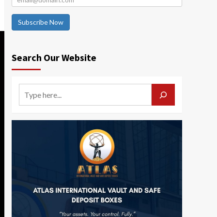
Subscribe Now
Search Our Website