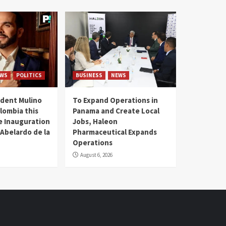
WS
POLITICS
BUSINESS
NEWS
dent Mulino
To Expand Operations in
lombia this
Panama and Create Local
he Inauguration
Jobs, Haleon
 Abelardo de la
Pharmaceutical Expands
Operations
August 6, 2026