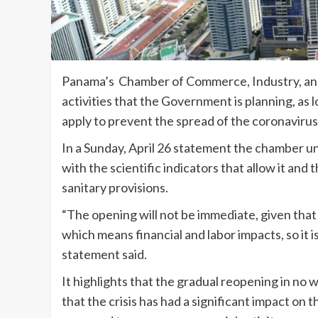
Panama’s Chamber of Commerce, Industry, and 
activities that the Government is planning, as 
apply to prevent the spread of the coronavirus
In a Sunday, April 26 statement the chamber 
with the scientific indicators that allow it and
sanitary provisions.
“The opening will not be immediate, given that i
which means financial and labor impacts, so it 
statement said.
It highlights that the gradual reopening in no
that the crisis has had a significant impact on