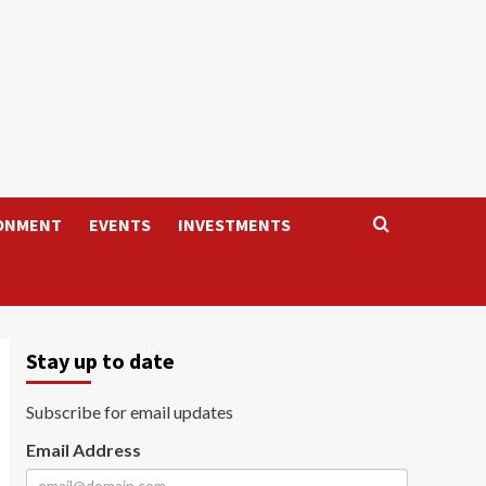
ONMENT
EVENTS
INVESTMENTS
Stay up to date
Subscribe for email updates
Email Address