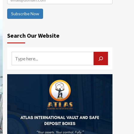
Subscribe Now
Search Our Website