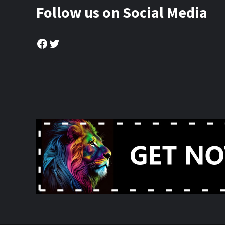
Follow us on Social Media
Facebook
Twitter