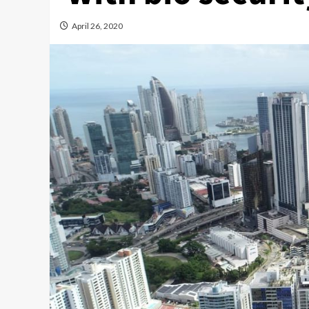
April 26, 2020