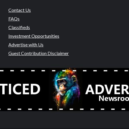
Contact Us
FAQs
Classifieds
Investment Opportunities
Advertise with Us
Guest Contribution Disclaimer