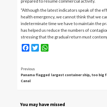
prepared to resume commercial activity.
“Although the latest indicators speak of the e
health emergency, we cannot think that we can
indeterminate time we have to maintain the pr
has helped us reduce the numbers of contagion
stressing that the gradual return must contem
Facebook
Twitter
WhatsApp
Continue
Previous
Panama flagged largest container ship, too big f
Reading
Canal
You may have missed