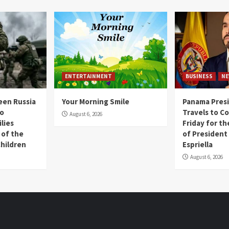
ENTERTAINMENT
BUSINESS
NE
een Russia
Your Morning Smile
Panama Presi
wo
Travels to Co
August 6, 2026
lies
Friday for t
 of the
of President
Children
Espriella
August 6, 2026