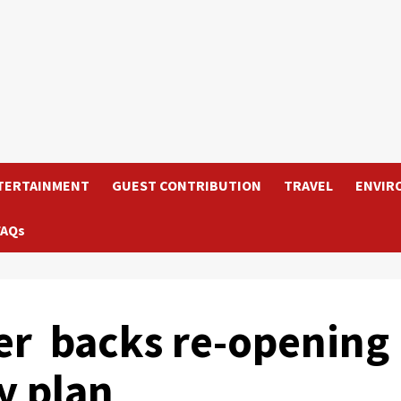
TERTAINMENT
GUEST CONTRIBUTION
TRAVEL
ENVIR
FAQs
er backs re-opening
y plan