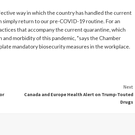
ffective way in which the country has handled the current
 simply return to our pre-COVID-19 routine. For an
actices that accompany the current quarantine, which
 and morbidity of this pandemic, “says the Chamber
plate mandatory biosecurity measures in the workplace.
Next
or
Canada and Europe Health Alert on Trump-Touted
Drugs