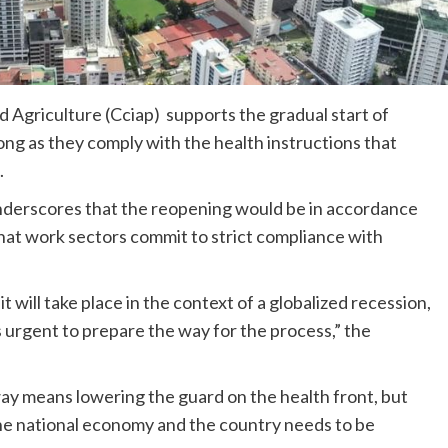
Agriculture (Cciap) supports the gradual start of
long as they comply with the health instructions that
.
underscores that the reopening would be in accordance
 that work sectors commit to strict compliance with
t will take place in the context of a globalized recession,
is urgent to prepare the way for the process,” the
 way means lowering the guard on the health front, but
 the national economy and the country needs to be