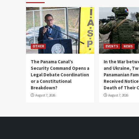
OTHER
EVENTS
NEWS
The Panama Canal’s
In the War betw
Security Command Opens a
and Ukraine, T
Legal Debate Coordination
Panamanian Fami
or a Constitutional
Received Notice
Breakdown?
Death of Their 
August 7, 2026
August 7, 2026