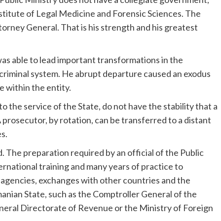
stitute of Legal Medicine and Forensic Sciences. The
torney General. That is his strength and his greatest
as able to lead important transformations in the
y criminal system. He abrupt departure caused an exodus
e within the entity.
o the service of the State, do not have the stability that a
A prosecutor, by rotation, can be transferred to a distant
s.
d. The preparation required by an official of the Public
ternational training and many years of practice to
y agencies, exchanges with other countries and the
manian State, such as the Comptroller General of the
General Directorate of Revenue or the Ministry of Foreign