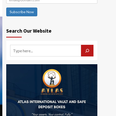
Subscribe Now
Search Our Website