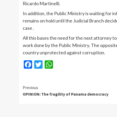
Ricardo Martinelli.
In addition, the Public Ministry is waiting for
remains on hold until the Judicial Branch dec
case .
All this bases the need for the next attorney to
work done by the Public Ministry. The opposite 
country unprotected against corruption.
Facebook
Twitter
WhatsApp
Continue
Previous
OPINION: The fragility of Panama democracy
Reading