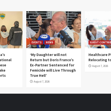
EVENTS
NEWS
GUEST CONTRI
a’s
‘My Daughter will not
Healthcare P
ational
Return but Doris Franco’s
Relocating t
mese
Ex-Partner Sentenced for
August 7, 2026
Fake
Femicide will Live Through
orts
True Hell’
August 7, 2026