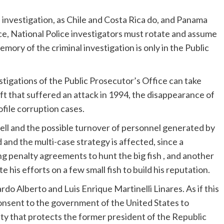
al investigation, as Chile and Costa Rica do, and Panama
ice, National Police investigators must rotate and assume
emory of the criminal investigation is only in the Public
tigations of the Public Prosecutor’s Office can take
aft that suffered an attack in 1994, the disappearance of
file corruption cases.
ell and the possible turnover of personnel generated by
and the multi-case strategy is affected, since a
g penalty agreements to hunt the big fish , and another
te his efforts on a few small fish to build his reputation.
rdo Alberto and Luis Enrique Martinelli Linares. As if this
consent to the government of the United States to
alty that protects the former president of the Republic