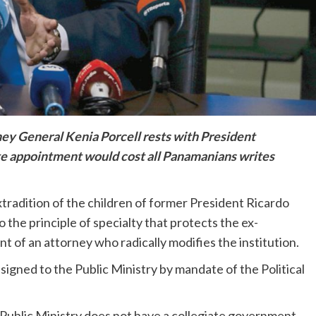
ey General Kenia Porcell rests with President
te appointment would cost all Panamanians writes
xtradition of the children of former President Ricardo
 the principle of specialty that protects the ex-
 of an attorney who radically modifies the institution.
signed to the Public Ministry by mandate of the Political
he Public Ministry does not have a collegiate government,