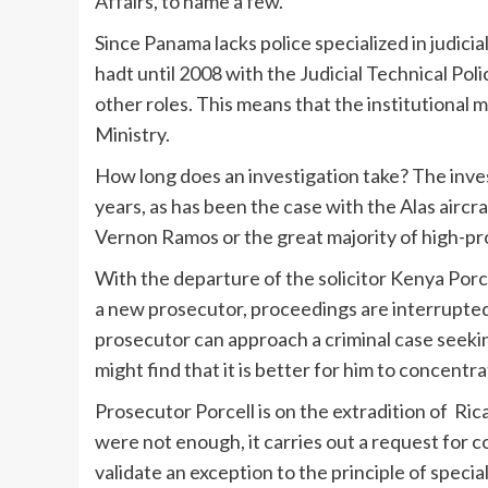
Affairs, to name a few.
Since Panama lacks police specialized in judici
hadt until 2008 with the Judicial Technical Pol
other roles. This means that the institutional m
Ministry.
How long does an investigation take? The inves
years, as has been the case with the Alas aircr
Vernon Ramos or the great majority of high-pro
With the departure of the solicitor Kenya Porc
a new prosecutor, proceedings are interrupted 
prosecutor can approach a criminal case seekin
might find that it is better for him to concentra
Prosecutor Porcell is on the extradition of Rica
were not enough, it carries out a request for 
validate an exception to the principle of speci