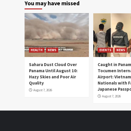
You may have missed
HEALTH
NEWS
EVENTS
NEWS
Sahara Dust Cloud Over
Caught in Panam
Panama Until August 10:
Tocumen Intern
Hazy Skies and Poor Air
Airport: Vietna
Quality
Nationals with 
Japanese Passp
August 7, 2026
August 7, 2026