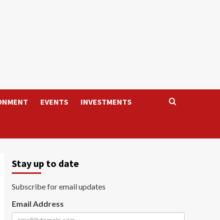
ONMENT
EVENTS
INVESTMENTS
Stay up to date
Subscribe for email updates
Email Address