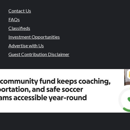
Contact Us
FAQs
Classifieds
Investment Opportunities
Advertise with Us
Guest Contribution Disclaimer