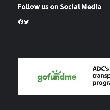
Follow us on Social Media
Facebook
Twitter