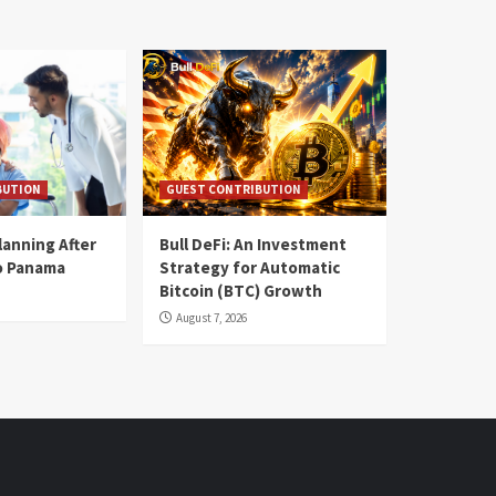
BUTION
GUEST CONTRIBUTION
lanning After
Bull DeFi: An Investment
o Panama
Strategy for Automatic
Bitcoin (BTC) Growth
August 7, 2026