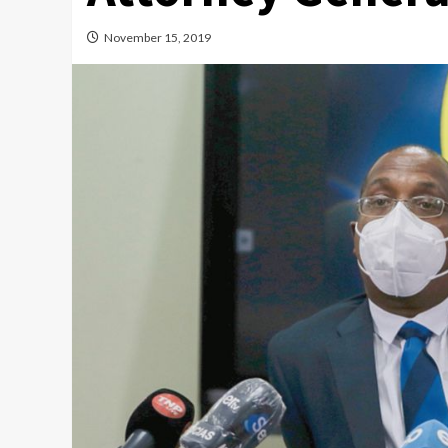
November 15, 2019