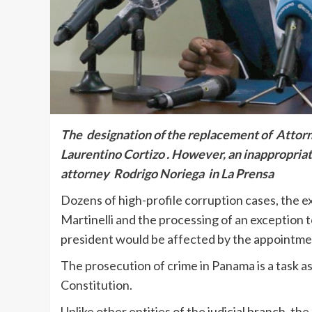
The designation of the replacement of Attorn
Laurentino Cortizo . However, an inappropria
attorney Rodrigo Noriega in La Prensa
Dozens of high-profile corruption cases, the e
Martinelli and the processing of an exception to
president would be affected by the appointment
The prosecution of crime in Panama is a task as
Constitution.
Unlike other entities of the judicial branch, t