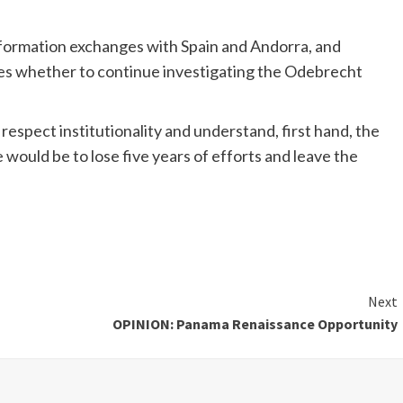
 information exchanges with Spain and Andorra, and
ides whether to continue investigating the Odebrecht
 respect institutionality and understand, first hand, the
would be to lose five years of efforts and leave the
Next
OPINION: Panama Renaissance Opportunity