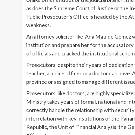
as does the Supreme Court of Justice or the In
Public Prosecutor’s Office is headed by the At
weakness.
An attorney solicitor like Ana Matilde Gómez w
institution and prepare her for the accusator
of officials and cracked the institutional schem
Prosecutors, despite their years of dedication t
teacher, a police officer or a doctor can have. 
province or assigned to manage different issue
Prosecutors, like doctors, are highly specialize
Ministry takes years of formal, national and in
correctly handle the relationship with securit
interrelation with key institutions of the Pana
Republic, the Unit of Financial Analysis, the 