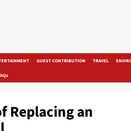
TERTAINMENT
GUEST CONTRIBUTION
TRAVEL
ENVIR
FAQs
of Replacing an
l