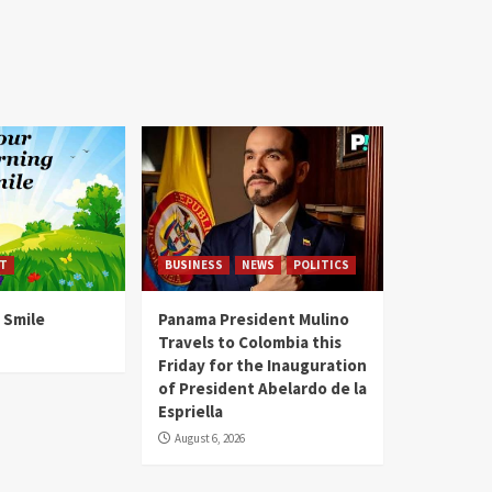
T
BUSINESS
NEWS
POLITICS
 Smile
Panama President Mulino
Travels to Colombia this
Friday for the Inauguration
of President Abelardo de la
Espriella
August 6, 2026