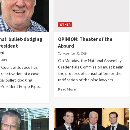
OTHER
nst bullet-dodging
OPINION: Theater of the
resident
Absurd
ed
November 30, 2019
 2019
On Monday, the National Assembly
Credentials Commission must begin
Court of Justice has
the process of consultation for the
reactivation of a case
ratification of the nine lawyers...
cial bullet-dodging
President Felipe Pipo...
Read More