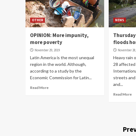
OTHER
NEWS
OPINION: More impunity,
Thursday 
more poverty
floods h
November 29, 2019
November 28,
Latin America is the most unequal
Heavy rain
region in the world. Although,
28 affected
according to a study by the
Internationa
Economic Commission for Latin...
streets and
and...
Read More
Read More
Prev