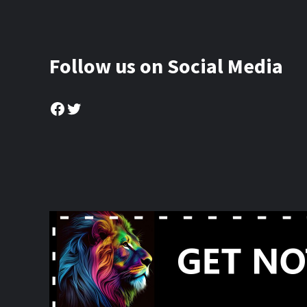
Follow us on Social Media
Facebook
Twitter