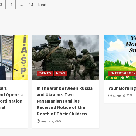
3
4
…
15
Next
EVENTS
NEWS
ENTERTAINMEN
l’s
In the War between Russia
Your Morning
nd Opens a
and Ukraine, Two
August 6, 2026
ordination
Panamanian Families
nal
Received Notice of the
Death of Their Children
August 7, 2026