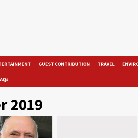
TERTAINMENT
GUEST CONTRIBUTION
TRAVEL
ENVIR
FAQs
r 2019