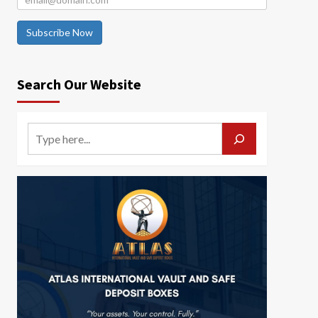
Subscribe Now
Search Our Website