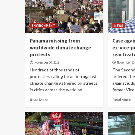
ENVIRONMENT
NEWS
Panama missing from
Case agai
worldwide climate change
ex-vice-p
protests
reactivat
November 30, 2019
November 30,
Hundreds of thousands of
The Second 
protesters calling for action against
ordered the 
climate change gathered on streets
against judi
in cities across the world on...
former Vice 
Read More
Read More