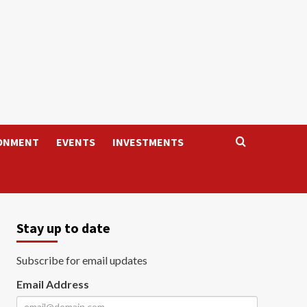
ONMENT
EVENTS
INVESTMENTS
Stay up to date
Subscribe for email updates
Email Address