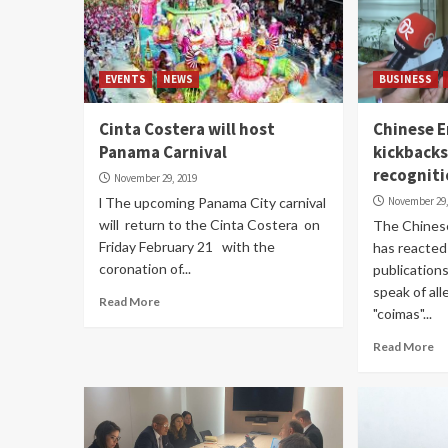
EVENTS
NEWS
BUSINESS
Cinta Costera will host
Chinese 
Panama Carnival
kickback
recognit
November 29, 2019
l The upcoming Panama City carnival
November 29,
will return to the Cinta Costera on
The Chines
Friday February 21 with the
has reacted
coronation of...
publications
speak of al
Read More
"coimas"...
Read More