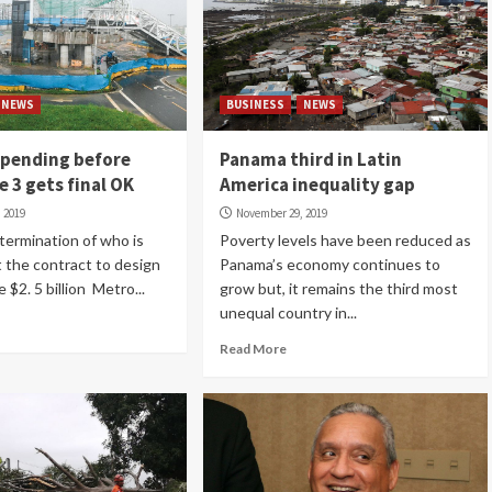
NEWS
BUSINESS
NEWS
 pending before
Panama third in Latin
e 3 gets final OK
America inequality gap
 2019
November 29, 2019
etermination of who is
Poverty levels have been reduced as
t the contract to design
Panama’s economy continues to
e $2. 5 billion Metro...
grow but, it remains the third most
unequal country in...
Read More