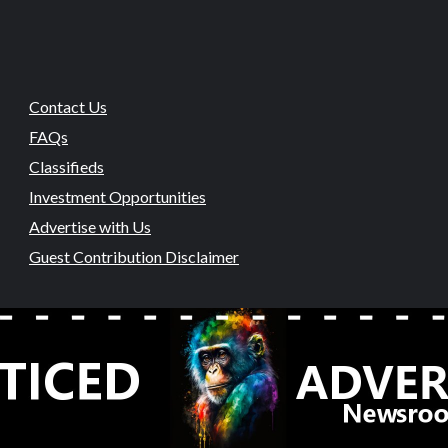
Contact Us
FAQs
Classifieds
Investment Opportunities
Advertise with Us
Guest Contribution Disclaimer