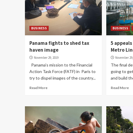
BUSINESS
BUSINESS
Panama fights to shed tax
5 appeals
haven image
Metro Lin
November 29, 2019
November 29,
Panama’s mission to the Financial
The final d
Action Task Force (FATF) in Paris to
going to ge
try to dispel images of the country...
and build th
Read More
Read More