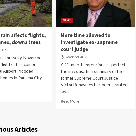
NEWS
rain affects flights,
More time allowed to
omes, downs trees
investigate ex- supreme
court judge
 2019
 on Thursday, November
November 28, 2019
 flights at Tocumen
A 12-month extension to “perfect”
l Airport, flooded
the investigation summary of the
 homes in Panama City
former Supreme Court Justice
Víctor Benavides has been granted
by...
Read More
ious Articles