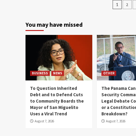
1
2
You may have missed
BUSINESS
NEWS
OTHER
To Question Inherited
The Panama Cana
Debt and to Defend Cuts
Security Comma
to Community Boards the
Legal Debate Co
Mayor of San Miguelito
or a Constitutio
Uses a Viral Trend
Breakdown?
August 7, 2026
August 7, 2026