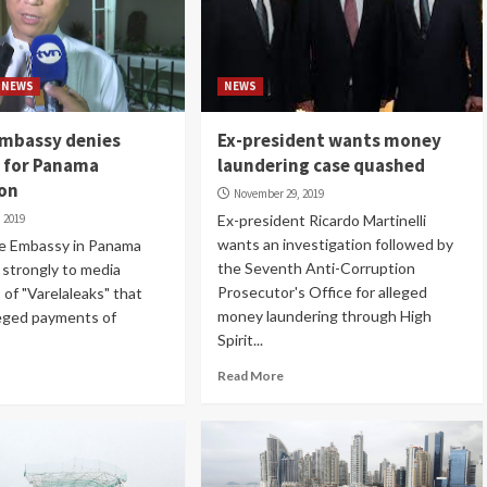
NEWS
NEWS
Embassy denies
Ex-president wants money
s for Panama
laundering case quashed
ion
November 29, 2019
 2019
Ex-president Ricardo Martinelli
wants an investigation followed by
e Embassy in Panama
the Seventh Anti-Corruption
 strongly to media
Prosecutor's Office for alleged
 of "Varelaleaks" that
money laundering through High
leged payments of
Spirit...
Read More