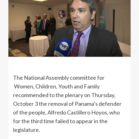
The National Assembly committee for
Women, Children, Youth and Family
recommended to the plenary on Thursday,
October 3 the removal of Panama’s defender
of the people, Alfredo Castillero Hoyos, who
for the third time failed to appear in the
legislature.