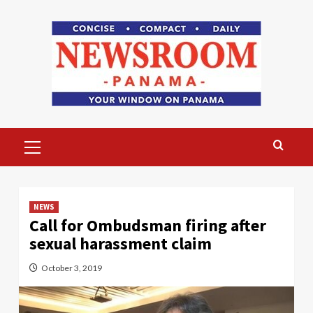
Skip
to
content
Primary
Menu
NEWS
Call for Ombudsman firing after
sexual harassment claim
October 3, 2019