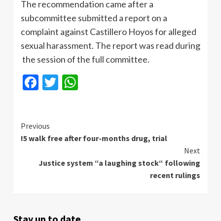
The recommendation came after a
subcommittee submitted a report on a
complaint against Castillero Hoyos for alleged
sexual harassment. The report was read during
the session of the full committee.
Facebook
Twitter
WhatsApp
Continue
Previous
!5 walk free after four-months drug, trial
Reading
Next
Justice system “a laughing stock“ following
recent rulings
Stay up to date