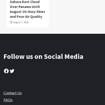
Sahara Dust Cloud
Over Panama Until
August 10: Hazy Skies
and Poor Air Quality
August 7, 2026
Follow us on Social Media
Facebook
Twitter
Contact Us
FAQs