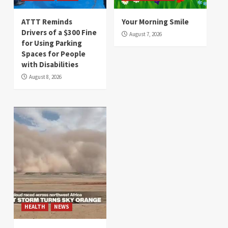
ATTT Reminds
Your Morning Smile
Drivers of a $300 Fine
August 7, 2026
for Using Parking
Spaces for People
with Disabilities
August 8, 2026
HEALTH
NEWS