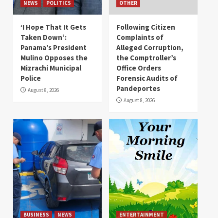
NEWS
POLITICS
OTHER
‘I Hope That It Gets
Following Citizen
Taken Down’:
Complaints of
Panama’s President
Alleged Corruption,
Mulino Opposes the
the Comptroller’s
Mizrachi Municipal
Office Orders
Police
Forensic Audits of
Pandeportes
August 8, 2026
August 8, 2026
BUSINESS
NEWS
ENTERTAINMENT