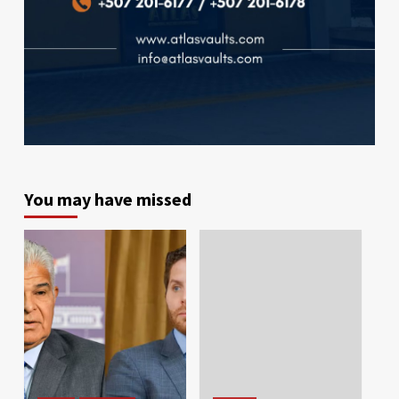
You may have missed