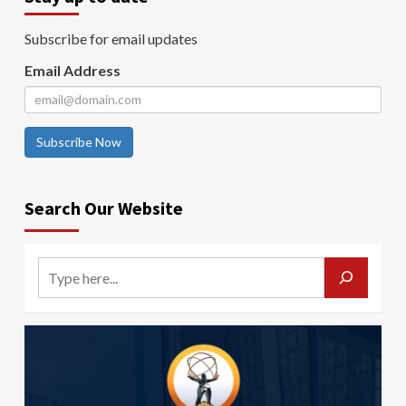
Subscribe for email updates
Email Address
Subscribe Now
Search Our Website