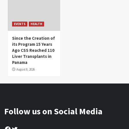
EVENTS
HEALTH
Since the Creation of
its Program 15 Years
Ago CSS Reached 110
Liver Transplants in
Panama
August 8, 2026
Follow us on Social Media
Facebook
Twitter