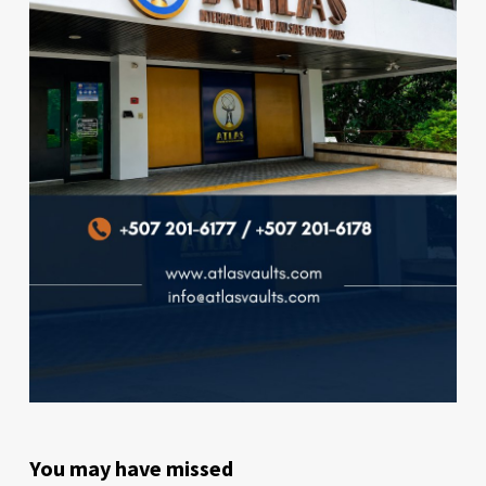
You may have missed