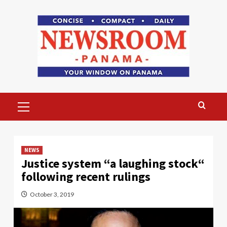
Skip
to
content
Primary
Menu
NEWS
Justice system “a laughing stock“
following recent rulings
October 3, 2019