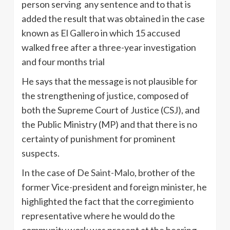
person serving any sentence and to that is
added the result that was obtained in the case
known as El Gallero in which 15 accused
walked free after a three-year investigation
and four months trial
He says that the message is not plausible for
the strengthening of justice, composed of
both the Supreme Court of Justice (CSJ), and
the Public Ministry (MP) and that there is no
certainty of punishment for prominent
suspects.
In the case of De
Saint-Malo
, brother of the
former Vice-president and foreign minister, he
highlighted the fact that the corregimiento
representative where he would do the