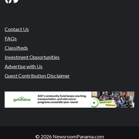
Contact Us
FAQs
Classifieds
Investment Opportunities
Advertise with Us
Guest Contribution Disclaimer
© 2026 NewsroomPanama.com