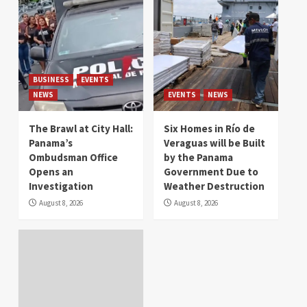
BUSINESS
EVENTS
NEWS
EVENTS
NEWS
The Brawl at City Hall:
Six Homes in Río de
Panama’s
Veraguas will be Built
Ombudsman Office
by the Panama
Opens an
Government Due to
Investigation
Weather Destruction
August 8, 2026
August 8, 2026