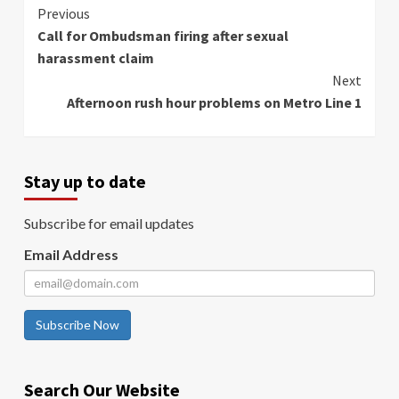
Continue
Previous
Call for Ombudsman firing after sexual
Reading
harassment claim
Next
Afternoon rush hour problems on Metro Line 1
Stay up to date
Subscribe for email updates
Email Address
Subscribe Now
Search Our Website