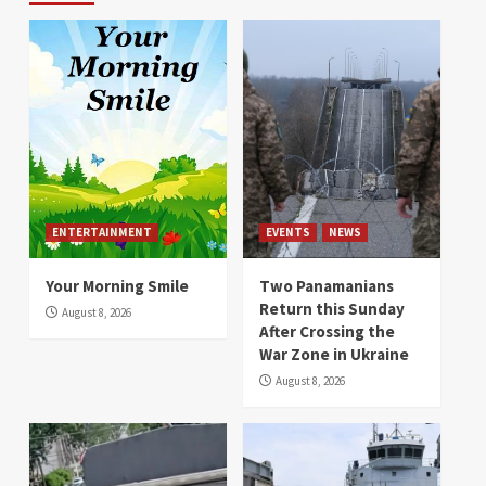
ENTERTAINMENT
EVENTS
NEWS
Your Morning Smile
Two Panamanians
Return this Sunday
August 8, 2026
After Crossing the
War Zone in Ukraine
August 8, 2026