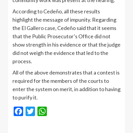
community work was present at the hearing.
According to Cedeño, all these results
highlight the message of impunity. Regarding
the
El Gallero case
, Cedeño said that it seems
that the Public Prosecutor’s Office did not
show strength in his evidence or that the judge
did not weigh the evidence that led to the
process.
All of the above demonstrates that a contest is
required for the members of the courts to
enter the system on merit, in addition to having
to purify it.
Facebook
Twitter
WhatsApp