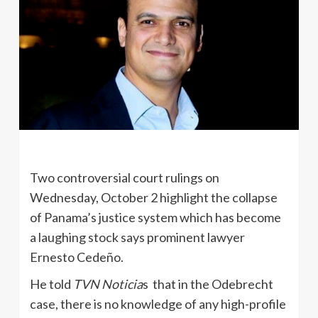
Two controversial court rulings on
Wednesday, October 2 highlight the collapse
of Panama’s justice system which has become
a laughing stock says prominent lawyer
Ernesto Cedeño.
He told
TVN Noticia
s that in the Odebrecht
case, there is no knowledge of any high-profile