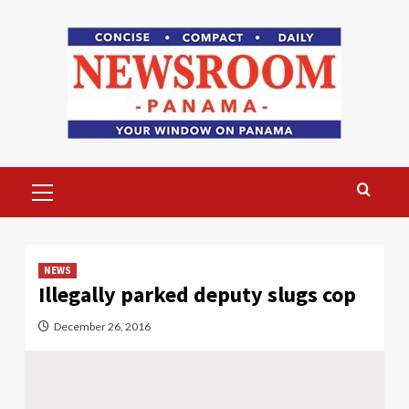
Skip
to
content
Primary
Menu
NEWS
Illegally parked deputy slugs cop
December 26, 2016