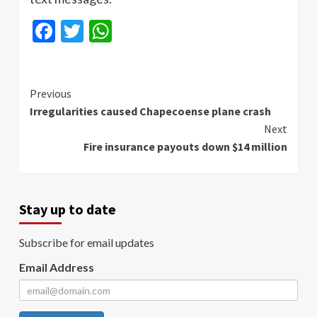
Facebook
Twitter
WhatsApp
Continue
Previous
Irregularities caused Chapecoense plane crash
Reading
Next
Fire insurance payouts down $14 million
Stay up to date
Subscribe for email updates
Email Address