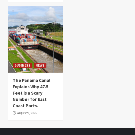
BUSINESS
NEWS
The Panama Canal
Explains Why 47.5
Feet is a Scary
Number for East
Coast Ports.
August 9, 2026