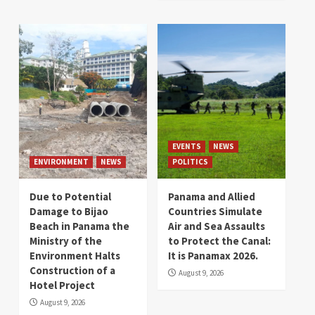
EVENTS
NEWS
ENVIRONMENT
NEWS
POLITICS
Due to Potential
Panama and Allied
Damage to Bijao
Countries Simulate
Beach in Panama the
Air and Sea Assaults
Ministry of the
to Protect the Canal:
Environment Halts
It is Panamax 2026.
Construction of a
August 9, 2026
Hotel Project
August 9, 2026