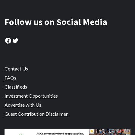
Follow us on Social Media
Facebook
Twitter
Contact Us
FAQs
Classifieds
Investment Opportunities
Advertise with Us
Guest Contribution Disclaimer