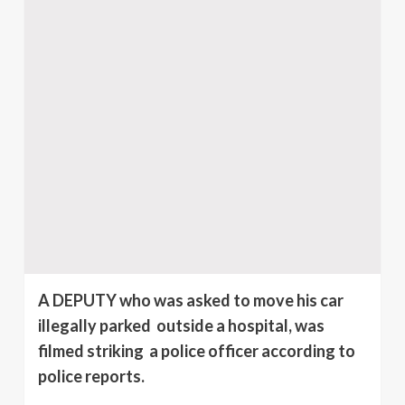
A DEPUTY who was asked to move his car
illegally parked outside a hospital, was
filmed striking a police officer according to
police reports.