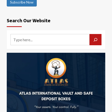
Subscribe Now
Search Our Website