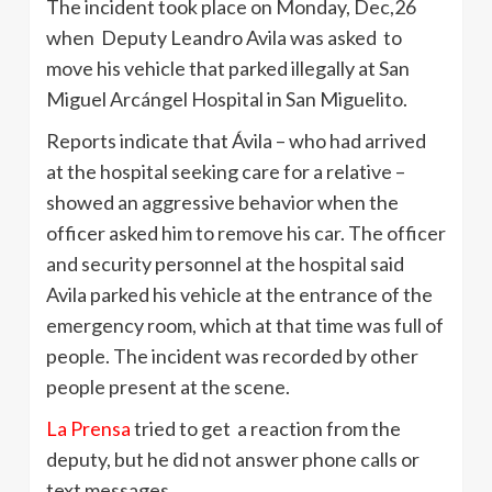
The incident took place on Monday, Dec,26
when Deputy Leandro Avila was asked to
move his vehicle that parked illegally at San
Miguel Arcángel Hospital in San Miguelito.
Reports indicate that Ávila – who had arrived
at the hospital seeking care for a relative –
showed an aggressive behavior when the
officer asked him to remove his car. The officer
and security personnel at the hospital said
Avila parked his vehicle at the entrance of the
emergency room, which at that time was full of
people. The incident was recorded by other
people present at the scene.
La Prensa
tried to get a reaction from the
deputy, but he did not answer phone calls or
text messages.