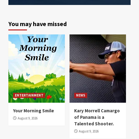
You may have missed
ENTERTAINMENT
NEWS
Your Morning Smile
Kary Morrell Camargo
of Panama is a
August 9, 2026
Talented Shooter.
August 9, 2026