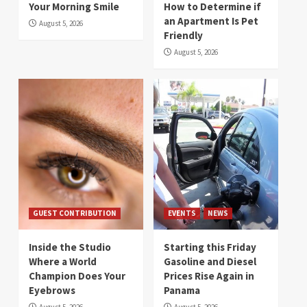
Your Morning Smile
How to Determine if
an Apartment Is Pet
August 5, 2026
Friendly
August 5, 2026
GUEST CONTRIBUTION
EVENTS
NEWS
Inside the Studio
Starting this Friday
Where a World
Gasoline and Diesel
Champion Does Your
Prices Rise Again in
Eyebrows
Panama
August 5, 2026
August 5, 2026