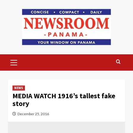
Skip
to
content
Primary
Menu
NEWS
MEDIA WATCH 1916’s tallest fake
story
December 25, 2016