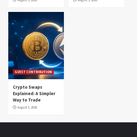
GUEST CONTRIBUTION
Crypto Swaps
Explained: A Simpler
Way to Trade
August 5, 2026