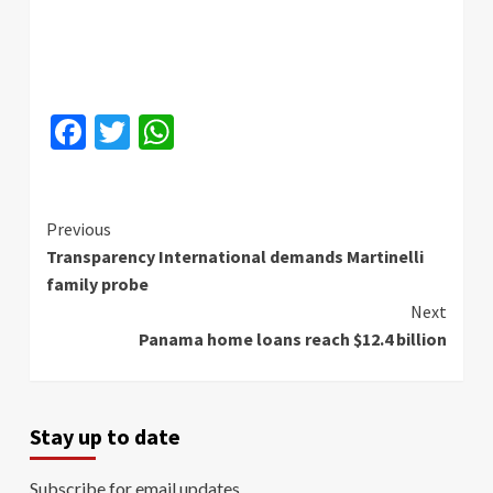
Facebook
Twitter
WhatsApp
Continue
Previous
Transparency International demands Martinelli
Reading
family probe
Next
Panama home loans reach $12.4 billion
Stay up to date
Subscribe for email updates