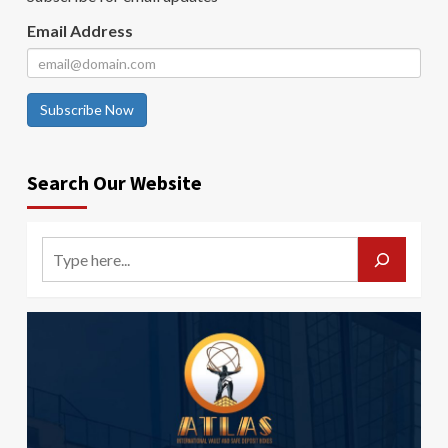
Email Address
Subscribe Now
Search Our Website