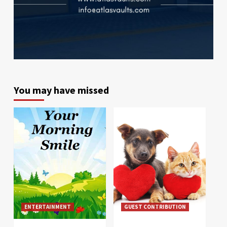
You may have missed
ENTERTAINMENT
GUEST CONTRIBUTION