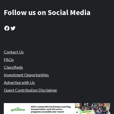
Follow us on Social Media
Facebook
Twitter
Contact Us
FAQs
Classifieds
Investment Opportunities
Advertise with Us
Guest Contribution Disclaimer