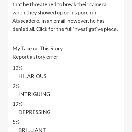
that he threatened to break their camera
when they showed up on his porch in
Atascadero. In an email, however, he has
denied all. Click for the
full investigative piece
.
My Take on This Story
Report a story error
12%
HILARIOUS
9%
INTRIGUING
19%
DEPRESSING
5%
BRILLIANT