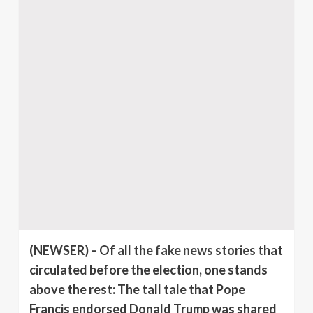
(NEWSER)
– Of all the
fake news stories
that
circulated before the election, one stands
above the rest: The tall tale that Pope
Francis endorsed Donald Trump was shared