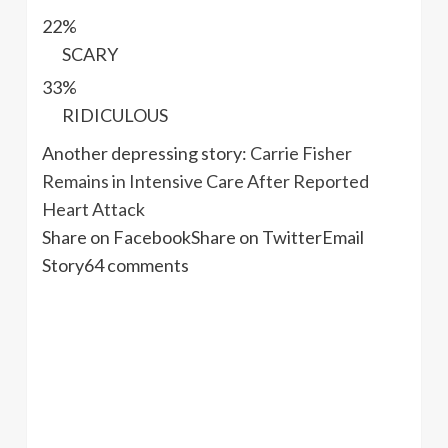
22%
SCARY
33%
RIDICULOUS
Another depressing story:
Carrie Fisher
Remains in Intensive Care After Reported
Heart Attack
Share on Facebook
Share on Twitter
Email
Story
64 comments