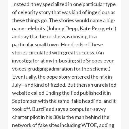
Instead, they specialized in one particular type
of celebrity story that was kind of ingenious as
these things go. The stories would name a big-
name celebrity (Johnny Depp, Kate Perry, etc.)
and say that he or she was moving to a
particular small town. Hundreds of these
stories circulated with great success. (An
investigator at myth-busting site Snopes even
voices grudging admiration for the scheme.)
Eventually, the pope story entered the mix in
July—and kind of fizzled. But then an unrelated
website called Ending the Fed published it in
September with the same, fake headline, and it
took off. BuzzFeed says a computer-savvy
charter pilot in his 30s is the man behind the
network of fake sites including WTOE, adding