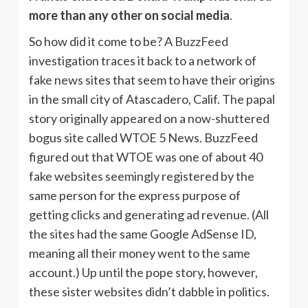
more than any other on social media
.
So how did it come to be? A
BuzzFeed
investigation traces it back to a network of
fake news sites that seem to have their origins
in the small city of Atascadero, Calif. The papal
story originally appeared on a now-shuttered
bogus site called WTOE 5 News. BuzzFeed
figured out that WTOE was one of about 40
fake websites seemingly registered by the
same person for the express purpose of
getting clicks and generating ad revenue. (All
the sites had the same Google AdSense ID,
meaning all their money went to the same
account.) Up until the pope story, however,
these sister websites didn’t dabble in politics.