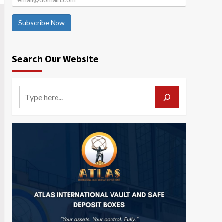
Subscribe Now
Search Our Website