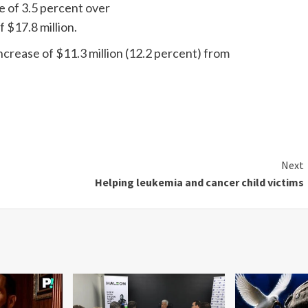
se of 3.5 percent over
f $17.8 million.
increase of $11.3 million (12.2 percent) from
Next
Helping leukemia and cancer child victims