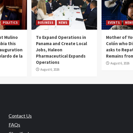
POLITICS
BUSINESS
NEWS
EVENTS
NEW
t Mulino
To Expand Operations in
Mother of Y
bia this
Panama and Create Local
Colón who Di
nauguration
Jobs, Haleon
asks to Repat
lardo de la
Pharmaceutical Expands
Remains from
Operations
August 6, 2026
August 6, 2026
Contact Us
FAQs