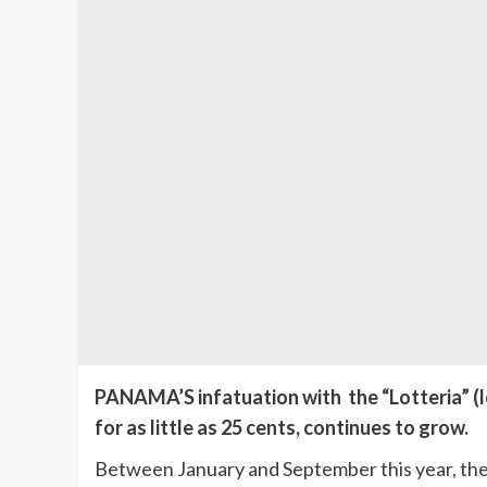
PANAMA’S infatuation with the “Lotteria” (lo
for as little as 25 cents, continues to grow.
Between January and September this year, the