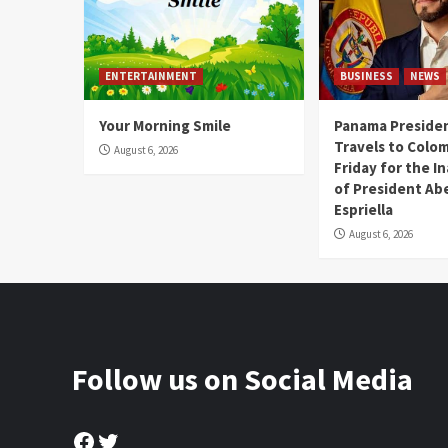
ENTERTAINMENT
BUSINESS
NEWS
Your Morning Smile
Panama Presiden
Travels to Colom
August 6, 2026
Friday for the I
of President Abe
Espriella
August 6, 2026
Follow us on Social Media
Facebook
Twitter