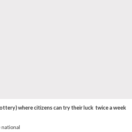
ttery) where citizens can try their luck twice a week
 national