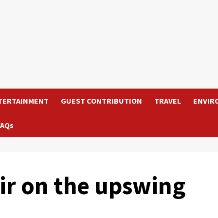
TERTAINMENT
GUEST CONTRIBUTION
TRAVEL
ENVIR
FAQs
air on the upswing