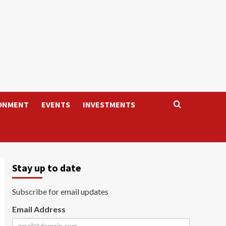
ONMENT
EVENTS
INVESTMENTS
Stay up to date
Subscribe for email updates
Email Address