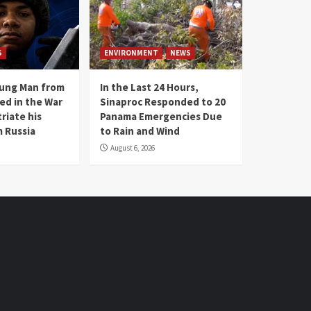
S
ENVIRONMENT
NEWS
oung Man from
In the Last 24 Hours,
ed in the War
Sinaproc Responded to 20
riate his
Panama Emergencies Due
 Russia
to Rain and Wind
August 6, 2026