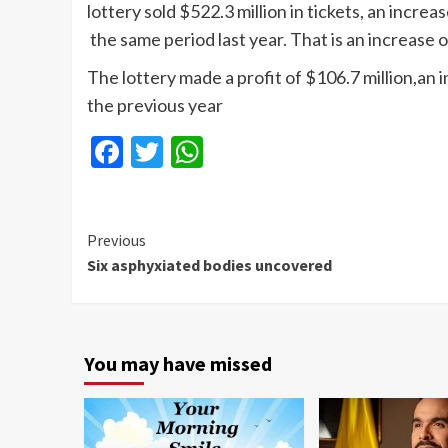
lottery sold $522.3 million in tickets, an increa
the same period last year. That is an increase o
The lottery made a profit of $106.7 million,an 
the previous year
Facebook
Twitter
WhatsApp
Continue
Previous
Six asphyxiated bodies uncovered
Reading
You may have missed