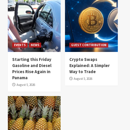
EVENTS
NEWS
GUEST CONTRIBUTION
Starting this Friday
Crypto Swaps
Gasoline and Diesel
Explained: A Simpler
Prices Rise Again in
Way to Trade
Panama
August 5, 2026
August 5, 2026