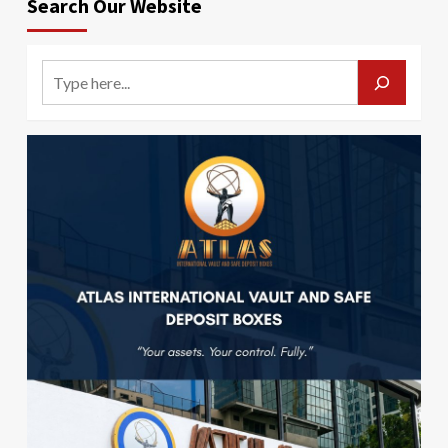
Search Our Website