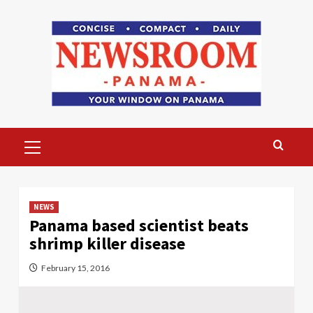
Skip
to
content
Primary
Menu
NEWS
Panama based scientist beats
shrimp killer disease
February 15, 2016