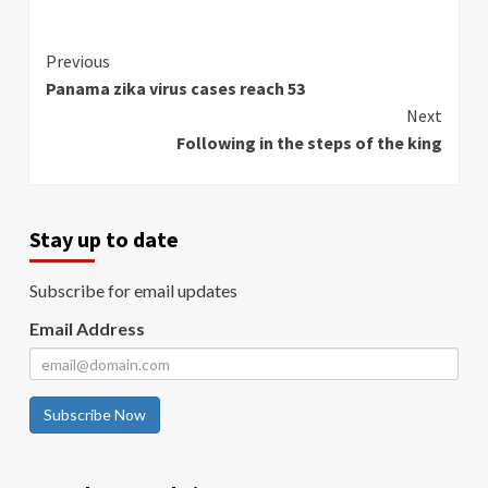
Continue
Previous
Panama zika virus cases reach 53
Reading
Next
Following in the steps of the king
Stay up to date
Subscribe for email updates
Email Address
Subscribe Now