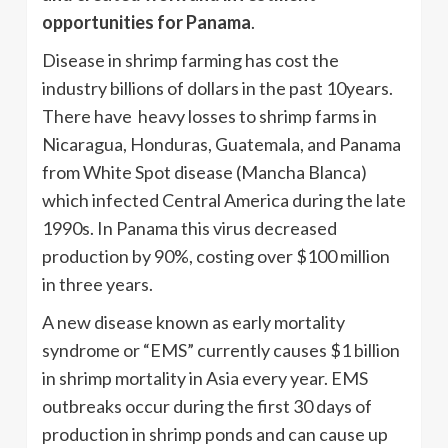
opportunities for Panama
.
Disease in shrimp farming has cost the
industry billions of dollars in the past 10years.
There have heavy losses to shrimp farms in
Nicaragua, Honduras, Guatemala, and Panama
from White Spot disease (Mancha Blanca)
which infected Central America during the late
1990s. In Panama this virus decreased
production by 90%, costing over $100 million
in three years.
A new disease known as early mortality
syndrome or “EMS” currently causes $1 billion
in shrimp mortality in Asia every year. EMS
outbreaks occur during the first 30 days of
production in shrimp ponds and can cause up