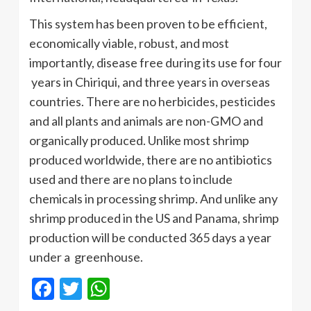
This system has been proven to be efficient,
economically viable, robust, and most
importantly, disease free during its use for four
years in Chiriqui, and three years in overseas
countries. There are no herbicides, pesticides
and all plants and animals are non-GMO and
organically produced. Unlike most shrimp
produced worldwide, there are no antibiotics
used and there are no plans to include
chemicals in processing shrimp. And unlike any
shrimp produced in the US and Panama, shrimp
production will be conducted 365 days a year
under a greenhouse.
Facebook
Twitter
WhatsApp