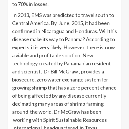
to 70% in losses.
In 2013, EMS was predicted to travel south to
Central America. By June, 2015, it had been
confirmed in Nicaragua and Honduras. Will this
disease make its way to Panama? According to
experts it is very likely. However, there is now
a viable and profitable solution. New
technology created by Panamanian resident
and scientist, Dr Bill McGraw , provides a
biosecure, zero water exchange system for
growing shrimp that has a zero percent chance
of being affected by any disease currently
decimating many areas of shrimp farming
around the world. Dr McGraw has been
working with Spirit Sustainable Resources
International, headquartered in Texas.