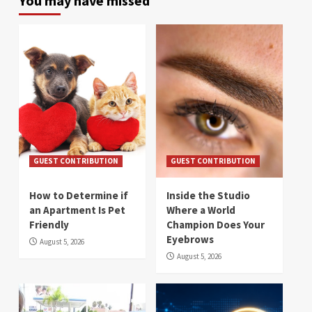
You may have missed
GUEST CONTRIBUTION
GUEST CONTRIBUTION
How to Determine if
Inside the Studio
an Apartment Is Pet
Where a World
Friendly
Champion Does Your
Eyebrows
August 5, 2026
August 5, 2026