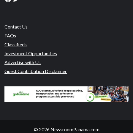
Contact Us
FAQs
Classifieds
Investment Opportunities
Advertise with Us
Guest Contribution Disclaimer
© 2026 NewsroomPanama.com