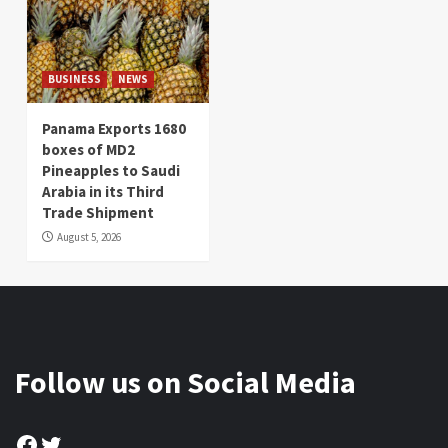
BUSINESS
NEWS
Panama Exports 1680
boxes of MD2
Pineapples to Saudi
Arabia in its Third
Trade Shipment
August 5, 2026
Follow us on Social Media
Facebook
Twitter