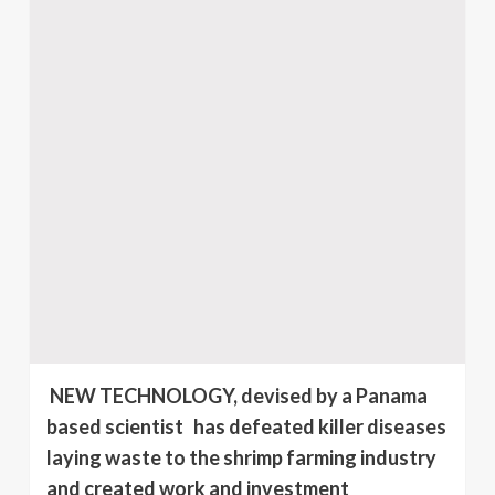
NEW TECHNOLOGY, devised by a Panama
based scientist has defeated killer diseases
laying waste to the shrimp farming industry
and created work and investment