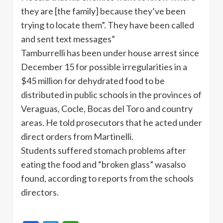
they are [the family] because they’ve been
trying to locate them”. They have been called
and sent text messages”
Tamburrelli has been under house arrest since
December 15 for possible irregularities in a
$45 million for dehydrated food to be
distributed in public schools in the provinces of
Veraguas, Cocle, Bocas del Toro and country
areas. He told prosecutors that he acted under
direct orders from Martinelli.
Students suffered stomach problems after
eating the food and “broken glass” wasalso
found, according to reports from the schools
directors.