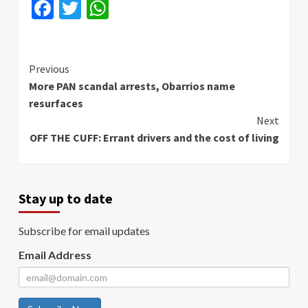
Facebook
Twitter
WhatsApp
Continue
Previous
More PAN scandal arrests, Obarrios name
Reading
resurfaces
Next
OFF THE CUFF: Errant drivers and the cost of living
Stay up to date
Subscribe for email updates
Email Address