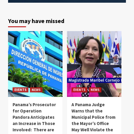
You may have missed
EVENTS
NEWS
EVENTS
NEWS
Panama’s Prosecutor
A Panama Judge
for Operation
Warns that the
Pandora Anticipates
Municipal Police from
an Increase in Those
the Mayor’s Office
Involved: There are
May Well Violate the