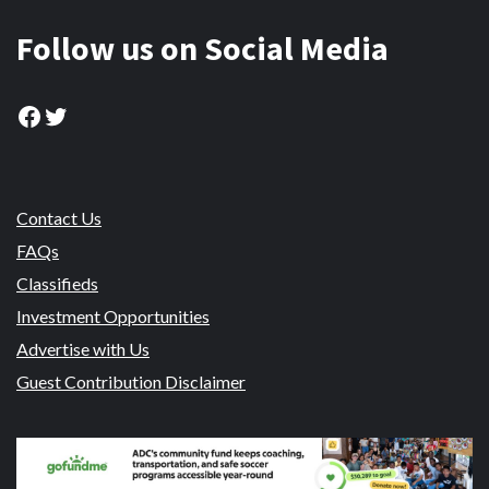
Follow us on Social Media
Facebook
Twitter
Contact Us
FAQs
Classifieds
Investment Opportunities
Advertise with Us
Guest Contribution Disclaimer