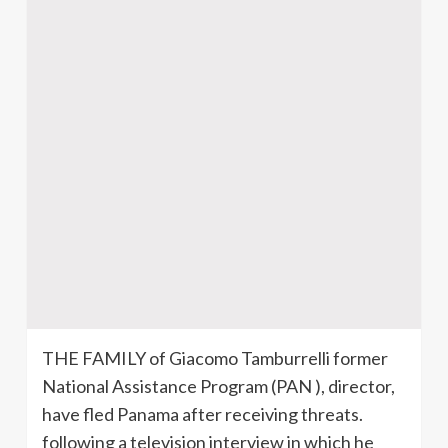
THE FAMILY of Giacomo Tamburrelli former
National Assistance Program (PAN ), director,
have fled Panama after receiving threats.
following a television interview in which he