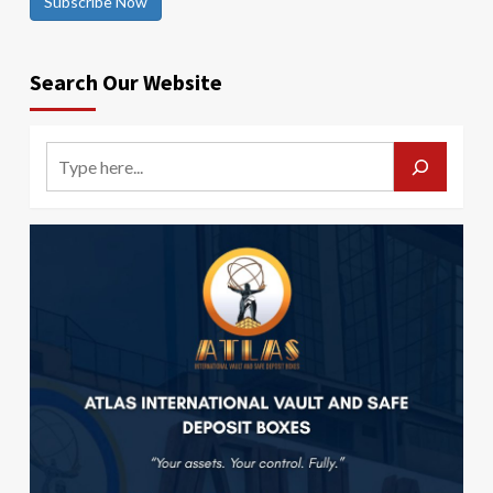
Subscribe Now
Search Our Website