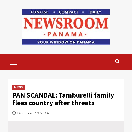
Skip
to
content
Primary
Menu
NEWS
PAN SCANDAL: Tamburelli family
flees country after threats
December 19, 2014