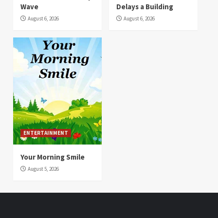
Wave
Delays a Building
August 6, 2026
August 6, 2026
ENTERTAINMENT
Your Morning Smile
August 5, 2026