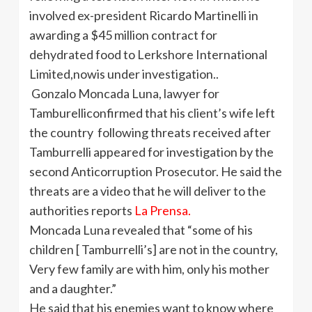
involved ex-president Ricardo Martinelli in
awarding a $45 million contract for
dehydrated food to Lerkshore International
Limited,nowis under investigation..
Gonzalo Moncada Luna, lawyer for
Tamburelliconfirmed that his client’s wife left
the country following threats received after
Tamburrelli appeared for investigation by the
second Anticorruption Prosecutor. He said the
threats are a video that he will deliver to the
authorities reports
La Prensa.
Moncada Luna revealed that “some of his
children [ Tamburrelli’s] are not in the country,
Very few family are with him, only his mother
and a daughter.”
He said that his enemies want to know where