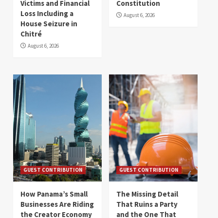
Victims and Financial
Constitution
Loss Including a
August 6, 2026
House Seizure in
Chitré
August 6, 2026
GUEST CONTRIBUTION
GUEST CONTRIBUTION
How Panama’s Small
The Missing Detail
Businesses Are Riding
That Ruins a Party
the Creator Economy
and the One That