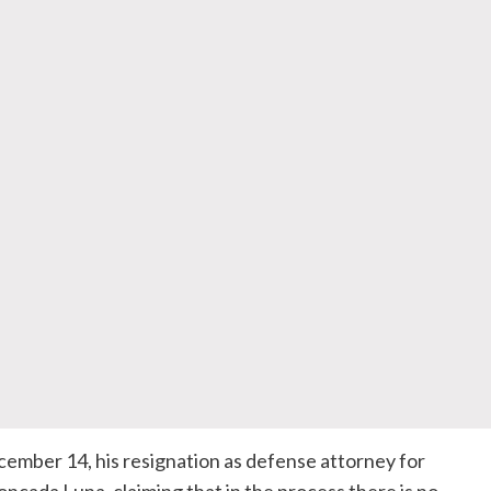
ember 14, his resignation as defense attorney for