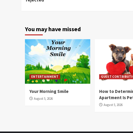
You may have missed
ENTERTAINMENT
GUEST CONTRIBUT
Your Morning Smile
How to Determin
Apartment Is Pe
August 5, 2026
August 5, 2026