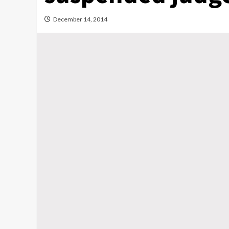
December 14, 2014