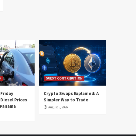
S
GUEST CONTRIBUTION
 Friday
Crypto Swaps Explained: A
Diesel Prices
Simpler Way to Trade
n Panama
August 5, 2026