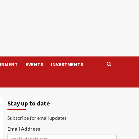
ONMENT
EVENTS
INVESTMENTS
Stay up to date
Subscribe for email updates
Email Address