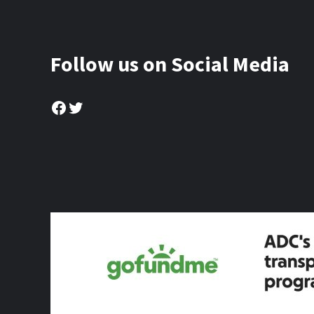
Follow us on Social Media
Facebook
Twitter