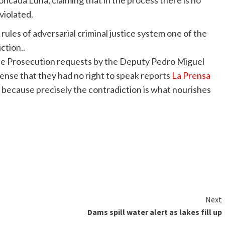
ada Luna, claiming that in the process there is no
violated.
 rules of adversarial criminal justice system one of the
ction..
 the Prosecution requests by the Deputy Pedro Miguel
ense that they had no right to speak reports
La Prensa
ot, because precisely the contradiction is what nourishes
Next
Dams spill water alert as lakes fill up