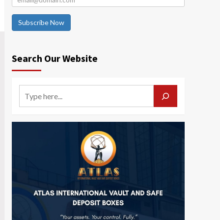
Subscribe Now
Search Our Website