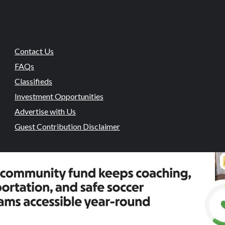
Contact Us
FAQs
Classifieds
Investment Opportunities
Advertise with Us
Guest Contribution Disclaimer