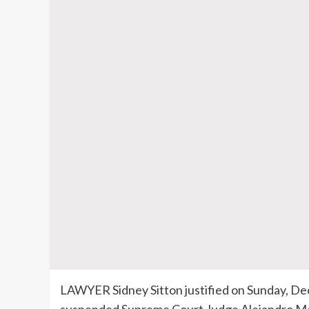
LAWYER Sidney Sitton justified on Sunday, Dec