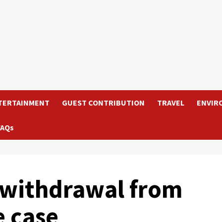
TERTAINMENT
GUEST CONTRIBUTION
TRAVEL
ENVIR
FAQs
s withdrawal from
 case