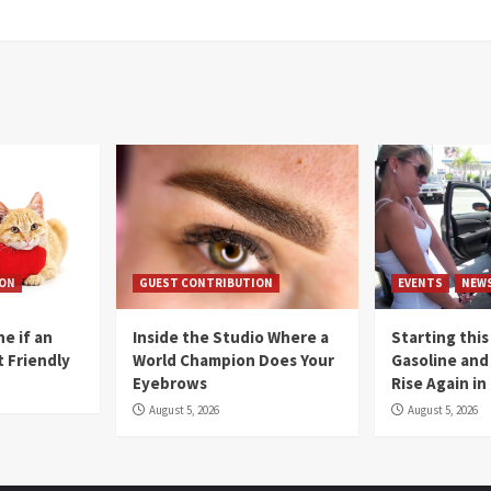
ION
GUEST CONTRIBUTION
EVENTS
NEW
e if an
Inside the Studio Where a
Starting this
t Friendly
World Champion Does Your
Gasoline and 
Eyebrows
Rise Again i
August 5, 2026
August 5, 2026