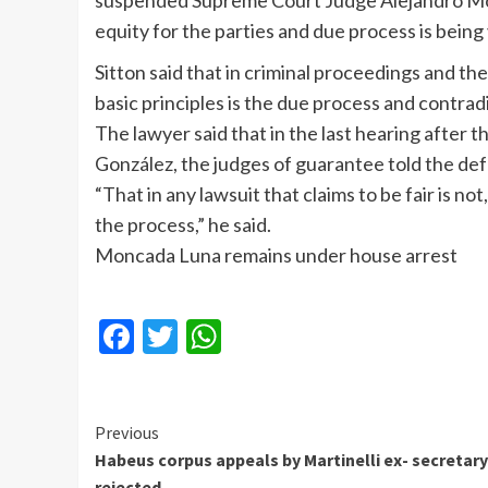
suspended Supreme Court Judge Alejandro Monc
equity for the parties and due process is being 
Sitton said that in criminal proceedings and the
basic principles is the due process and contradi
The lawyer said that in the last hearing after
González, the judges of guarantee told the def
“That in any lawsuit that claims to be fair is n
the process,” he said.
Moncada Luna remains under house arrest
Facebook
Twitter
WhatsApp
Continue
Previous
Habeus corpus appeals by Martinelli ex- secretary
Reading
rejected