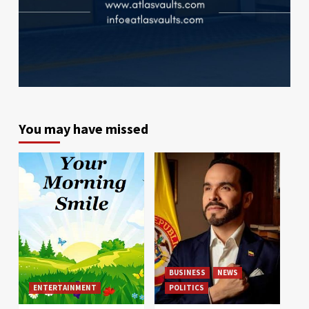
You may have missed
BUSINESS
NEWS
ENTERTAINMENT
POLITICS