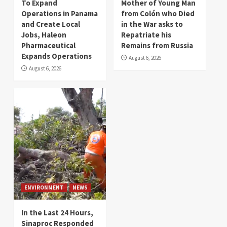
To Expand
Mother of Young Man
Operations in Panama
from Colón who Died
and Create Local
in the War asks to
Jobs, Haleon
Repatriate his
Pharmaceutical
Remains from Russia
Expands Operations
August 6, 2026
August 6, 2026
ENVIRONMENT
NEWS
In the Last 24 Hours,
Sinaproc Responded