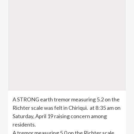
A STRONG earth tremor measuring 5.2 on the
Richter scale was felt in
Chiriqui
. at 8:35 am on
Saturday, April 19 raising concern among
residents.
A tremor measuring 5.0 on the Richter scale