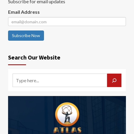
Subscribe for email updates
Email Address
Subscribe Now
Search Our Website