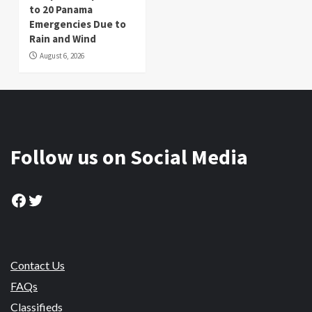
to 20 Panama
Emergencies Due to
Rain and Wind
August 6, 2026
Follow us on Social Media
Facebook
Twitter
Contact Us
FAQs
Classifieds