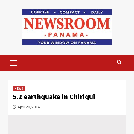
Skip
to
content
Primary
Menu
NEWS
5.2 earthquake in Chiriqui
April 20, 2014