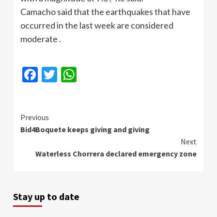
Camacho
said that the earthquakes that have
occurred in the last week are considered
moderate .
Facebook
Twitter
WhatsApp
Continue
Previous
Bid4Boquete keeps giving and giving
Reading
Next
Waterless Chorrera declared emergency zone
Stay up to date