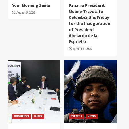
Your Morning Smile
Panama President
Mulino Travels to
August 6, 2026
Colombia this Friday
for the Inauguration
of President
Abelardo de la
Espriella
August 6, 2026
BUSINESS
NEWS
EVENTS
NEWS