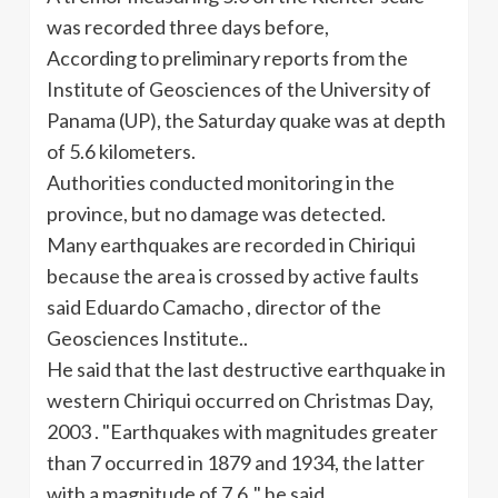
was recorded three days before,
According to preliminary reports from the
Institute of
Geosciences
of the University of
Panama (UP), the Saturday quake was at depth
of 5.6 kilometers.
Authorities conducted monitoring in the
province, but no damage was detected.
Many earthquakes are recorded in
Chiriqui
because the area is crossed by active faults
said Eduardo
Camacho
, director of the
Geosciences
Institute..
He said that the last destructive earthquake in
western
Chiriqui
occurred on Christmas Day,
2003 . "Earthquakes with magnitudes greater
than 7 occurred in 1879 and 1934, the latter
with a magnitude of 7.6 ," he said.