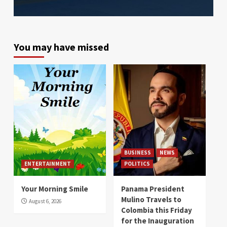
You may have missed
BUSINESS
NEWS
ENTERTAINMENT
POLITICS
Your Morning Smile
Panama President
Mulino Travels to
August 6, 2026
Colombia this Friday
for the Inauguration