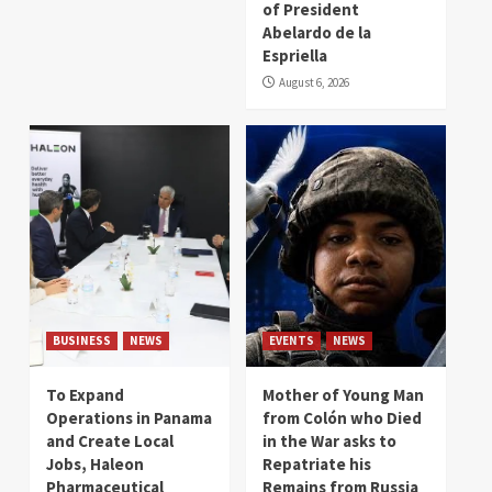
of President
Abelardo de la
Espriella
August 6, 2026
BUSINESS
NEWS
EVENTS
NEWS
To Expand
Mother of Young Man
Operations in Panama
from Colón who Died
and Create Local
in the War asks to
Jobs, Haleon
Repatriate his
Pharmaceutical
Remains from Russia