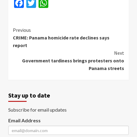
Facebook
Twitter
WhatsApp
Continue
Previous
CRIME: Panama homicide rate declines says
Reading
report
Next
Government tardiness brings protesters onto
Panama streets
Stay up to date
Subscribe for email updates
Email Address