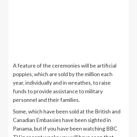
A feature of the ceremonies will be artificial
poppies, which are sold by the million each
year, individually and in wreathes, to raise
funds to provide assistance to military
personnel and their families.
Some, which have been sold at the British and
Canadian Embassies have been sighted in
Panama, but if you have been watching BBC
TV in recent weeks you will have seen that