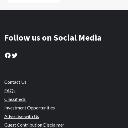
Follow us on Social Media
Facebook
Twitter
Contact Us
FAQs
Classifieds
Investment Opportunities
Advertise with Us
Guest Contribution Disclaimer