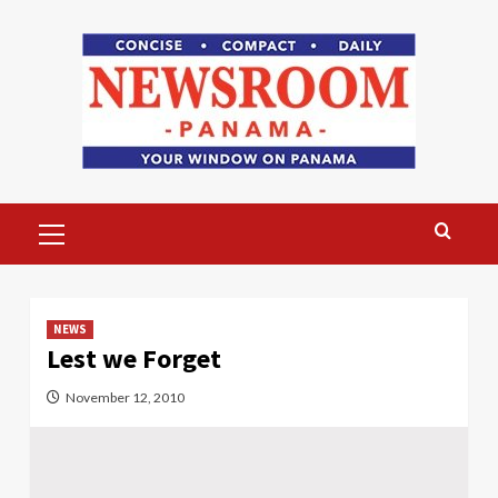
Skip
to
content
Primary
Menu
NEWS
Lest we Forget
November 12, 2010