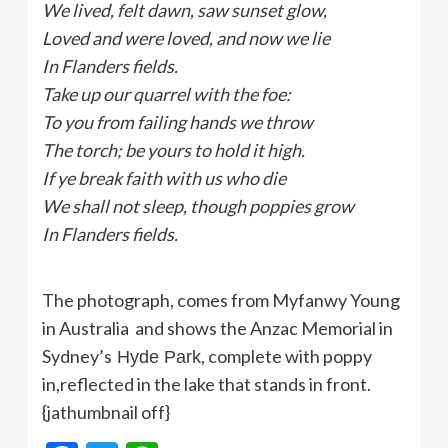
We lived, felt dawn, saw sunset glow,
Loved and were loved, and now we lie
In Flanders fields.
Take up our quarrel with the foe:
To you from failing hands we throw
The torch; be yours to hold it high.
If ye break faith with us who die
We shall not sleep, though poppies grow
In Flanders fields.
The photograph, comes from Myfanwy Young
in Australia and shows the Anzac Memorial in
Sydney’s
, complete with poppy
Hyde
Park
in,reflected in the lake that stands in front.
{jathumbnail off}