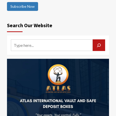
Subscribe Now
Search Our Website