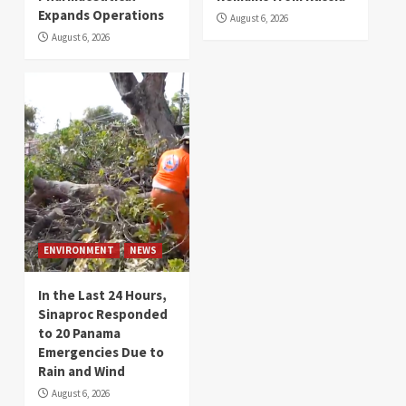
Expands Operations
August 6, 2026
August 6, 2026
ENVIRONMENT
NEWS
In the Last 24 Hours,
Sinaproc Responded
to 20 Panama
Emergencies Due to
Rain and Wind
August 6, 2026