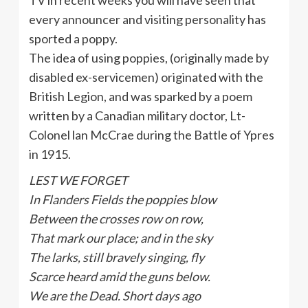
every announcer and visiting personality has
sported a poppy.
The idea of using poppies, (originally made by
disabled ex-servicemen) originated with the
British Legion, and was sparked by a poem
written by a Canadian military doctor, Lt-
Colonel lan McCrae during the Battle of Ypres
in 1915.
LEST WE FORGET
In Flanders Fields the poppies blow
Between the crosses row on row,
That mark our place; and in the sky
The larks, still bravely singing, fly
Scarce heard amid the guns below.
We are the Dead. Short days ago