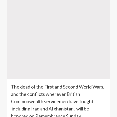
The dead of the First and Second World Wars,
and the conflicts wherever British
Commonwealth servicemen have fought,
including Iraq and Afghanistan, will be
honored on Remembrance Sunday,