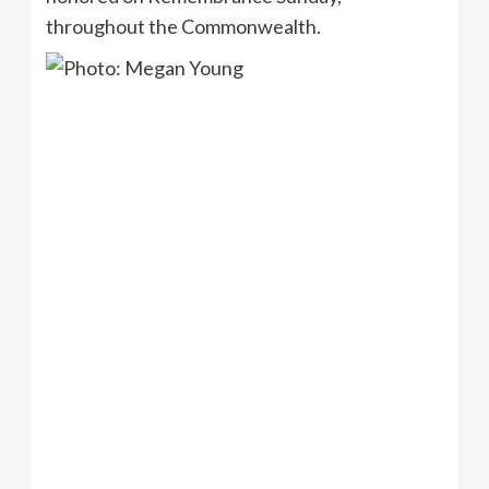
throughout the Commonwealth.