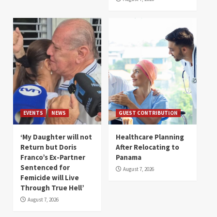
EVENTS
NEWS
GUEST CONTRIBUTION
‘My Daughter will not
Healthcare Planning
Return but Doris
After Relocating to
Franco’s Ex-Partner
Panama
Sentenced for
August 7, 2026
Femicide will Live
Through True Hell’
August 7, 2026