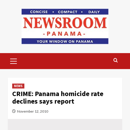
Skip
to
content
Primary
Menu
NEWS
CRIME: Panama homicide rate
declines says report
November 12, 2010