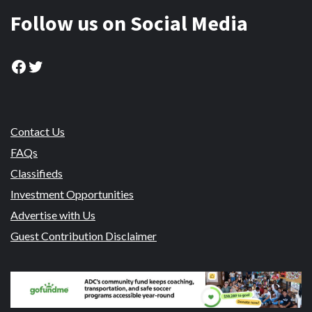
Follow us on Social Media
Facebook
Twitter
Contact Us
FAQs
Classifieds
Investment Opportunities
Advertise with Us
Guest Contribution Disclaimer