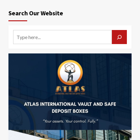
Search Our Website