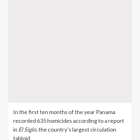
In the first ten months of the year Panama
recorded 635 homicides according to a report
in
El Siglo,
the country’s largest circulation
tabloid.