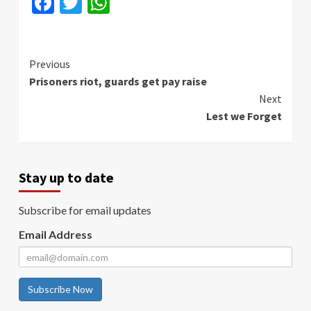
Facebook
Twitter
WhatsApp
Continue
Previous
Prisoners riot, guards get pay raise
Reading
Next
Lest we Forget
Stay up to date
Subscribe for email updates
Email Address
Subscribe Now