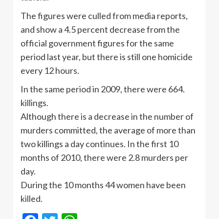
The figures were culled from media reports,
and show a 4.5 percent decrease from the
official government figures for the same
period last year, but there is still one homicide
every 12 hours.
In the same period in 2009, there were 664.
killings.
Although there is a decrease in the number of
murders committed, the average of more than
two killings a day continues. In the first 10
months of 2010, there were 2.8 murders per
day.
During the 10 months 44 women have been
killed.