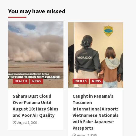
You may have missed
HEALTH
NEWS
EVENTS
NEWS
Sahara Dust Cloud
Caught in Panama’s
Over Panama Until
Tocumen
August 10: Hazy Skies
International Airport:
and Poor Air Quality
Vietnamese Nationals
with Fake Japanese
August 7, 2026
Passports
August 7, 2026