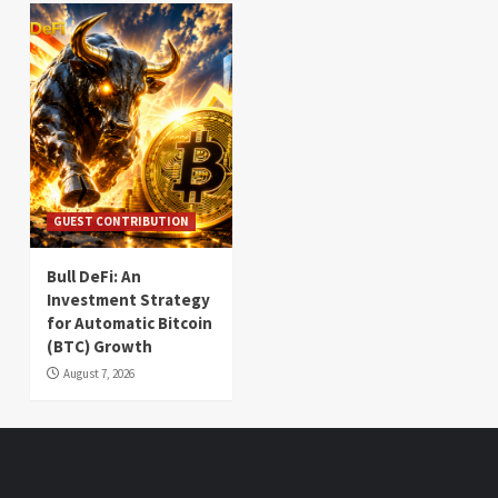
GUEST CONTRIBUTION
Bull DeFi: An
Investment Strategy
for Automatic Bitcoin
(BTC) Growth
August 7, 2026