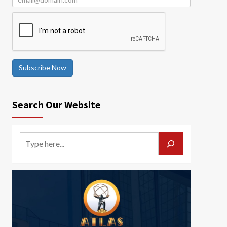
Subscribe Now
Search Our Website