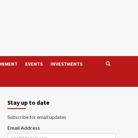
ONMENT
EVENTS
INVESTMENTS
Stay up to date
Subscribe for email updates
Email Address