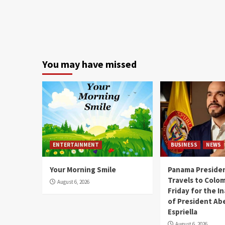
You may have missed
ENTERTAINMENT
BUSINESS
NEWS
Your Morning Smile
Panama Presiden
Travels to Colom
August 6, 2026
Friday for the I
of President Abe
Espriella
August 6, 2026