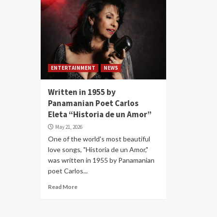
ENTERTAINMENT
NEWS
Written in 1955 by
Panamanian Poet Carlos
Eleta “Historia de un Amor”
May 21, 2026
One of the world's most beautiful
love songs, "Historia de un Amor,"
was written in 1955 by Panamanian
poet Carlos...
Read More