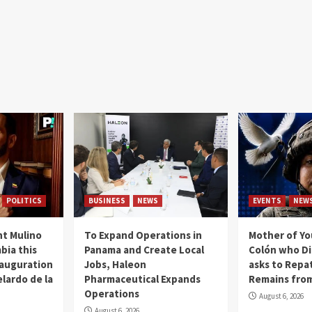
POLITICS
BUSINESS
NEWS
EVENTS
NEW
t Mulino
To Expand Operations in
Mother of Y
bia this
Panama and Create Local
Colón who Di
nauguration
Jobs, Haleon
asks to Repat
lardo de la
Pharmaceutical Expands
Remains from
Operations
August 6, 2026
August 6, 2026