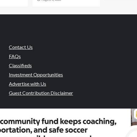
Contact Us
FAQs
Classifieds
Investment Opportunities
Advertise with Us
Guest Contribution Disclaimer