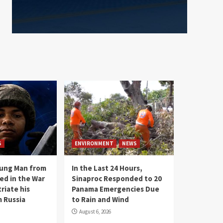
S
ENVIRONMENT
NEWS
oung Man from
In the Last 24 Hours,
ed in the War
Sinaproc Responded to 20
riate his
Panama Emergencies Due
 Russia
to Rain and Wind
August 6, 2026