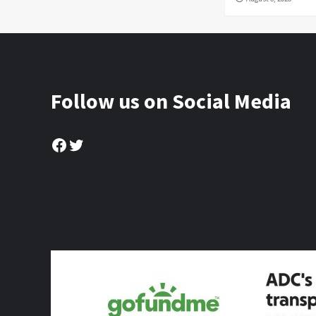
Follow us on Social Media
Facebook
Twitter