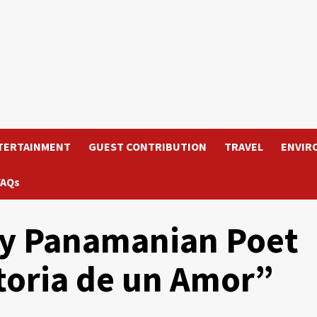
TERTAINMENT
GUEST CONTRIBUTION
TRAVEL
ENVIR
FAQs
by Panamanian Poet
storia de un Amor”